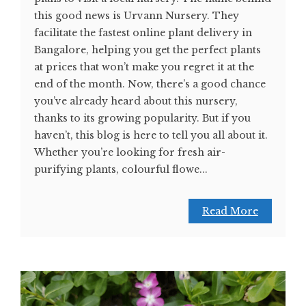
this good news is Urvann Nursery. They
facilitate the fastest online plant delivery in
Bangalore, helping you get the perfect plants
at prices that won’t make you regret it at the
end of the month. Now, there’s a good chance
you’ve already heard about this nursery,
thanks to its growing popularity. But if you
haven’t, this blog is here to tell you all about it.
Whether you’re looking for fresh air-
purifying plants, colourful flowe...
Read More