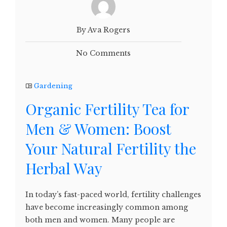
By Ava Rogers
No Comments
Gardening
Organic Fertility Tea for
Men & Women: Boost
Your Natural Fertility the
Herbal Way
In today’s fast-paced world, fertility challenges
have become increasingly common among
both men and women. Many people are