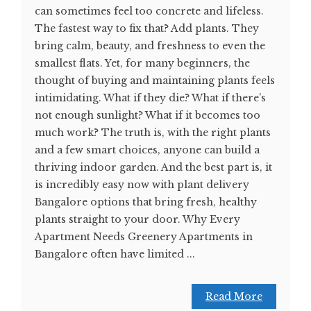
can sometimes feel too concrete and lifeless.
The fastest way to fix that? Add plants. They
bring calm, beauty, and freshness to even the
smallest flats. Yet, for many beginners, the
thought of buying and maintaining plants feels
intimidating. What if they die? What if there’s
not enough sunlight? What if it becomes too
much work? The truth is, with the right plants
and a few smart choices, anyone can build a
thriving indoor garden. And the best part is, it
is incredibly easy now with plant delivery
Bangalore options that bring fresh, healthy
plants straight to your door. Why Every
Apartment Needs Greenery Apartments in
Bangalore often have limited ...
Read More