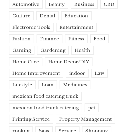
Automotive
Beauty
Business
CBD
Culture
Dental
Education
Electronic Tools
Entertainment
Fashion
Finance
Fitness
Food
Gaming
Gardening
Health
Home Care
Home Decor/DIY
Home Improvement
indoor
Law
Lifestyle
Loan
Medicines
mexican food catering truck
mexicon food truck catering
pet
Printing Service
Property Management
roofing
Saas
Service
Shopping