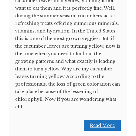
cucumber leaves turn yellow, you might not
want to eat them and it is perfectly fine. Well,
during the summer season, cucumbers act as
refreshing treats offering numerous minerals,
vitamins, and hydration. In the United States,
this is one of the most grown veggies. But, if
the cucumber leaves are turning yellow, now is
the time when you need to find out the
growing patterns and what exactly is leading
them to turn yellow. Why are my cucumber
leaves turning yellow? According to the
professionals, the loss of green coloration can
take place because of the lessening of
chlorophyll. Now if you are wondering what
chl...
Read More