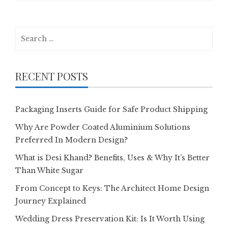
Search
for:
RECENT POSTS
Packaging Inserts Guide for Safe Product Shipping
Why Are Powder Coated Aluminium Solutions
Preferred In Modern Design?
What is Desi Khand? Benefits, Uses & Why It’s Better
Than White Sugar
From Concept to Keys: The Architect Home Design
Journey Explained
Wedding Dress Preservation Kit: Is It Worth Using