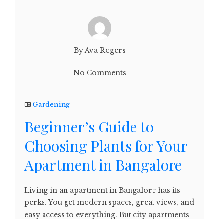
By Ava Rogers
No Comments
Gardening
Beginner’s Guide to
Choosing Plants for Your
Apartment in Bangalore
Living in an apartment in Bangalore has its
perks. You get modern spaces, great views, and
easy access to everything. But city apartments