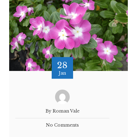
28
Jan
By Roman Vale
No Comments