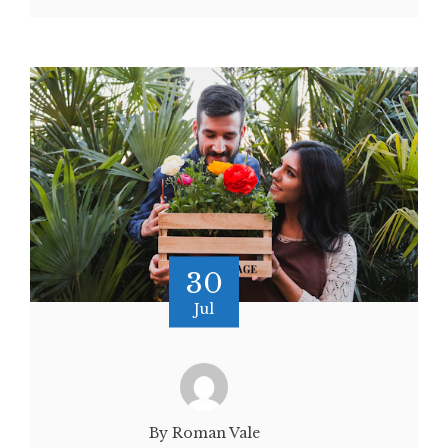
30
Jul
By Roman Vale