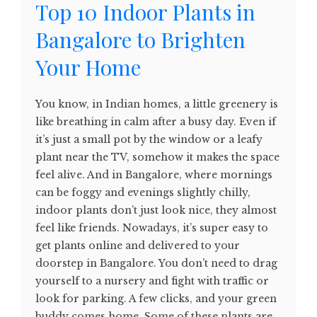
Top 10 Indoor Plants in
Bangalore to Brighten
Your Home
You know, in Indian homes, a little greenery is
like breathing in calm after a busy day. Even if
it’s just a small pot by the window or a leafy
plant near the TV, somehow it makes the space
feel alive. And in Bangalore, where mornings
can be foggy and evenings slightly chilly,
indoor plants don’t just look nice, they almost
feel like friends. Nowadays, it’s super easy to
get plants online and delivered to your
doorstep in Bangalore. You don’t need to drag
yourself to a nursery and fight with traffic or
look for parking. A few clicks, and your green
buddy comes home. Some of these plants are