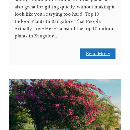
also great for gifting quietly, without making it
look like you’re trying too hard. Top 10
Indoor Plants In Bangalore That People
Actually Love Here’s a list of the top 10 indoor
plants in Bangalor...
Read More