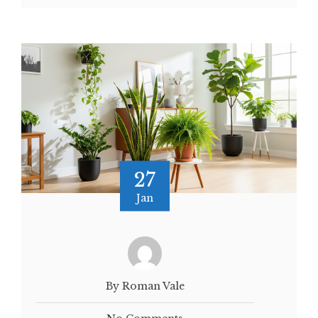
27
Jan
By Roman Vale