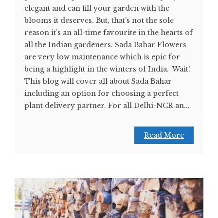
elegant and can fill your garden with the
blooms it deserves. But, that’s not the sole
reason it’s an all-time favourite in the hearts of
all the Indian gardeners. Sada Bahar Flowers
are very low maintenance which is epic for
being a highlight in the winters of India. Wait!
This blog will cover all about Sada Bahar
including an option for choosing a perfect
plant delivery partner. For all Delhi-NCR an...
Read More