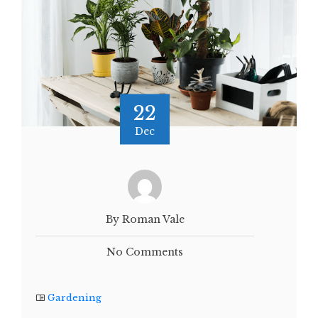
22
Dec
By Roman Vale
No Comments
Gardening