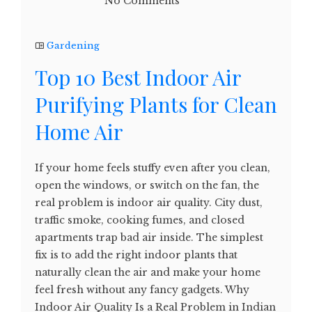
No Comments
Gardening
Top 10 Best Indoor Air
Purifying Plants for Clean
Home Air
If your home feels stuffy even after you clean,
open the windows, or switch on the fan, the
real problem is indoor air quality. City dust,
traffic smoke, cooking fumes, and closed
apartments trap bad air inside. The simplest
fix is to add the right indoor plants that
naturally clean the air and make your home
feel fresh without any fancy gadgets. Why
Indoor Air Quality Is a Real Problem in Indian