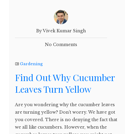
By Vivek Kumar Singh
No Comments
Gardening
Find Out Why Cucumber
Leaves Turn Yellow
Are you wondering why the cucumber leaves
are turning yellow? Don’t worry. We have got
you covered. There is no denying the fact that
we all like cucumbers. However, when the