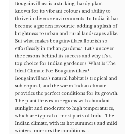
Bougainvillaea is a striking, hardy plant
known for its vibrant colours and ability to
thrive in diverse environments. In India, it has
become a garden favourite, adding a splash of
brightness to urban and rural landscapes alike.
But what makes bougainvillaea flourish so
effortlessly in Indian gardens? Let’s uncover
the reasons behind its success and why it's a
top choice for Indian gardeners. What Is The
Ideal Climate For Bougainvillaea?
Bougainvillaea’s natural habitat is tropical and
subtropical, and the warm Indian climate
provides the perfect conditions for its growth.
The plant thrives in regions with abundant
sunlight and moderate to high temperatures,
which are typical of most parts of India. The
Indian climate, with its hot summers and mild
winters, mirrors the conditions...