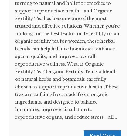
turning to natural and holistic remedies to
support reproductive health—and Organic
Fertility Tea has become one of the most
trusted and effective solutions. Whether you’re
looking for the best tea for male fertility or an
organic fertility tea for women, these herbal
blends can help balance hormones, enhance
sperm quality, and improve overall
reproductive wellness. What is Organic
Fertility Tea? Organic Fertility Tea is a blend
of natural herbs and botanicals carefully
chosen to support reproductive health. These
teas are caffeine-free, made from organic
ingredients, and designed to balance
hormones, improve circulation to
reproductive organs, and reduce stress—all...
Read More