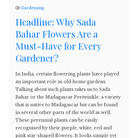
Gardening
Headline: Why Sada
Bahar Flowers Are a
Must-Have for Every
Gardener?
In India, certain flowering plants have played
an important role in old home gardens.
Talking about such plants takes us to Sada
Bahar or the Madagascar Periwinkle, a variety
that is native to Madagascar but can be found
in several other parts of the world as well.
These perennial plants can be easily
recognised by their purple, white, red and
pink star-shaped flowers. It looks simple yet