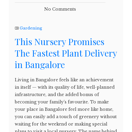
No Comments
Gardening
This Nursery Promises
The Fastest Plant Delivery
in Bangalore
Living in Bangalore feels like an achievement
in itself — with its quality of life, well-planned
infrastructure, and the added bonus of
becoming your family’s favourite. To make
your place in Bangalore feel more like home,
you can easily add a touch of greenery without
waiting for the weekend or making special
plans to visit a local nursery. The name behind