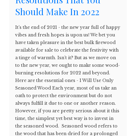
Should Make In 2022
It’s the end of 2021 - the new year full of happy
vibes and fresh hopes is upon us! We bet you
have taken pleasure in the best bulk firewood
available for sale to celebrate the festivity with
a tinge of warmth. Isn’t it? But as we move on
to the new year, we ought to make some wood-
burning resolutions for 2022 and beyond.
Here are the essential ones - I Will Use Only
Seasoned Wood Each year, most of us take an
oath to protect the environment but do not
always fulfill it due to one or another reason.
However, if you are pretty serious about it this
time, the simplest yet best way is to invest in
the seasoned wood. Seasoned wood refers to
the wood that has been dried for a prolonged