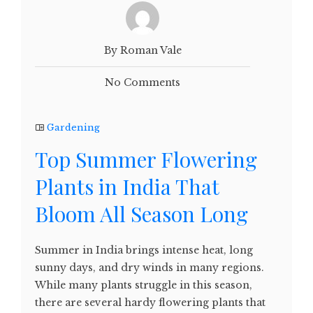
By Roman Vale
No Comments
Gardening
Top Summer Flowering
Plants in India That
Bloom All Season Long
Summer in India brings intense heat, long
sunny days, and dry winds in many regions.
While many plants struggle in this season,
there are several hardy flowering plants that