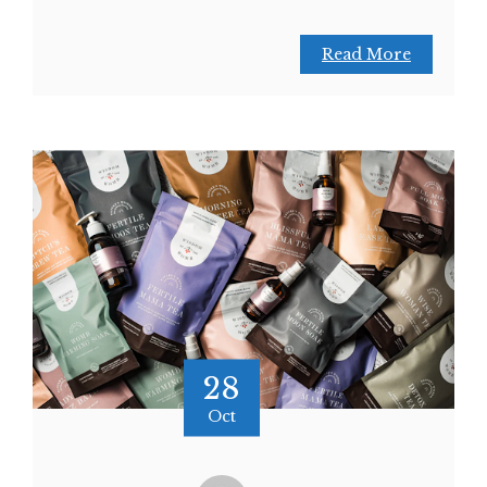
Read More
28
Oct