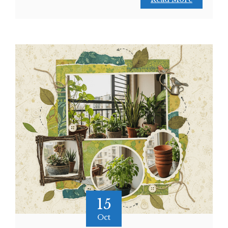
15
Oct