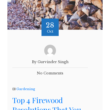
28
Oct
By Gurvinder Singh
No Comments
Gardening
Top 4 Firewood
Resolutions That You