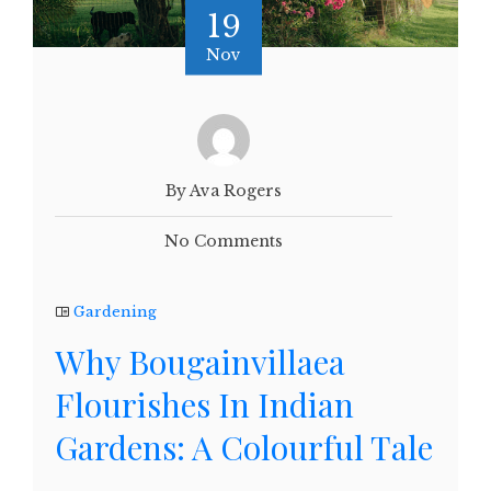
19
Nov
By Ava Rogers
No Comments
Gardening
Why Bougainvillaea
Flourishes In Indian
Gardens: A Colourful Tale