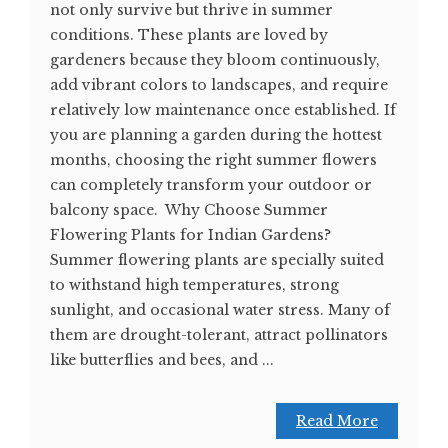
not only survive but thrive in summer
conditions. These plants are loved by
gardeners because they bloom continuously,
add vibrant colors to landscapes, and require
relatively low maintenance once established. If
you are planning a garden during the hottest
months, choosing the right summer flowers
can completely transform your outdoor or
balcony space. Why Choose Summer
Flowering Plants for Indian Gardens?
Summer flowering plants are specially suited
to withstand high temperatures, strong
sunlight, and occasional water stress. Many of
them are drought-tolerant, attract pollinators
like butterflies and bees, and ...
Read More