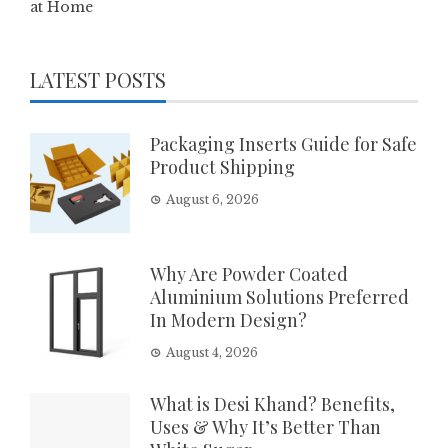
at Home
LATEST POSTS
Packaging Inserts Guide for Safe
Product Shipping
August 6, 2026
Why Are Powder Coated
Aluminium Solutions Preferred
In Modern Design?
August 4, 2026
What is Desi Khand? Benefits,
Uses & Why It’s Better Than