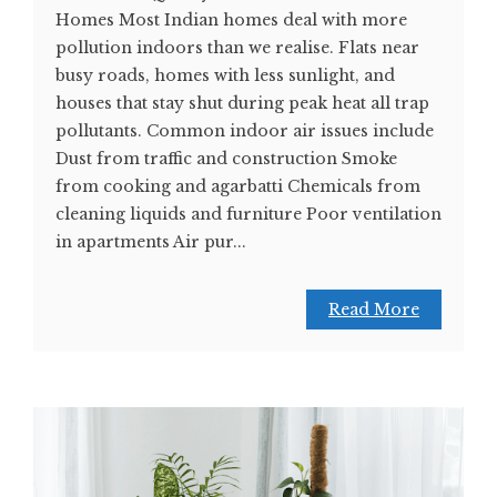
Homes Most Indian homes deal with more
pollution indoors than we realise. Flats near
busy roads, homes with less sunlight, and
houses that stay shut during peak heat all trap
pollutants. Common indoor air issues include
Dust from traffic and construction Smoke
from cooking and agarbatti Chemicals from
cleaning liquids and furniture Poor ventilation
in apartments Air pur...
Read More