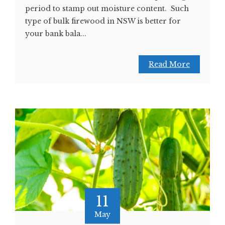
period to stamp out moisture content. Such
type of bulk firewood in NSW is better for
your bank bala...
Read More
11
May