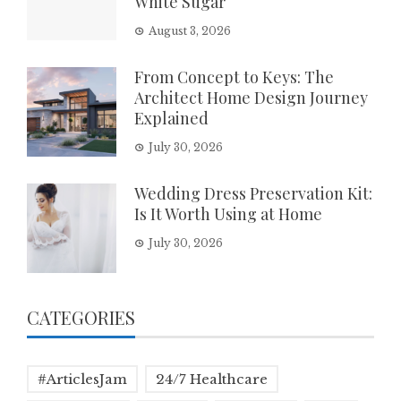
White Sugar
August 3, 2026
From Concept to Keys: The
Architect Home Design Journey
Explained
July 30, 2026
Wedding Dress Preservation Kit:
Is It Worth Using at Home
July 30, 2026
CATEGORIES
#ArticlesJam
24/7 Healthcare