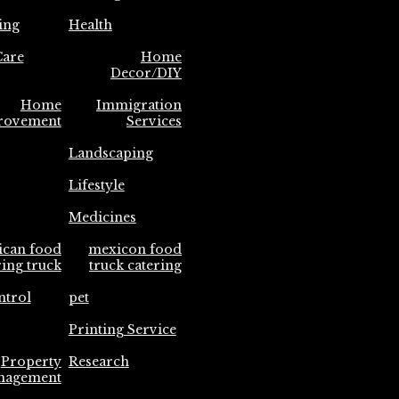
ing
Health
are
Home
Decor/DIY
Home
Immigration
rovement
Services
Landscaping
Lifestyle
Medicines
ican food
mexicon food
ring truck
truck catering
ntrol
pet
Printing Service
Property
Research
nagement