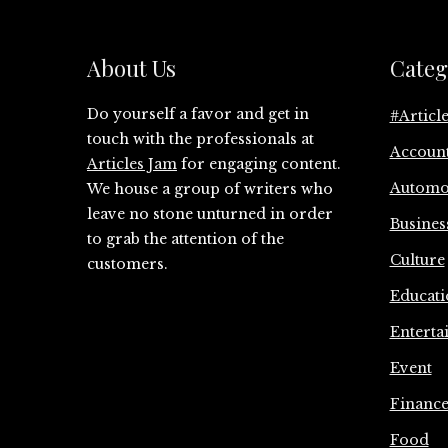
About Us
Categ
Do yourself a favor and get in
#Articl
touch with the professionals at
Accoun
Articles Jam
for engaging content.
Automo
We house a group of writers who
leave no stone unturned in order
Busines
to grab the attention of the
Culture
customers.
Educati
Enterta
Event
Financ
Food