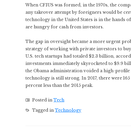
When CFIUS was formed, in the 1970s, the compa
any takeover attempt by foreigners would be cert
technology in the United States is in the hands o
are hungry for cash from investors.
The gap in oversight became a more urgent prob
strategy of working with private investors to buy
U.S. tech startups had totaled $2.3 billion, acco
investments immediately skyrocketed to $9.9 bil
the Obama administration voided a high-profile de
technology is still strong. In 2017, there were 1
percent less than the 2015 peak.
Posted in
Tech
Tagged in
Technology