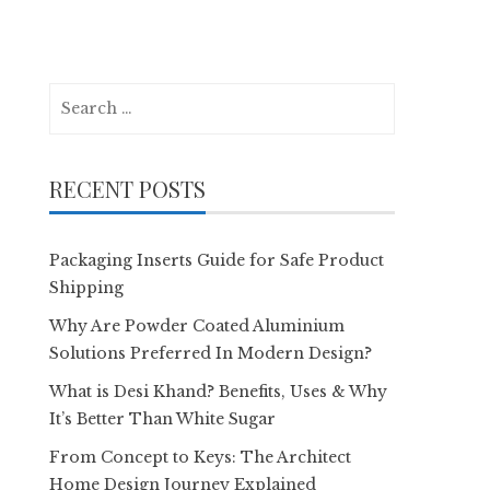
Search
for:
RECENT POSTS
Packaging Inserts Guide for Safe Product
Shipping
Why Are Powder Coated Aluminium
Solutions Preferred In Modern Design?
What is Desi Khand? Benefits, Uses & Why
It’s Better Than White Sugar
From Concept to Keys: The Architect
Home Design Journey Explained