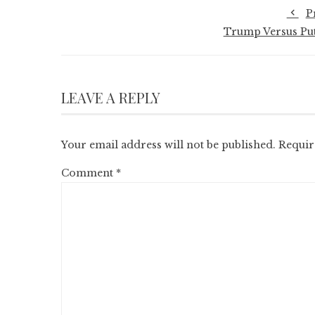
P
Trump Versus Put
LEAVE A REPLY
Your email address will not be published.
Requir
Comment
*