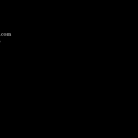
l.com
/