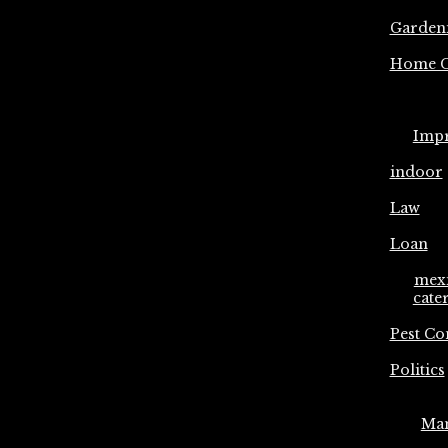
Garden
Home C
Imp
indoor
Law
Loan
mex
cate
Pest Co
Politics
Ma