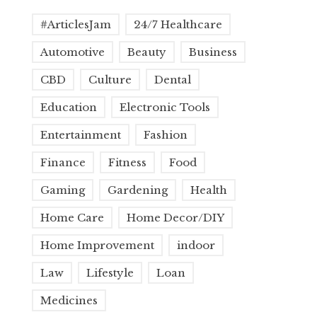
#ArticlesJam
24/7 Healthcare
Automotive
Beauty
Business
CBD
Culture
Dental
Education
Electronic Tools
Entertainment
Fashion
Finance
Fitness
Food
Gaming
Gardening
Health
Home Care
Home Decor/DIY
Home Improvement
indoor
Law
Lifestyle
Loan
Medicines