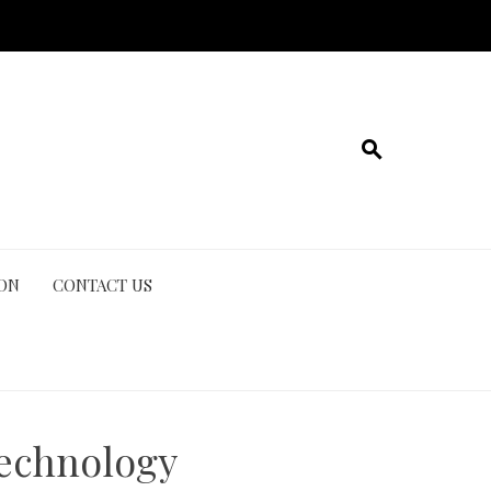
ION
CONTACT US
Technology