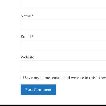
Name
*
Email
*
Website
Save my name, email, and website in this brow