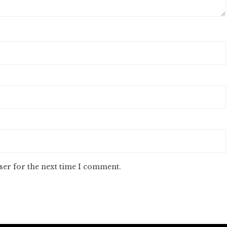
ser for the next time I comment.