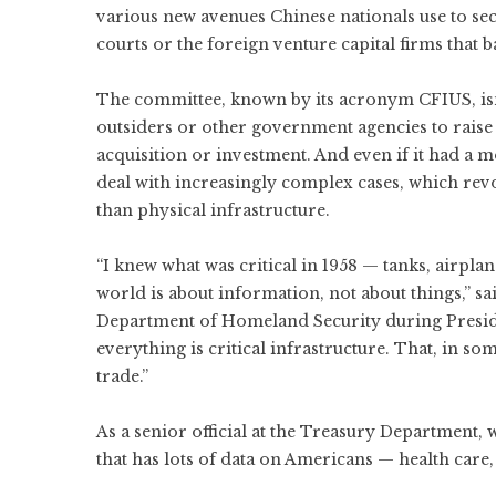
various new avenues Chinese nationals use to se
courts or the foreign venture capital firms that b
The committee, known by its acronym CFIUS, isn’
outsiders or other government agencies to raise
acquisition or investment. And even if it had a 
deal with increasingly complex cases, which rev
than physical infrastructure.
“I knew what was critical in 1958 — tanks, airpla
world is about information, not about things,” 
Department of Homeland Security during Presid
everything is critical infrastructure. That, in 
trade.”
As a senior official at the Treasury Department,
that has lots of data on Americans — health care, 