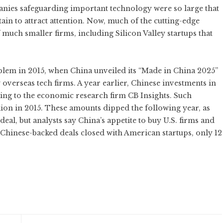
nies safeguarding important technology were so large that
ain to attract attention. Now, much of the cutting-edge
f much smaller firms, including Silicon Valley startups that
lem in 2015, when China unveiled its “Made in China 2025”
 overseas tech firms. A year earlier, Chinese investments in
rding to the economic research firm CB Insights. Such
lion in 2015. These amounts dipped the following year, as
al, but analysts say China’s appetite to buy U.S. firms and
65 Chinese-backed deals closed with American startups, only 12