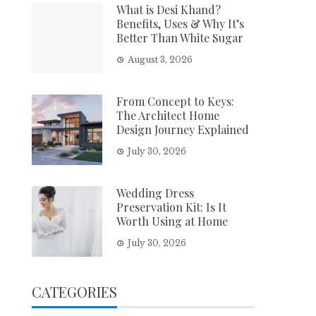
What is Desi Khand?
Benefits, Uses & Why It’s
Better Than White Sugar
August 3, 2026
From Concept to Keys:
The Architect Home
Design Journey Explained
July 30, 2026
Wedding Dress
Preservation Kit: Is It
Worth Using at Home
July 30, 2026
CATEGORIES