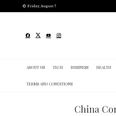
Skip
Friday, August 7
to
content
ABOUT US
TECH
BUSINESS
HEALTH
TERMS AND CONDITIONS
China Con