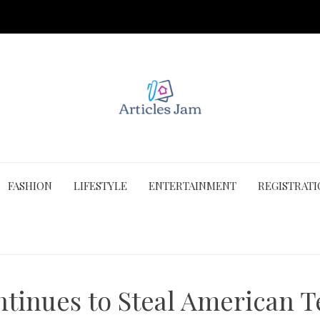
FASHION
LIFESTYLE
ENTERTAINMENT
REGISTRAT
tinues to Steal American 