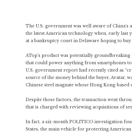
The U.S. government was well aware of China’s ag
the latest American technology when, early last
at a bankruptcy court in Delaware hoping to buy
ATop’s product was potentially groundbreaking
that could power anything from smartphones to h
U.S. government report had recently cited as “cri
source of the money behind the buyer, Avatar, wa
Chinese steel magnate whose Hong Kong-based 
Despite those factors, the transaction went thr
that is charged with reviewing acquisitions of se
In fact, a six-month POLITICO investigation fou
States, the main vehicle for protecting America