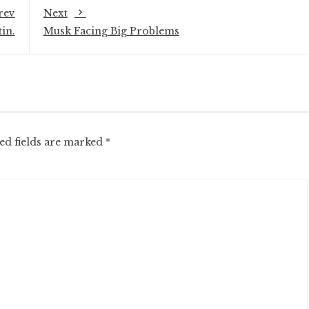
rev
Next
in.
Musk Facing Big Problems
ed fields are marked
*