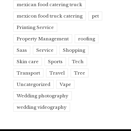
mexican food catering truck
mexicon food truck catering
pet
Printing Service
Property Management
roofing
Saas
Service
Shopping
Skin care
Sports
Tech
Transport
Travel
Tree
Uncategorized
Vape
Wedding photography
wedding videography