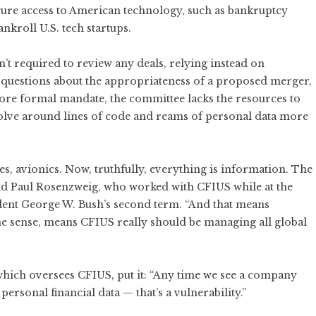
cure access to American technology, such as bankruptcy
ankroll U.S. tech startups.
t required to review any deals, relying instead on
 questions about the appropriateness of a proposed merger,
more formal mandate, the committee lacks the resources to
olve around lines of code and reams of personal data more
nes, avionics. Now, truthfully, everything is information. The
said Paul Rosenzweig, who worked with CFIUS while at the
ent George W. Bush’s second term. “And that means
some sense, means CFIUS really should be managing all global
 which oversees CFIUS, put it: “Any time we see a company
personal financial data — that’s a vulnerability.”