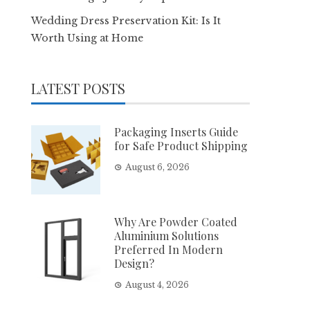
Wedding Dress Preservation Kit: Is It
Worth Using at Home
LATEST POSTS
Packaging Inserts Guide
for Safe Product Shipping
August 6, 2026
Why Are Powder Coated
Aluminium Solutions
Preferred In Modern
Design?
August 4, 2026