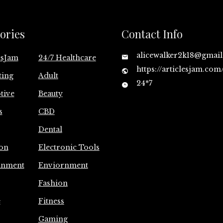
ories
Contact Info
alicewalker2k18@gmai
esJam
24/7 Healthcare
https://articlesjam.com
ting
Adult
24*7
tive
Beauty
s
CBD
Dental
on
Electronic Tools
inment
Enviornment
Fashion
e
Fitness
Gaming