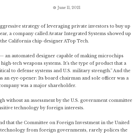
June 11, 2021
gressive strategy of leveraging private investors to buy up
 year, a company called Avatar Integrated Systems showed up
 the California chip-designer ATop Tech.
 — an automated designer capable of making microchips
igh-tech weapons systems. It’s the type of product that a
tical to defense systems and U.S. military strength.” And the
s an eye-opener: Its board chairman and sole officer was a
company was a major shareholder.
ough without an assessment by the U.S. government committee
nsitive technology by foreign interests.
nd that the Committee on Foreign Investment in the United
n technology from foreign governments, rarely polices the