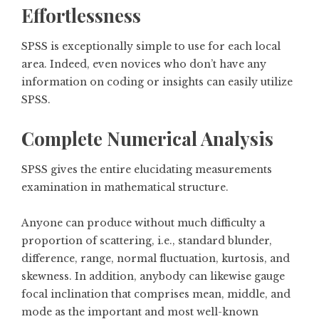
Effortlessness
SPSS is exceptionally simple to use for each local
area. Indeed, even novices who don’t have any
information on coding or insights can easily utilize
SPSS.
Complete Numerical Analysis
SPSS gives the entire elucidating measurements
examination in mathematical structure.
Anyone can produce without much difficulty a
proportion of scattering, i.e., standard blunder,
difference, range, normal fluctuation, kurtosis, and
skewness. In addition, anybody can likewise gauge
focal inclination that comprises mean, middle, and
mode as the important and most well-known