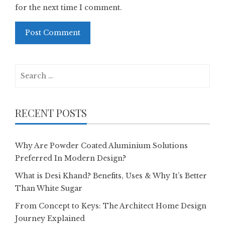
for the next time I comment.
Search
for:
RECENT POSTS
Why Are Powder Coated Aluminium Solutions
Preferred In Modern Design?
What is Desi Khand? Benefits, Uses & Why It’s Better
Than White Sugar
From Concept to Keys: The Architect Home Design
Journey Explained