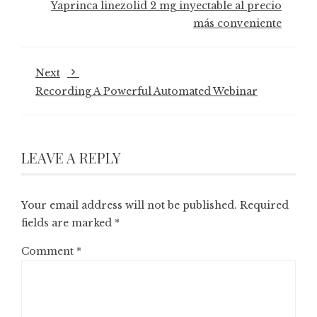
Yaprinca linezolid 2 mg inyectable al precio
más conveniente
Next
Recording A Powerful Automated Webinar
LEAVE A REPLY
Your email address will not be published.
Required
fields are marked
*
Comment
*