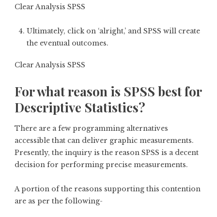
Clear Analysis SPSS
Ultimately, click on ‘alright,’ and SPSS will create
the eventual outcomes.
Clear Analysis SPSS
For what reason is SPSS best for
Descriptive Statistics?
There are a few programming alternatives
accessible that can deliver graphic measurements.
Presently, the inquiry is the reason SPSS is a decent
decision for performing precise measurements.
A portion of the reasons supporting this contention
are as per the following-