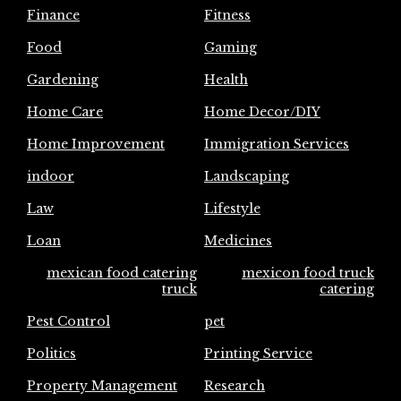
Finance
Fitness
Food
Gaming
Gardening
Health
Home Care
Home Decor/DIY
Home Improvement
Immigration Services
indoor
Landscaping
Law
Lifestyle
Loan
Medicines
mexican food catering
mexicon food truck
truck
catering
Pest Control
pet
Politics
Printing Service
Property Management
Research