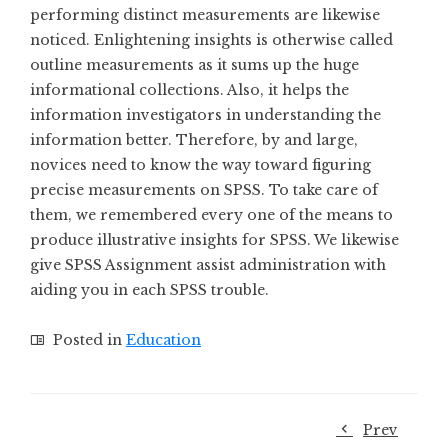
performing distinct measurements are likewise
noticed. Enlightening insights is otherwise called
outline measurements as it sums up the huge
informational collections. Also, it helps the
information investigators in understanding the
information better. Therefore, by and large,
novices need to know the way toward figuring
precise measurements on SPSS. To take care of
them, we remembered every one of the means to
produce illustrative insights for SPSS. We likewise
give SPSS Assignment assist administration with
aiding you in each SPSS trouble.
Posted in
Education
Prev