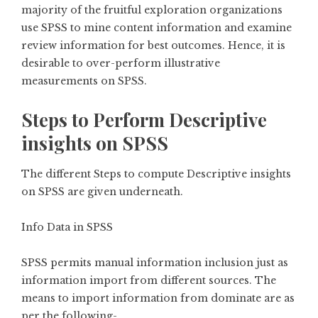
majority of the fruitful exploration organizations
use SPSS to mine content information and examine
review information for best outcomes. Hence, it is
desirable to over-perform illustrative
measurements on SPSS.
Steps to Perform Descriptive
insights on SPSS
The different Steps to compute Descriptive insights
on SPSS are given underneath.
Info Data in SPSS
SPSS permits manual information inclusion just as
information import from different sources. The
means to import information from dominate are as
per the following-