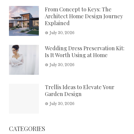
From Concept to Keys: The
Architect Home Design Journey
Explained
July 30, 2026
Wedding Dress Preservation Kit:
Is It Worth Using at Home
July 30, 2026
Trellis Ideas to Elevate Your
Garden Design
July 30, 2026
CATEGORIES