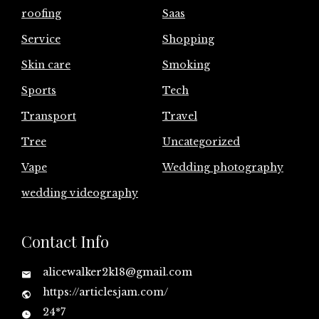
roofing
Saas
Service
Shopping
Skin care
Smoking
Sports
Tech
Transport
Travel
Tree
Uncategorized
Vape
Wedding photography
wedding videography
Contact Info
alicewalker2k18@gmail.com
https://articlesjam.com/
24*7