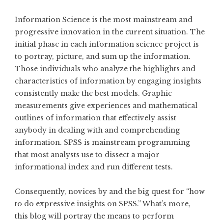
Information Science is the most mainstream and
progressive innovation in the current situation. The
initial phase in each information science project is
to portray, picture, and sum up the information.
Those individuals who analyze the highlights and
characteristics of information by engaging insights
consistently make the best models. Graphic
measurements give experiences and mathematical
outlines of information that effectively assist
anybody in dealing with and comprehending
information. SPSS is mainstream programming
that most analysts use to dissect a major
informational index and run different tests.
Consequently, novices by and the big quest for “how
to do expressive insights on SPSS.” What’s more,
this blog will portray the means to perform