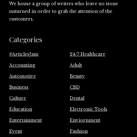
We house a group of writers who leave no stone
unturned in order to grab the attention of the
customers.
Categories
#ArticlesJam
24/7 Healthcare
Accounting
Adult
Automotive
Beauty
Business
CBD
Culture
Dental
Education
Electronic Tools
Entertainment
Enviornment
Event
Fashion