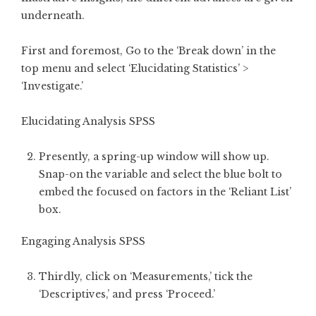
underneath.
First and foremost, Go to the ‘Break down’ in the
top menu and select ‘Elucidating Statistics’ >
‘Investigate.’
Elucidating Analysis SPSS
Presently, a spring-up window will show up.
Snap-on the variable and select the blue bolt to
embed the focused on factors in the ‘Reliant List’
box.
Engaging Analysis SPSS
Thirdly, click on ‘Measurements,’ tick the
‘Descriptives,’ and press ‘Proceed.’