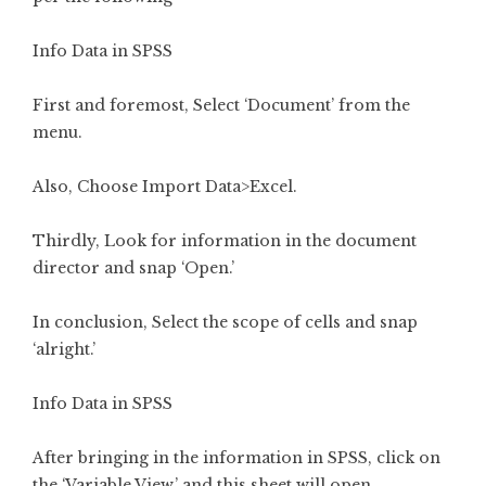
Info Data in SPSS
First and foremost, Select ‘Document’ from the
menu.
Also, Choose Import Data>Excel.
Thirdly, Look for information in the document
director and snap ‘Open.’
In conclusion, Select the scope of cells and snap
‘alright.’
Info Data in SPSS
After bringing in the information in SPSS, click on
the ‘Variable View,’ and this sheet will open.