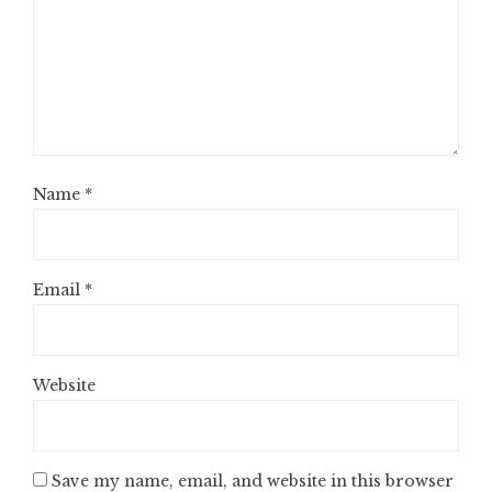
Name
*
Email
*
Website
Save my name, email, and website in this browser