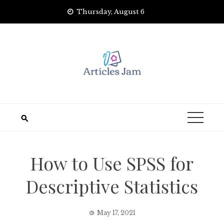
Skip
Thursday, August 6
to
content
How to Use SPSS for
Descriptive Statistics
May 17, 2021