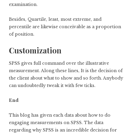
examination.
Besides, Quartile, least, most extreme, and
percentile are likewise conceivable as a proportion
of position.
Customization
SPSS gives full command over the illustrative
measurement. Along these lines, It is the decision of
the client about what to show and so forth. Anybody
can undoubtedly tweak it with few ticks.
End
This blog has given each data about how to do
engaging measurements on SPSS. The data
regarding why SPSS is an incredible decision for