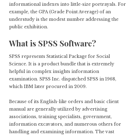
informational indexes into little-size portrayals. For
example, the GPA (Grade Point Average) of an
understudy is the modest number addressing the
public exhibition.
What is SPSS Software?
SPSS represents Statistical Package for Social
Science. It is a product bundle that is extremely
helpful in complex insights information
examination. SPSS Inc. dispatched SPSS in 1968,
which IBM later procured in 2009.
Because of its English-like orders and basic client
manual are generally utilized by advertising
associations, training specialists, government,
information excavators, and numerous others for
handling and examining information. The vast