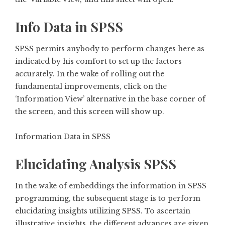
Info Data in SPSS
SPSS permits anybody to perform changes here as
indicated by his comfort to set up the factors
accurately. In the wake of rolling out the
fundamental improvements, click on the
‘Information View’ alternative in the base corner of
the screen, and this screen will show up.
Information Data in SPSS
Elucidating Analysis SPSS
In the wake of embeddings the information in SPSS
programming, the subsequent stage is to perform
elucidating insights utilizing SPSS. To ascertain
illustrative insights, the different advances are given