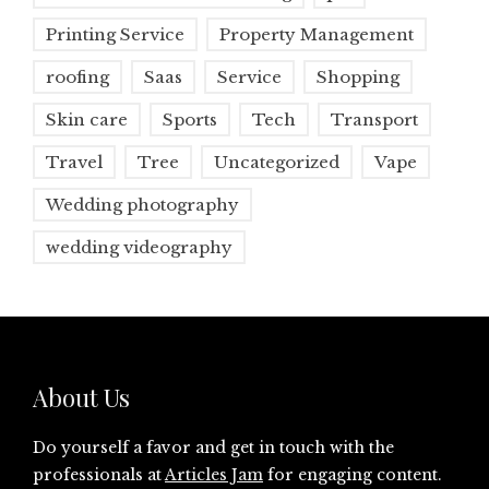
Printing Service
Property Management
roofing
Saas
Service
Shopping
Skin care
Sports
Tech
Transport
Travel
Tree
Uncategorized
Vape
Wedding photography
wedding videography
About Us
Do yourself a favor and get in touch with the
professionals at
Articles Jam
for engaging content.