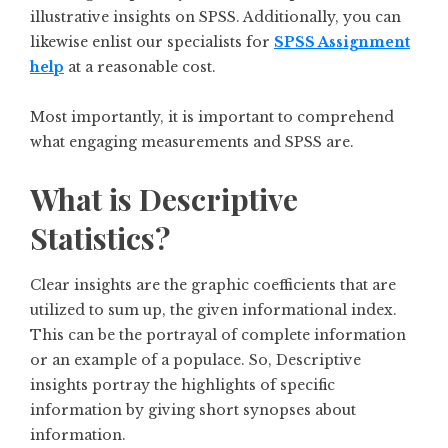
illustrative insights on SPSS. Additionally, you can
likewise enlist our specialists for
SPSS Assignment
help
at a reasonable cost.
Most importantly, it is important to comprehend
what engaging measurements and SPSS are.
What is Descriptive
Statistics?
Clear insights are the graphic coefficients that are
utilized to sum up, the given informational index.
This can be the portrayal of complete information
or an example of a populace. So, Descriptive
insights portray the highlights of specific
information by giving short synopses about
information.