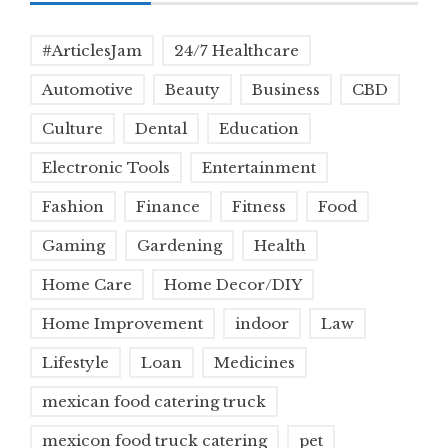
#ArticlesJam
24/7 Healthcare
Automotive
Beauty
Business
CBD
Culture
Dental
Education
Electronic Tools
Entertainment
Fashion
Finance
Fitness
Food
Gaming
Gardening
Health
Home Care
Home Decor/DIY
Home Improvement
indoor
Law
Lifestyle
Loan
Medicines
mexican food catering truck
mexicon food truck catering
pet