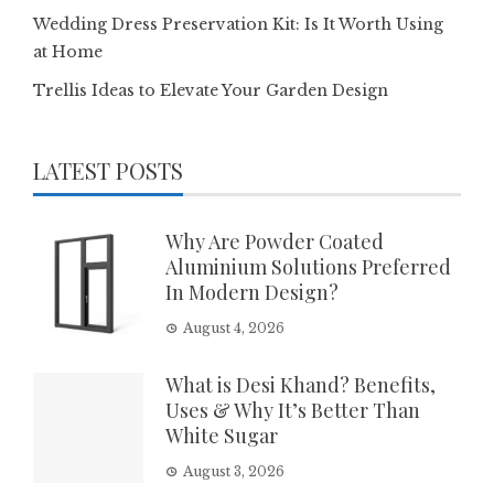
Wedding Dress Preservation Kit: Is It Worth Using
at Home
Trellis Ideas to Elevate Your Garden Design
LATEST POSTS
Why Are Powder Coated
Aluminium Solutions Preferred
In Modern Design?
August 4, 2026
What is Desi Khand? Benefits,
Uses & Why It’s Better Than
White Sugar
August 3, 2026