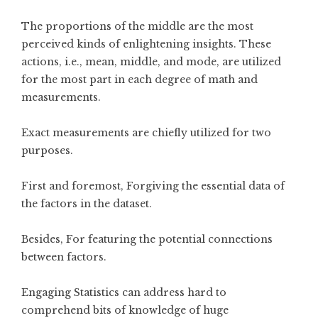
The proportions of the middle are the most
perceived kinds of enlightening insights. These
actions, i.e., mean, middle, and mode, are utilized
for the most part in each degree of math and
measurements.
Exact measurements are chiefly utilized for two
purposes.
First and foremost, Forgiving the essential data of
the factors in the dataset.
Besides, For featuring the potential connections
between factors.
Engaging Statistics can address hard to
comprehend bits of knowledge of huge