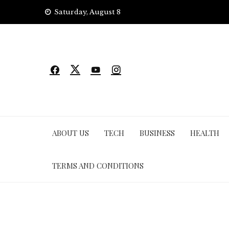
Skip
Saturday, August 8
to
content
ABOUT US
TECH
BUSINESS
HEALTH
TERMS AND CONDITIONS