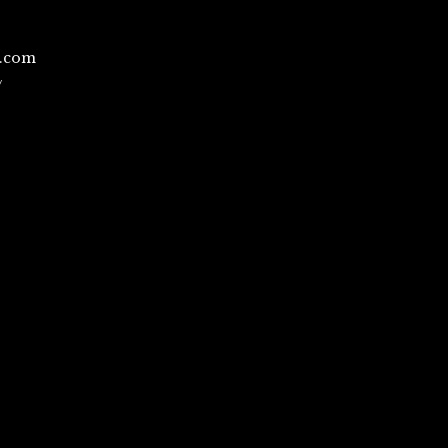
l.com
/