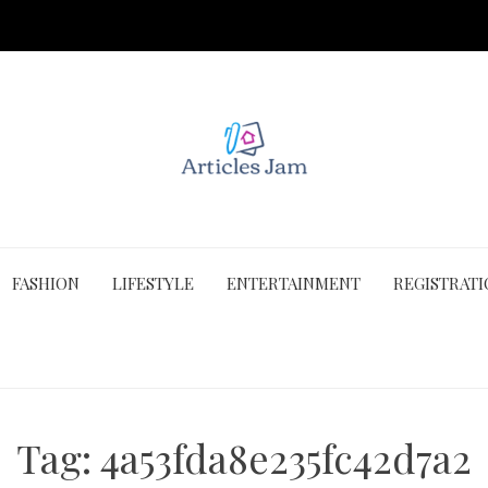
FASHION
LIFESTYLE
ENTERTAINMENT
REGISTRAT
Tag:
4a53fda8e235fc42d7a2