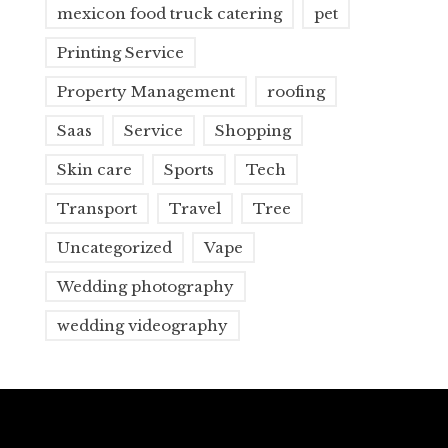
mexicon food truck catering
pet
Printing Service
Property Management
roofing
Saas
Service
Shopping
Skin care
Sports
Tech
Transport
Travel
Tree
Uncategorized
Vape
Wedding photography
wedding videography