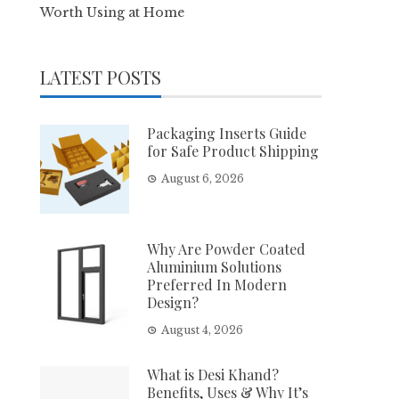
Worth Using at Home
LATEST POSTS
Packaging Inserts Guide
for Safe Product Shipping
August 6, 2026
Why Are Powder Coated
Aluminium Solutions
Preferred In Modern
Design?
August 4, 2026
What is Desi Khand?
Benefits, Uses & Why It’s