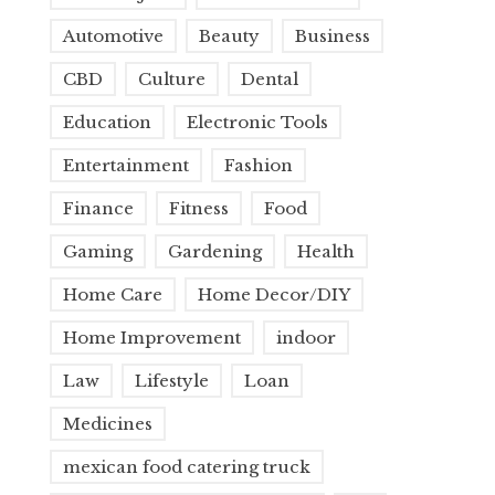
Automotive
Beauty
Business
CBD
Culture
Dental
Education
Electronic Tools
Entertainment
Fashion
Finance
Fitness
Food
Gaming
Gardening
Health
Home Care
Home Decor/DIY
Home Improvement
indoor
Law
Lifestyle
Loan
Medicines
mexican food catering truck