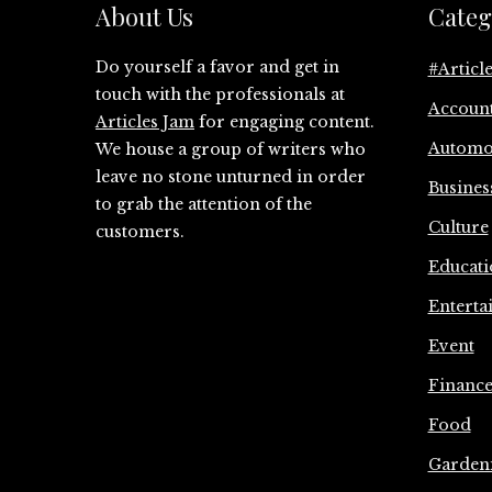
About Us
Categ
Do yourself a favor and get in
#Articl
touch with the professionals at
Accoun
Articles Jam
for engaging content.
Automo
We house a group of writers who
leave no stone unturned in order
Busines
to grab the attention of the
Culture
customers.
Educati
Enterta
Event
Financ
Food
Garden