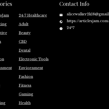
ories
Contact Info
alicewalker2k18@gmai
esJam
24/7 Healthcare
https://articlesjam.com
ting
Adult
24*7
tive
Beauty
s
CBD
Dental
on
Electronic Tools
inment
Enviornment
Fashion
e
Fitness
Gaming
ing
Health