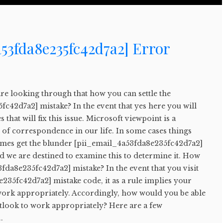
53fda8e235fc42d7a2] Error
u are looking through that how you can settle the
c42d7a2] mistake? In the event that yes here you will
 that will fix this issue. Microsoft viewpoint is a
rt of correspondence in our life. In some cases things
times get the blunder [pii_email_4a53fda8e235fc42d7a2]
d we are destined to examine this to determine it. How
3fda8e235fc42d7a2] mistake? In the event that you visit
235fc42d7a2] mistake code, it as a rule implies your
work appropriately. Accordingly, how would you be able
utlook to work appropriately? Here are a few
.