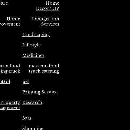
are
Home
Decor/DIY
Home
Immigration
rovement
Services
Landscaping
Lifestyle
Medicines
ican food
mexicon food
ring truck
truck catering
ntrol
pet
Printing Service
Property
Research
nagement
Saas
Shopping