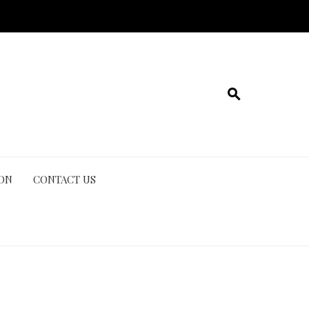
ION
CONTACT US