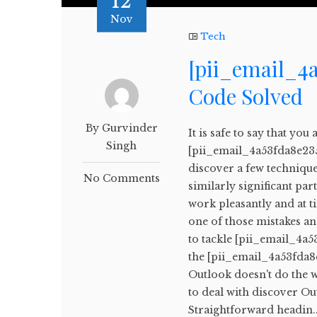
12
Nov
Tech
[pii_email_4a
Code Solved
By Gurvinder
It is safe to say that yo
Singh
[pii_email_4a53fda8e235f
discover a few techniques
No Comments
similarly significant pa
work pleasantly and at 
one of those mistakes an
to tackle [pii_email_4a5
the [pii_email_4a53fda8e
Outlook doesn't do the 
to deal with discover O
Straightforward headin..