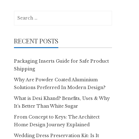
Search
for:
RECENT POSTS
Packaging Inserts Guide for Safe Product
Shipping
Why Are Powder Coated Aluminium
Solutions Preferred In Modern Design?
What is Desi Khand? Benefits, Uses & Why
It’s Better Than White Sugar
From Concept to Keys: The Architect
Home Design Journey Explained
Wedding Dress Preservation Kit: Is It