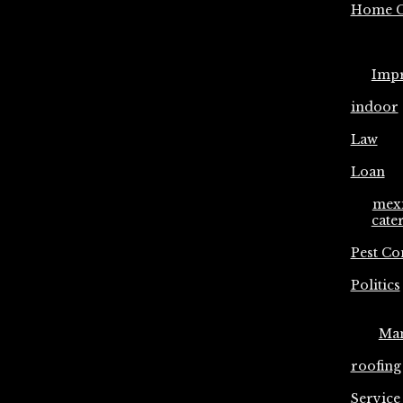
Home C
Imp
indoor
Law
Loan
mex
cate
Pest Co
Politics
Ma
roofing
Service