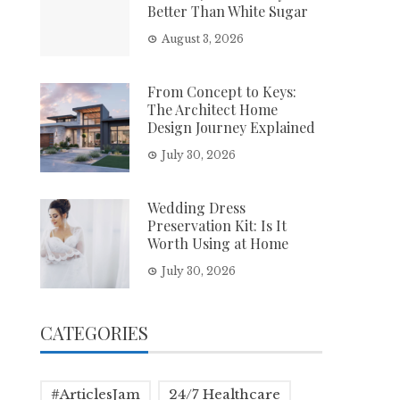
Better Than White Sugar
August 3, 2026
From Concept to Keys:
The Architect Home
Design Journey Explained
July 30, 2026
Wedding Dress
Preservation Kit: Is It
Worth Using at Home
July 30, 2026
CATEGORIES
#ArticlesJam
24/7 Healthcare