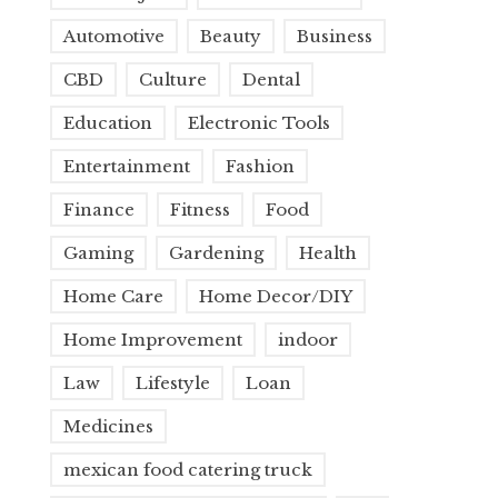
Automotive
Beauty
Business
CBD
Culture
Dental
Education
Electronic Tools
Entertainment
Fashion
Finance
Fitness
Food
Gaming
Gardening
Health
Home Care
Home Decor/DIY
Home Improvement
indoor
Law
Lifestyle
Loan
Medicines
mexican food catering truck