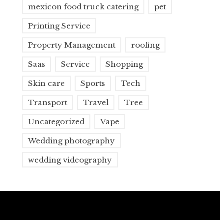
mexicon food truck catering
pet
Printing Service
Property Management
roofing
Saas
Service
Shopping
Skin care
Sports
Tech
Transport
Travel
Tree
Uncategorized
Vape
Wedding photography
wedding videography