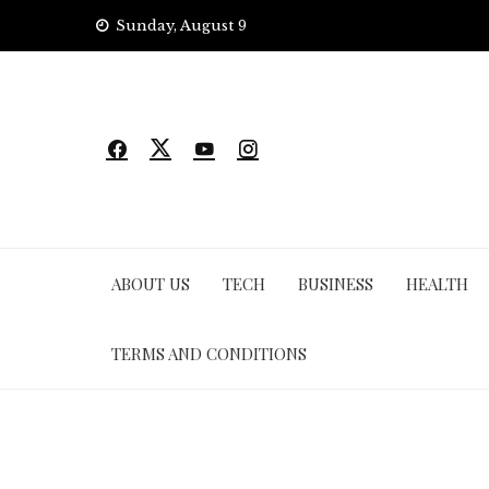
Skip
Sunday, August 9
to
content
ABOUT US
TECH
BUSINESS
HEALTH
TERMS AND CONDITIONS