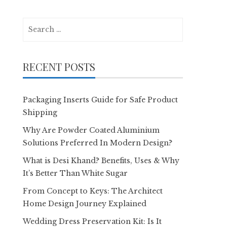
Search
for:
RECENT POSTS
Packaging Inserts Guide for Safe Product
Shipping
Why Are Powder Coated Aluminium
Solutions Preferred In Modern Design?
What is Desi Khand? Benefits, Uses & Why
It’s Better Than White Sugar
From Concept to Keys: The Architect
Home Design Journey Explained
Wedding Dress Preservation Kit: Is It