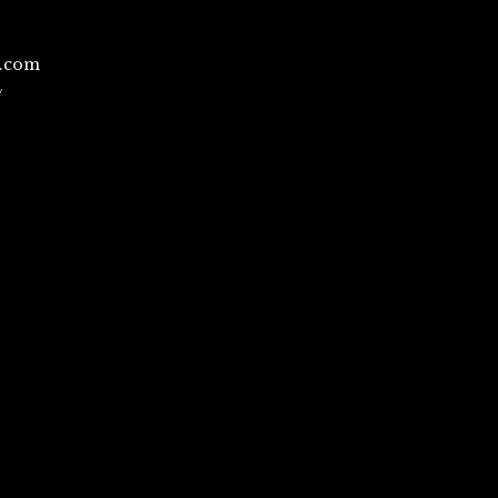
l.com
/