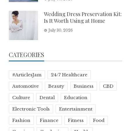
Wedding Dress Preservation Kit:
Is It Worth Using at Home
July 30, 2026
CATEGORIES
#ArticlesJam
24/7 Healthcare
Automotive
Beauty
Business
CBD
Culture
Dental
Education
Electronic Tools
Entertainment
Fashion
Finance
Fitness
Food