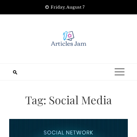
Skip
Friday, August 7
to
content
Tag:
Social Media