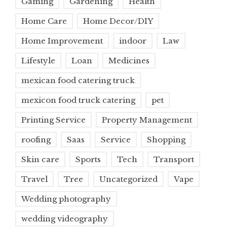
Gaming
Gardening
Health
Home Care
Home Decor/DIY
Home Improvement
indoor
Law
Lifestyle
Loan
Medicines
mexican food catering truck
mexicon food truck catering
pet
Printing Service
Property Management
roofing
Saas
Service
Shopping
Skin care
Sports
Tech
Transport
Travel
Tree
Uncategorized
Vape
Wedding photography
wedding videography