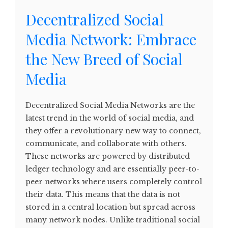
Decentralized Social
Media Network: Embrace
the New Breed of Social
Media
Decentralized Social Media Networks are the
latest trend in the world of social media, and
they offer a revolutionary new way to connect,
communicate, and collaborate with others.
These networks are powered by distributed
ledger technology and are essentially peer-to-
peer networks where users completely control
their data. This means that the data is not
stored in a central location but spread across
many network nodes. Unlike traditional social