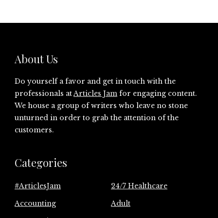
About Us
Do yourself a favor and get in touch with the
professionals at
Articles Jam
for engaging content.
We house a group of writers who leave no stone
unturned in order to grab the attention of the
customers.
Categories
#ArticlesJam
24/7 Healthcare
Accounting
Adult