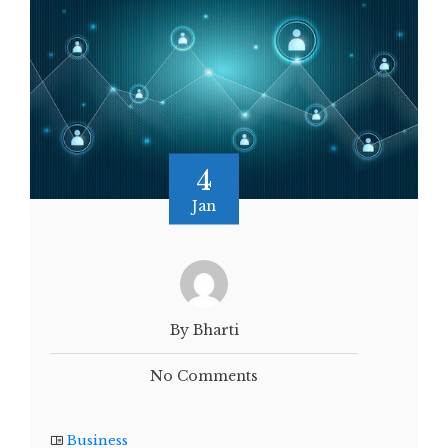
4
Jan
By Bharti
No Comments
Business