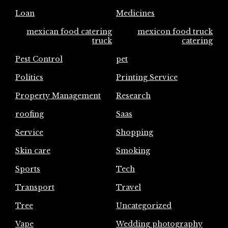
Loan
Medicines
mexican food catering
mexicon food truck
truck
catering
Pest Control
pet
Politics
Printing Service
Property Management
Research
roofing
Saas
Service
Shopping
Skin care
Smoking
Sports
Tech
Transport
Travel
Tree
Uncategorized
Vape
Wedding photography