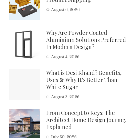
August 6, 2026
Why Are Powder Coated
Aluminium Solutions Preferred
In Modern Design?
August 4, 2026
What is Desi Khand? Benefits,
Uses & Why It’s Better Than
White Sugar
August 3, 2026
From Concept to Keys: The
Architect Home Design Journey
Explained
July 30, 2026