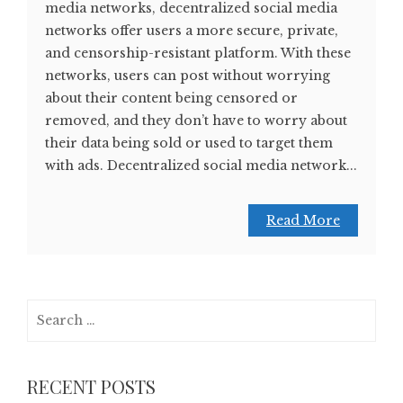
media networks, decentralized social media
networks offer users a more secure, private,
and censorship-resistant platform. With these
networks, users can post without worrying
about their content being censored or
removed, and they don’t have to worry about
their data being sold or used to target them
with ads. Decentralized social media network...
Read More
Search
for:
RECENT POSTS