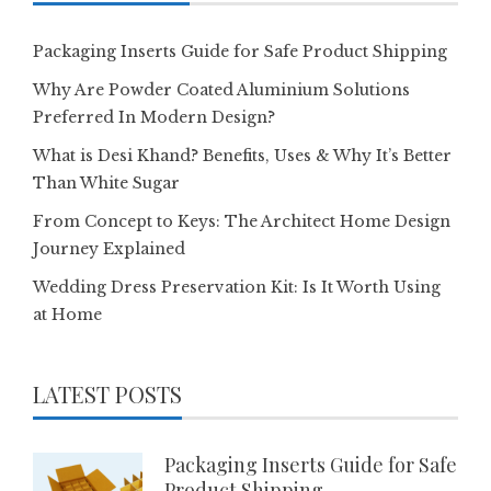
Packaging Inserts Guide for Safe Product Shipping
Why Are Powder Coated Aluminium Solutions
Preferred In Modern Design?
What is Desi Khand? Benefits, Uses & Why It’s Better
Than White Sugar
From Concept to Keys: The Architect Home Design
Journey Explained
Wedding Dress Preservation Kit: Is It Worth Using
at Home
LATEST POSTS
Packaging Inserts Guide for Safe
Product Shipping