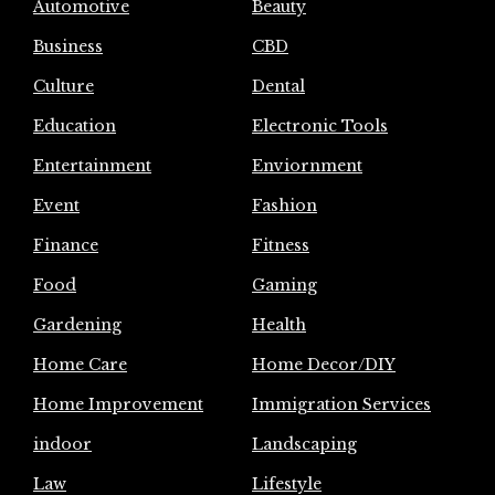
Automotive
Beauty
Business
CBD
Culture
Dental
Education
Electronic Tools
Entertainment
Enviornment
Event
Fashion
Finance
Fitness
Food
Gaming
Gardening
Health
Home Care
Home Decor/DIY
Home Improvement
Immigration Services
indoor
Landscaping
Law
Lifestyle