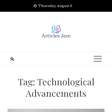
Skip
Thursday, August 6
to
content
Tag:
Technological
Advancements