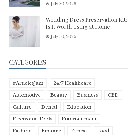
July 30, 2026
Wedding Dress Preservation Kit:
Is It Worth Using at Home
July 30, 2026
CATEGORIES
#ArticlesJam
24/7 Healthcare
Automotive
Beauty
Business
CBD
Culture
Dental
Education
Electronic Tools
Entertainment
Fashion
Finance
Fitness
Food