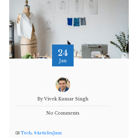
24
Jan
By Vivek Kumar Singh
No Comments
Tech
,
#ArticlesJam