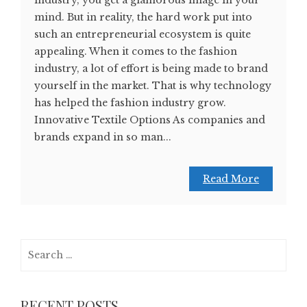
industry, you get a glamorous image in your
mind. But in reality, the hard work put into
such an entrepreneurial ecosystem is quite
appealing. When it comes to the fashion
industry, a lot of effort is being made to brand
yourself in the market. That is why technology
has helped the fashion industry grow.
Innovative Textile Options As companies and
brands expand in so man...
Read More
Search
for:
RECENT POSTS