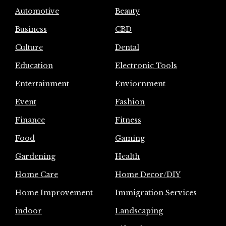
Automotive
Beauty
Business
CBD
Culture
Dental
Education
Electronic Tools
Entertainment
Enviornment
Event
Fashion
Finance
Fitness
Food
Gaming
Gardening
Health
Home Care
Home Decor/DIY
Home Improvement
Immigration Services
indoor
Landscaping