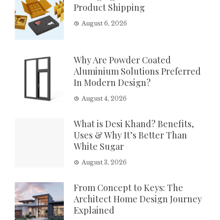
Product Shipping
August 6, 2026
Why Are Powder Coated
Aluminium Solutions Preferred
In Modern Design?
August 4, 2026
What is Desi Khand? Benefits,
Uses & Why It’s Better Than
White Sugar
August 3, 2026
From Concept to Keys: The
Architect Home Design Journey
Explained