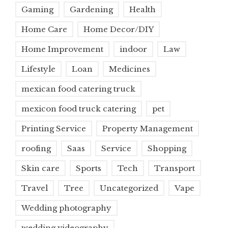
Gaming
Gardening
Health
Home Care
Home Decor/DIY
Home Improvement
indoor
Law
Lifestyle
Loan
Medicines
mexican food catering truck
mexicon food truck catering
pet
Printing Service
Property Management
roofing
Saas
Service
Shopping
Skin care
Sports
Tech
Transport
Travel
Tree
Uncategorized
Vape
Wedding photography
wedding videography