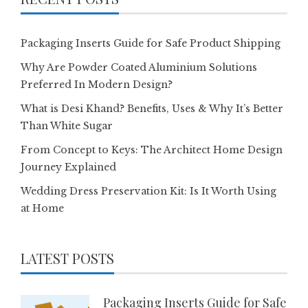
Packaging Inserts Guide for Safe Product Shipping
Why Are Powder Coated Aluminium Solutions
Preferred In Modern Design?
What is Desi Khand? Benefits, Uses & Why It’s Better
Than White Sugar
From Concept to Keys: The Architect Home Design
Journey Explained
Wedding Dress Preservation Kit: Is It Worth Using
at Home
LATEST POSTS
Packaging Inserts Guide for Safe