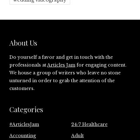
About Us
Do yourself a favor and get in touch with the
professionals at
Articles Jam
for engaging content.
We house a group of writers who leave no stone
unturned in order to grab the attention of the
customers.
Categories
#ArticlesJam
24/7 Healthcare
Accounting
Adult