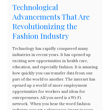
Technological
Advancements That Are
Revolutionizing the
Fashion Industry
Technology has rapidly conquered many
industries in recent years. It has opened up
exciting new opportunities in health care,
education, and especially fashion. It is amazing
how quickly you can transfer data from one
part of the world to another. The internet has
opened up a world of more employment
opportunities for workers and ideas for
entrepreneurs. All you need is a Wi-Fi
network. When you hear the word fashion