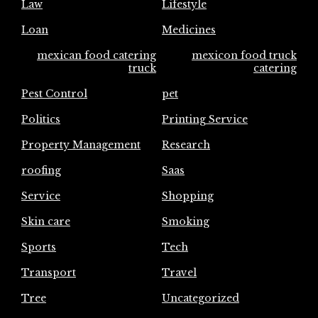
Law
Lifestyle
Loan
Medicines
mexican food catering
mexicon food truck
truck
catering
Pest Control
pet
Politics
Printing Service
Property Management
Research
roofing
Saas
Service
Shopping
Skin care
Smoking
Sports
Tech
Transport
Travel
Tree
Uncategorized