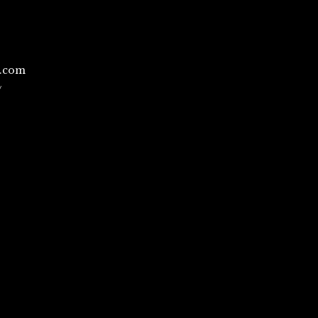
l.com
/