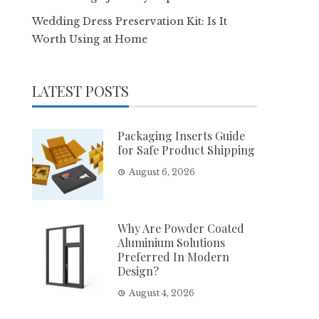
Wedding Dress Preservation Kit: Is It
Worth Using at Home
LATEST POSTS
Packaging Inserts Guide
for Safe Product Shipping
August 6, 2026
Why Are Powder Coated
Aluminium Solutions
Preferred In Modern
Design?
August 4, 2026