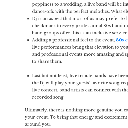
peppiness to a wedding, a live band will be i
dance-offs with the perfect melodies. What el
Dj is an aspect that most of us may prefer to 
checkmark to every professional 80s band in
band groups offer this as an inclusive service
Adding a professional feel to the event,
80s 
live performances bring that elevation to you
and professional events more amazing and sp
to share them.
Last but not least, live tribute bands have 
the Dj will play your guests’ favorite song re
live concert, band artists can connect with t
recorded song.
Ultimately, there is nothing more genuine you c
your event. To bring that energy and excitement 
around you.