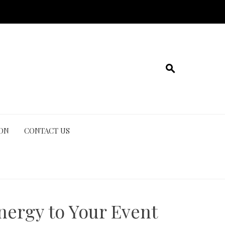
ION
CONTACT US
nergy to Your Event