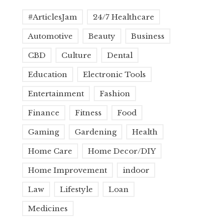
#ArticlesJam
24/7 Healthcare
Automotive
Beauty
Business
CBD
Culture
Dental
Education
Electronic Tools
Entertainment
Fashion
Finance
Fitness
Food
Gaming
Gardening
Health
Home Care
Home Decor/DIY
Home Improvement
indoor
Law
Lifestyle
Loan
Medicines