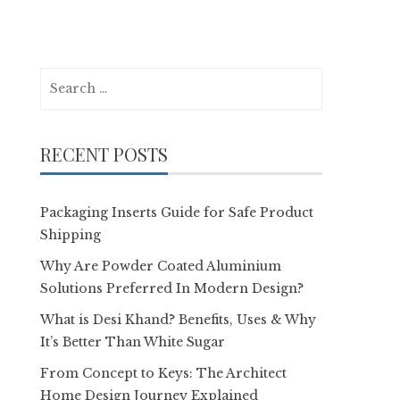
Search
for:
RECENT POSTS
Packaging Inserts Guide for Safe Product
Shipping
Why Are Powder Coated Aluminium
Solutions Preferred In Modern Design?
What is Desi Khand? Benefits, Uses & Why
It’s Better Than White Sugar
From Concept to Keys: The Architect
Home Design Journey Explained