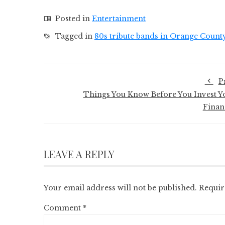
Posted in
Entertainment
Tagged in
80s tribute bands in Orange Count
P
Things You Know Before You Invest Y
Finan
LEAVE A REPLY
Your email address will not be published.
Requir
Comment
*