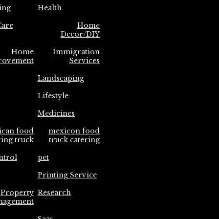
ing
Health
are
Home
Decor/DIY
Home
Immigration
rovement
Services
Landscaping
Lifestyle
Medicines
ican food
mexicon food
ring truck
truck catering
ntrol
pet
Printing Service
Property
Research
nagement