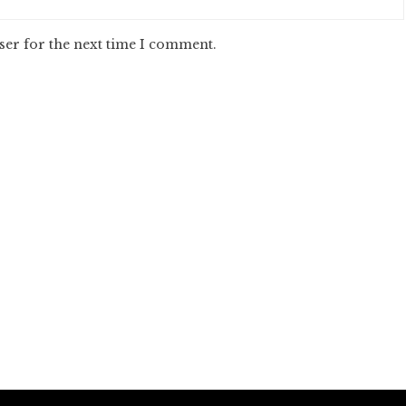
ser for the next time I comment.