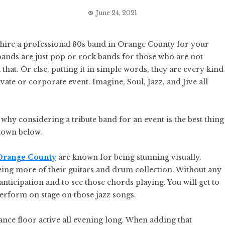
June 24, 2021
 hire a professional 80s band in Orange County for your
 bands are just pop or rock bands for those who are not
 that. Or else, putting it in simple words, they are every kind
vate or corporate event. Imagine, Soul, Jazz, and Jive all
hy considering a tribute band for an event is the best thing
undown below.
 Orange County
are known for being stunning visually.
eeing more of their guitars and drum collection. Without any
 anticipation and to see those chords playing. You will get to
perform on stage on those jazz songs.
dance floor active all evening long. When adding that