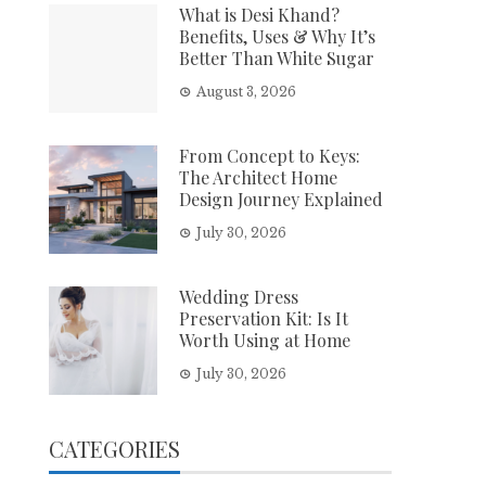
What is Desi Khand?
Benefits, Uses & Why It’s
Better Than White Sugar
August 3, 2026
From Concept to Keys:
The Architect Home
Design Journey Explained
July 30, 2026
Wedding Dress
Preservation Kit: Is It
Worth Using at Home
July 30, 2026
CATEGORIES