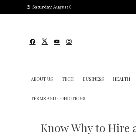
Skip
Saturday, August 8
to
content
ABOUT US
TECH
BUSINESS
HEALTH
TERMS AND CONDITIONS
Know Why to Hire a