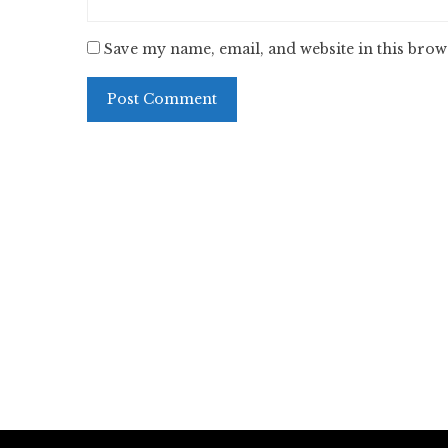
Save my name, email, and website in this brow