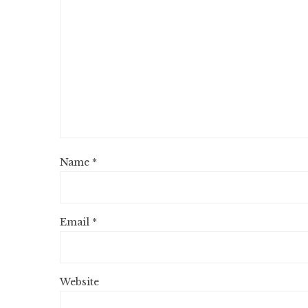
Name
*
Email
*
Website