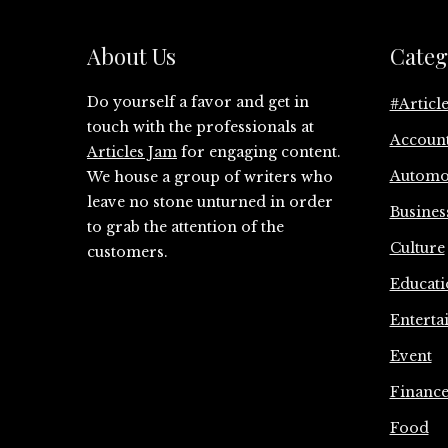
About Us
Categ
Do yourself a favor and get in
#Articl
touch with the professionals at
Accoun
Articles Jam
for engaging content.
Automo
We house a group of writers who
leave no stone unturned in order
Busines
to grab the attention of the
Culture
customers.
Educati
Enterta
Event
Financ
Food