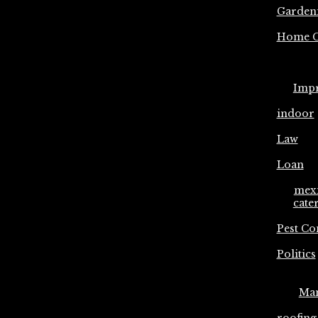
Garden
Home C
Imp
indoor
Law
Loan
mex
cate
Pest Co
Politics
Ma