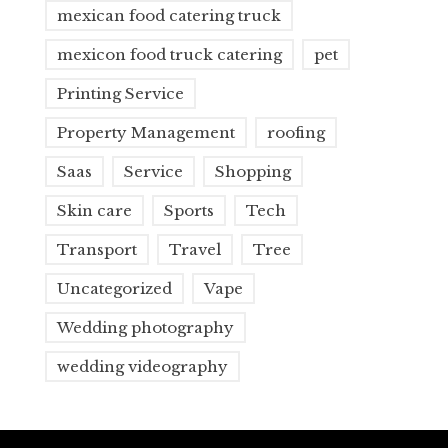
mexican food catering truck
mexicon food truck catering
pet
Printing Service
Property Management
roofing
Saas
Service
Shopping
Skin care
Sports
Tech
Transport
Travel
Tree
Uncategorized
Vape
Wedding photography
wedding videography