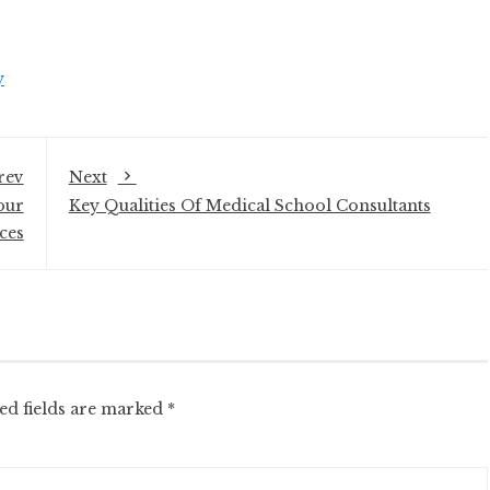
y
rev
Next
our
Key Qualities Of Medical School Consultants
ces
ed fields are marked
*