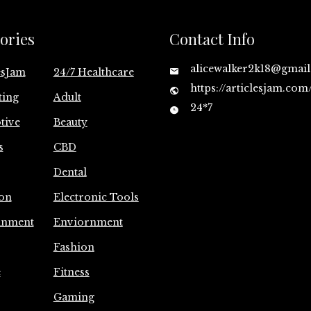
ories
Contact Info
alicewalker2k18@gmai
esJam
24/7 Healthcare
https://articlesjam.com
ting
Adult
24*7
tive
Beauty
s
CBD
Dental
on
Electronic Tools
inment
Enviornment
Fashion
e
Fitness
Gaming