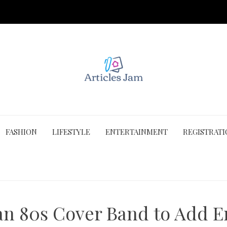
FASHION
LIFESTYLE
ENTERTAINMENT
REGISTRAT
n 80s Cover Band to Add E