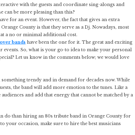
nteractive with the guests and coordinate sing-alongs and
se can be more pleasing than this?
have for an event. However, the fact that gives an extra
 Orange County is that they serve as a Dj. Nowadays, most
 at a no or minimal additional cost.
cover bands
have been the one for it. The great and exciting
r events. So, what is your go-to idea to make your personal
ecial? Let us know in the comments below; we would love
been something trendy and in demand for decades now. While
quests, the band will add more emotion to the tunes. Like a
he audiences and add that energy that cannot be matched by a
an do than hiring an 80s tribute band in Orange County for
to your occasion, make sure to hire the best musicians