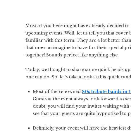
Most of you here might have already decided to
upcoming events. Well, let us tell you that cover
familiar with this term. They are a lot better than
that one can imagine to have for their special pri
together! Sounds perfect like anything else.
Today, we thought to share some quick heads up w
one can do. So, let’s take a look at this quick r
Most of the renowned
80s tribute bands in
Guests at the event always look forward to s
doubt, you will find your invites waiting with
see that your guests are quite hypnotized to 
Definitely, your event will have the heaviest 