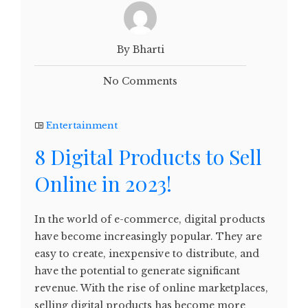
By Bharti
No Comments
Entertainment
8 Digital Products to Sell
Online in 2023!
In the world of e-commerce, digital products
have become increasingly popular. They are
easy to create, inexpensive to distribute, and
have the potential to generate significant
revenue. With the rise of online marketplaces,
selling digital products has become more