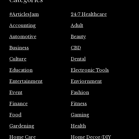
#ArticlesJam
24/7 Healthcare
Accounting
Adult
Automotive
Beauty
Business
CBD
Culture
Dental
Education
Electronic Tools
Entertainment
Enviornment
Event
Fashion
Finance
Fitness
Food
Gaming
Gardening
Health
Home Care
Home Decor/DIY