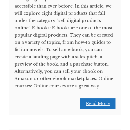
accessible than ever before. In this article, we
will explore eight digital products that fall
under the category “sell digital products
online”. E-books: E-books are one of the most
popular digital products. They can be created
on a variety of topics, from how-to guides to
fiction novels. To sell an e-book, you can
create a landing page with a sales pitch, a
preview of the book, and a purchase button.
Alternatively, you can sell your ebook on
Amazon or other ebook marketplaces. Online
courses: Online courses are a great way...
Read More