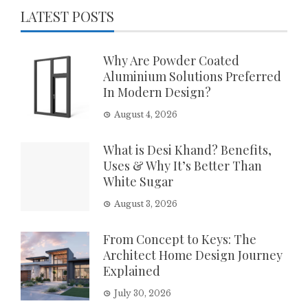
LATEST POSTS
Why Are Powder Coated
Aluminium Solutions Preferred
In Modern Design?
August 4, 2026
What is Desi Khand? Benefits,
Uses & Why It’s Better Than
White Sugar
August 3, 2026
From Concept to Keys: The
Architect Home Design Journey
Explained
July 30, 2026