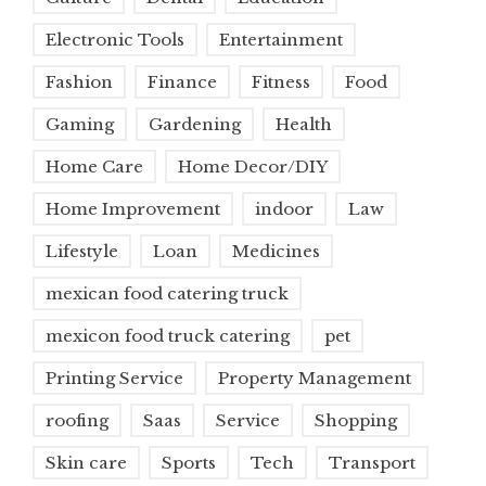
Electronic Tools
Entertainment
Fashion
Finance
Fitness
Food
Gaming
Gardening
Health
Home Care
Home Decor/DIY
Home Improvement
indoor
Law
Lifestyle
Loan
Medicines
mexican food catering truck
mexicon food truck catering
pet
Printing Service
Property Management
roofing
Saas
Service
Shopping
Skin care
Sports
Tech
Transport