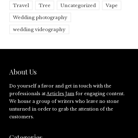
Travel
Tree
Uncategorized
Vape
Wedding photography
wedding videography
About Us
Do yourself a favor and get in touch with the
professionals at
Articles Jam
for engaging content.
We house a group of writers who leave no stone
unturned in order to grab the attention of the
customers.
Categories