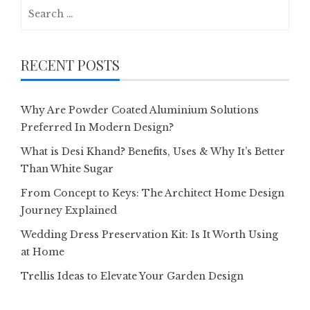
Search
for:
RECENT POSTS
Why Are Powder Coated Aluminium Solutions
Preferred In Modern Design?
What is Desi Khand? Benefits, Uses & Why It’s Better
Than White Sugar
From Concept to Keys: The Architect Home Design
Journey Explained
Wedding Dress Preservation Kit: Is It Worth Using
at Home
Trellis Ideas to Elevate Your Garden Design