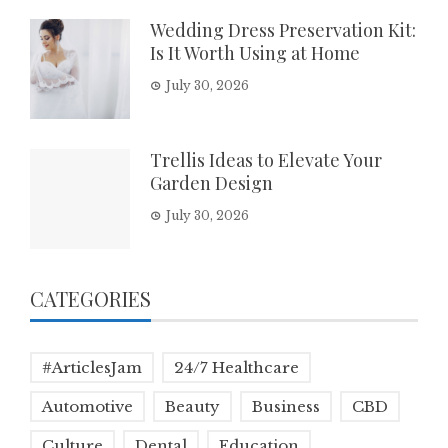
Wedding Dress Preservation Kit:
Is It Worth Using at Home
July 30, 2026
Trellis Ideas to Elevate Your
Garden Design
July 30, 2026
CATEGORIES
#ArticlesJam
24/7 Healthcare
Automotive
Beauty
Business
CBD
Culture
Dental
Education