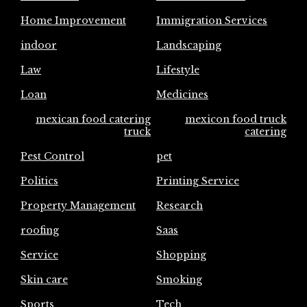
Home Improvement
Immigration Services
indoor
Landscaping
Law
Lifestyle
Loan
Medicines
mexican food catering
mexicon food truck
truck
catering
Pest Control
pet
Politics
Printing Service
Property Management
Research
roofing
Saas
Service
Shopping
Skin care
Smoking
Sports
Tech