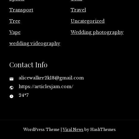
Transport
Travel
Tree
Uncategorized
Vape
Wedding photography
wedding videography
Contact Info
alicewalker2k18@gmail.com
https://articlesjam.com/
24*7
WordPress Theme
|
Viral News
by HashThemes