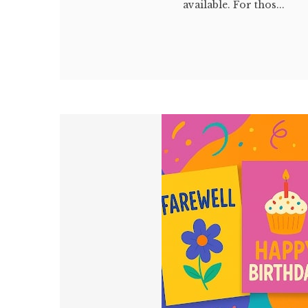
available. For thos...