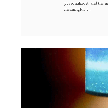
personalize it, and the 
meaningful, c...