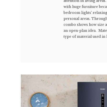
attention in living areas
with huge furniture beca
bedroom lights' relaxin
personal areas. Through 
combo shows how size an
an open-plan idea. Mat
type of material used in l