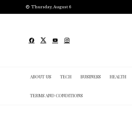
Skip
Thursday, August 6
to
content
ABOUT US
TECH
BUSINESS
HEALTH
TERMS AND CONDITIONS