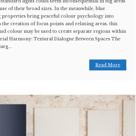
. Standard lights could seem inconsequential in big areas
use of their broad sizes. In the meanwhile, blue
g properties bring peaceful colour psychology into
the creation of focus points and relaxing areas, this
d colour may be used to create separate regions within
erial Harmony: Textural Dialogue Between Spaces The
arg...
Read More