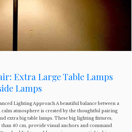
air: Extra Large Table Lamps
side Lamps
lanced Lighting Approach A beautiful balance between a
 calm atmosphere is created by the thoughtful pairing
d extra big table lamps. These big lighting fixtures,
er than 40 cm, provide visual anchors and command