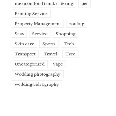
mexicon food truck catering
pet
Printing Service
Property Management
roofing
Saas
Service
Shopping
Skin care
Sports
Tech
Transport
Travel
Tree
Uncategorized
Vape
Wedding photography
wedding videography