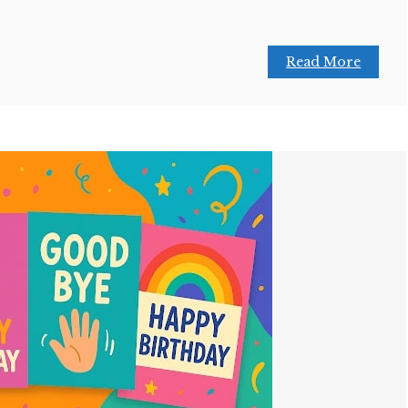
Read More