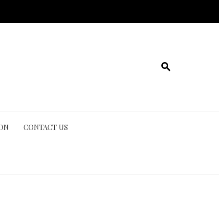
ION
CONTACT US