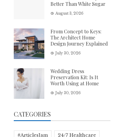
Better Than White Sugar
August 3, 2026
From Concept to Keys:
The Architect Home
Design Journey Explained
July 30, 2026
Wedding Dress
Preservation Kit: Is It
Worth Using at Home
July 30, 2026
CATEGORIES
#ArticlesJam
24/7 Healthcare