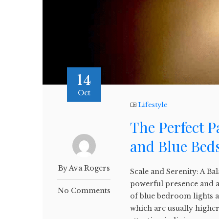
14
Oct
Lifestyle
The Perfect P
and Blue Bed
By Ava Rogers
Scale and Serenity: A Ba
powerful presence and a
No Comments
of blue bedroom lights an
which are usually high