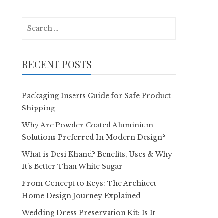
Search
for:
RECENT POSTS
Packaging Inserts Guide for Safe Product
Shipping
Why Are Powder Coated Aluminium
Solutions Preferred In Modern Design?
What is Desi Khand? Benefits, Uses & Why
It’s Better Than White Sugar
From Concept to Keys: The Architect
Home Design Journey Explained
Wedding Dress Preservation Kit: Is It