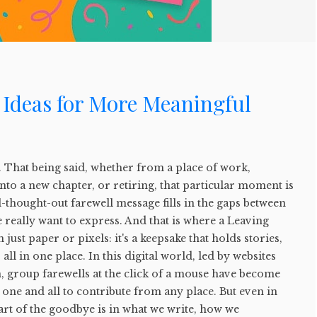
 Ideas for More Meaningful
. That being said, whether from a place of work,
into a new chapter, or retiring, that particular moment is
l-thought-out farewell message fills in the gaps between
 really want to express. And that is where a Leaving
ust paper or pixels: it's a keepsake that holds stories,
ll in one place. In this digital world, led by websites
, group farewells at the click of a mouse have become
g one and all to contribute from any place. But even in
art of the goodbye is in what we write, how we