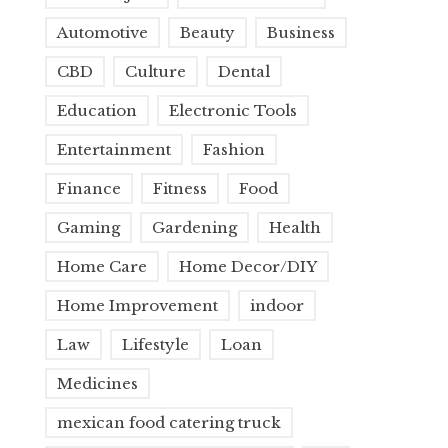
Automotive
Beauty
Business
CBD
Culture
Dental
Education
Electronic Tools
Entertainment
Fashion
Finance
Fitness
Food
Gaming
Gardening
Health
Home Care
Home Decor/DIY
Home Improvement
indoor
Law
Lifestyle
Loan
Medicines
mexican food catering truck