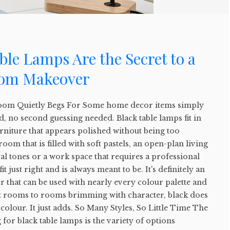
le Lamps Are the Secret to a
oom Makeover
oom Quietly Begs For Some home decor items simply
, no second guessing needed. Black table lamps fit in
urniture that appears polished without being too
room that is filled with soft pastels, an open-plan living
al tones or a work space that requires a professional
it just right and is always meant to be. It's definitely an
that can be used with nearly every colour palette and
t rooms to rooms brimming with character, black does
colour. It just adds. So Many Styles, So Little Time The
 for black table lamps is the variety of options