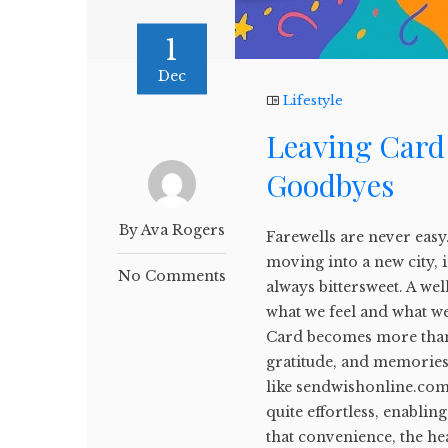
1
Dec
Lifestyle
Leaving Card
Goodbyes
By Ava Rogers
Farewells are never easy
moving into a new city, 
No Comments
always bittersweet. A wel
what we feel and what we
Card becomes more than j
gratitude, and memories a
like sendwishonline.com
quite effortless, enablin
that convenience, the he