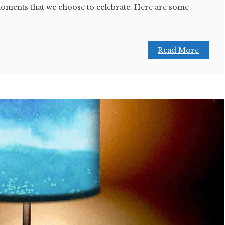
moments that we choose to celebrate. Here are some
Read More