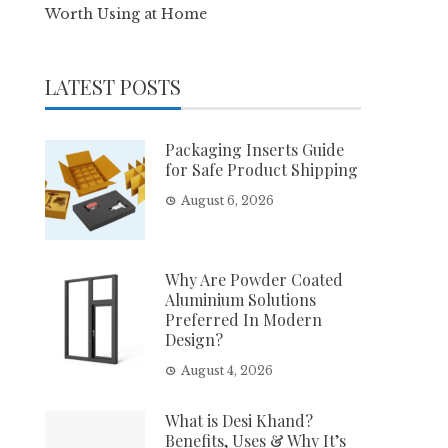
Worth Using at Home
LATEST POSTS
Packaging Inserts Guide
for Safe Product Shipping
August 6, 2026
Why Are Powder Coated
Aluminium Solutions
Preferred In Modern
Design?
August 4, 2026
What is Desi Khand?
Benefits, Uses & Why It’s