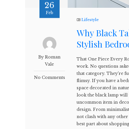
26
Feb
Lifestyle
Why Black Tab
Stylish Bedr
By Roman
That One Piece Every R
Vale
work. No questions asked
that category. They're f
No Comments
flimsy. If you have a bed
space decorated in natur
look the black lamp will f
uncommon item in decor 
design. From minimalis
not clash with any other 
best part about shopping