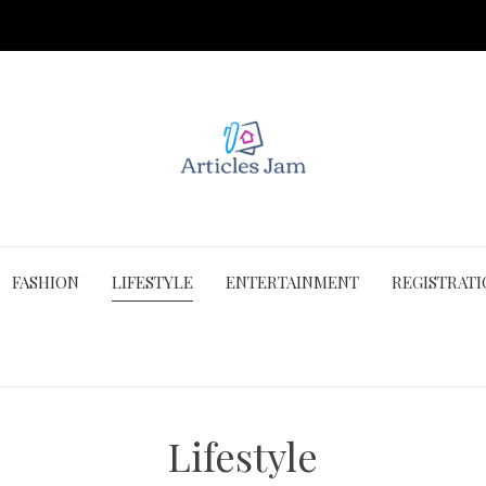
FASHION
LIFESTYLE
ENTERTAINMENT
REGISTRAT
Lifestyle