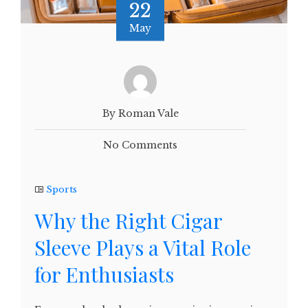
22
May
By Roman Vale
No Comments
Sports
Why the Right Cigar
Sleeve Plays a Vital Role
for Enthusiasts