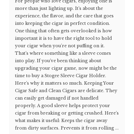
For people who love cigars, enjoying one is
more than just lighting up. It’s about the
experience, the flavor, and the care that goes
into keeping the cigar in perfect condition.
One thing that often gets overlooked is how
important it is to have the right tool to hold
your cigar when you’re not puffing on it.
That’s where something like a sleeve comes
into play. If you’ve been thinking about
upgrading your cigar game, now might be the
time to buy a Stogee Sleeve Cigar Holder.
Here’s why it matters so much. Keeping Your
Cigar Safe and Clean Cigars are delicate. They
can easily get damaged if not handled
properly. A good sleeve helps protect your
cigar from breaking or getting crushed. Here’s
what makes it useful: Keeps the cigar away
from dirty surfaces. Prevents it from rolling ...