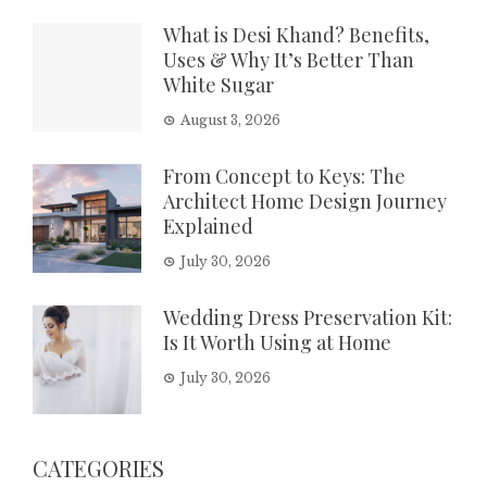
What is Desi Khand? Benefits,
Uses & Why It’s Better Than
White Sugar
August 3, 2026
From Concept to Keys: The
Architect Home Design Journey
Explained
July 30, 2026
Wedding Dress Preservation Kit:
Is It Worth Using at Home
July 30, 2026
CATEGORIES