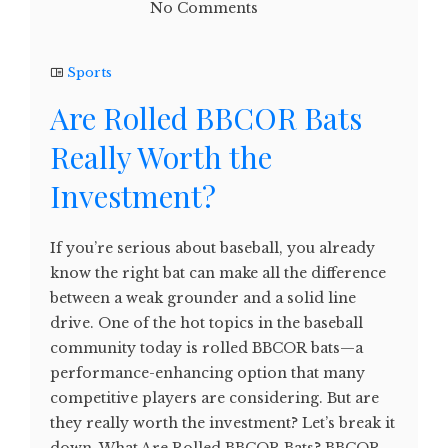
No Comments
Sports
Are Rolled BBCOR Bats
Really Worth the
Investment?
If you’re serious about baseball, you already
know the right bat can make all the difference
between a weak grounder and a solid line
drive. One of the hot topics in the baseball
community today is rolled BBCOR bats—a
performance-enhancing option that many
competitive players are considering. But are
they really worth the investment? Let’s break it
down. What Are Rolled BBCOR Bats? BBCOR