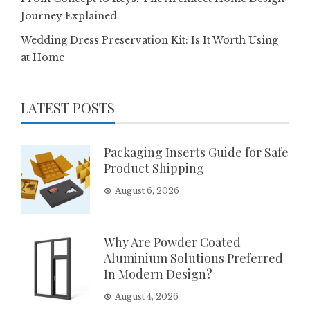
Journey Explained
Wedding Dress Preservation Kit: Is It Worth Using
at Home
LATEST POSTS
Packaging Inserts Guide for Safe
Product Shipping
August 6, 2026
Why Are Powder Coated
Aluminium Solutions Preferred
In Modern Design?
August 4, 2026