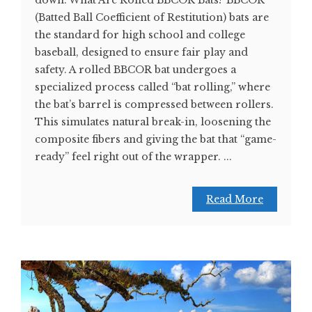
(Batted Ball Coefficient of Restitution) bats are
the standard for high school and college
baseball, designed to ensure fair play and
safety. A rolled BBCOR bat undergoes a
specialized process called “bat rolling,” where
the bat’s barrel is compressed between rollers.
This simulates natural break-in, loosening the
composite fibers and giving the bat that “game-
ready” feel right out of the wrapper. ...
Read More