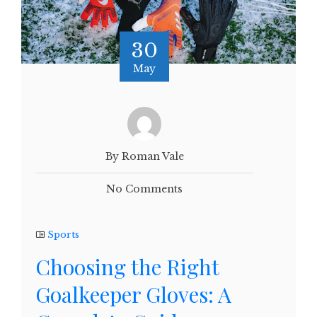
30
May
By Roman Vale
No Comments
Sports
Choosing the Right
Goalkeeper Gloves: A