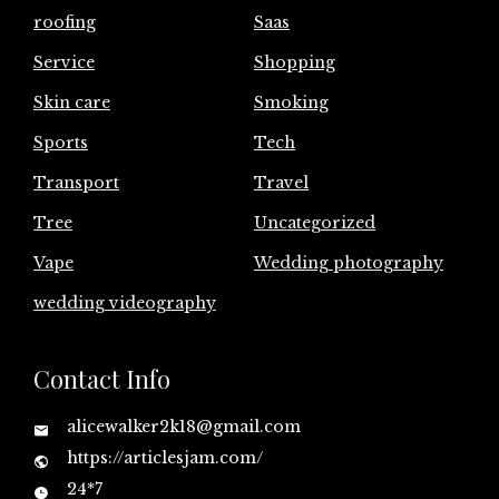
roofing
Saas
Service
Shopping
Skin care
Smoking
Sports
Tech
Transport
Travel
Tree
Uncategorized
Vape
Wedding photography
wedding videography
Contact Info
alicewalker2k18@gmail.com
https://articlesjam.com/
24*7