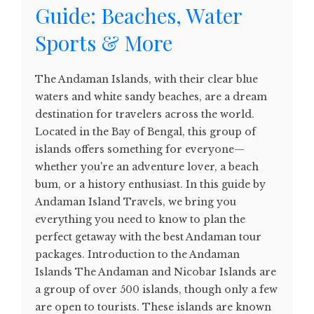
Guide: Beaches, Water
Sports & More
The Andaman Islands, with their clear blue
waters and white sandy beaches, are a dream
destination for travelers across the world.
Located in the Bay of Bengal, this group of
islands offers something for everyone—
whether you're an adventure lover, a beach
bum, or a history enthusiast. In this guide by
Andaman Island Travels, we bring you
everything you need to know to plan the
perfect getaway with the best Andaman tour
packages. Introduction to the Andaman
Islands The Andaman and Nicobar Islands are
a group of over 500 islands, though only a few
are open to tourists. These islands are known