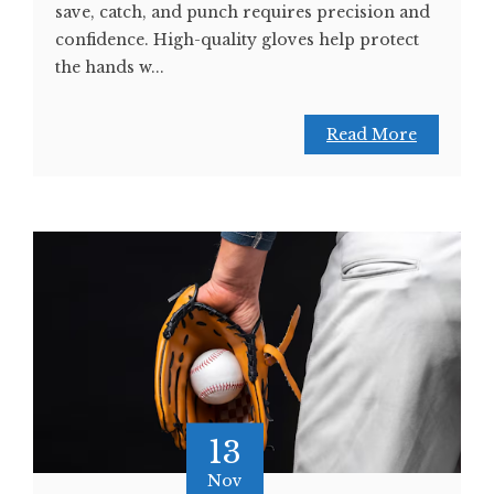
save, catch, and punch requires precision and
confidence. High-quality gloves help protect
the hands w...
Read More
13
Nov