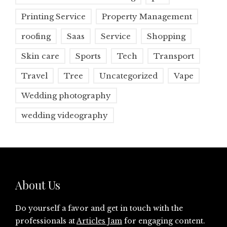
Printing Service
Property Management
roofing
Saas
Service
Shopping
Skin care
Sports
Tech
Transport
Travel
Tree
Uncategorized
Vape
Wedding photography
wedding videography
About Us
Do yourself a favor and get in touch with the
professionals at
Articles Jam
for engaging content.