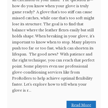
how do you know when your glove is truly
game ready? A glove that’s too stiff can cause
missed catches, while one that’s too soft might
lose its structure. The goal is to find that
balance where the leather flexes easily but still
holds shape. When breaking in your glove, it’s
important to know when to stop. Many players
push too far or too fast, which can shorten its
lifespan. The good news? With patience and
the right technique, you can reach that perfect
point. Some players even use professional
glove-conditioning services like from
ProRollers to help achieve optimal flexibility
faster. Let’s explore how to tell when your
glove is r...
Read More