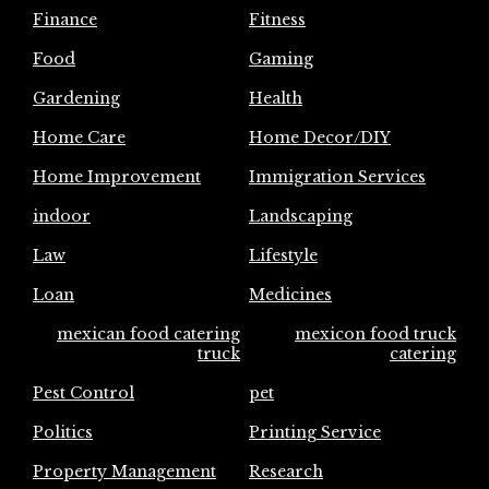
Finance
Fitness
Food
Gaming
Gardening
Health
Home Care
Home Decor/DIY
Home Improvement
Immigration Services
indoor
Landscaping
Law
Lifestyle
Loan
Medicines
mexican food catering
mexicon food truck
truck
catering
Pest Control
pet
Politics
Printing Service
Property Management
Research