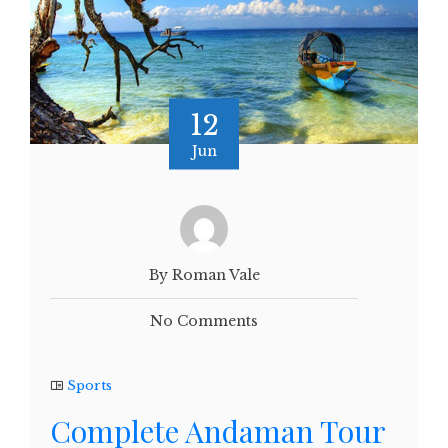
12
Jun
By Roman Vale
No Comments
Sports
Complete Andaman Tour