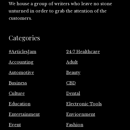
We house a group of writers who leave no stone
unturned in order to grab the attention of the
customers.
Categories
#ArticlesJam
24/7 Healthcare
Accounting
Adult
Automotive
Beauty
Business
CBD
Culture
Dental
Education
Electronic Tools
Entertainment
Enviornment
Event
Fashion