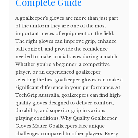
Complete Guide
A goalkeeper’s gloves are more than just part
of the uniform they are one of the most
important pieces of equipment on the field.
The right gloves can improve grip, enhance
ball control, and provide the confidence
needed to make crucial saves during a match.
Whether you're a beginner, a competitive
player, or an experienced goalkeeper,
selecting the best goalkeeper gloves can make a
significant difference in your performance. At
TechGrip Australia, goalkeepers can find high-
quality gloves designed to deliver comfort,
durability, and superior grip in various
playing conditions. Why Quality Goalkeeper
Gloves Matter Goalkeepers face unique
challenges compared to other players. Every