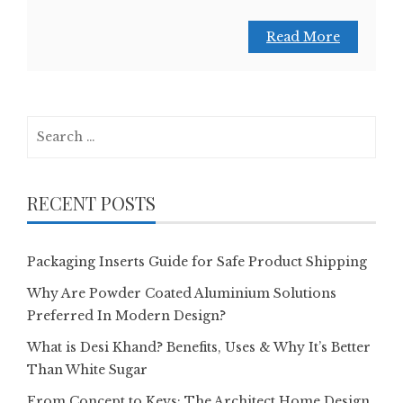
Read More
Search
for:
RECENT POSTS
Packaging Inserts Guide for Safe Product Shipping
Why Are Powder Coated Aluminium Solutions
Preferred In Modern Design?
What is Desi Khand? Benefits, Uses & Why It’s Better
Than White Sugar
From Concept to Keys: The Architect Home Design