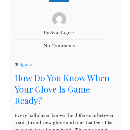
By Ava Rogers
No Comments
Sports
How Do You Know When
Your Glove Is Game
Ready?
Every ballplayer knows the difference between
a stiff, brand-new glove and one that feels like
an extension of your hand. The question is—