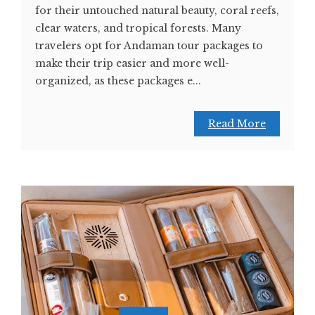
for their untouched natural beauty, coral reefs,
clear waters, and tropical forests. Many
travelers opt for Andaman tour packages to
make their trip easier and more well-
organized, as these packages e...
Read More