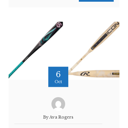
6
Oct
By Ava Rogers