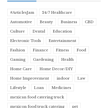
#ArticlesJam
24/7 Healthcare
Automotive
Beauty
Business
CBD
Culture
Dental
Education
Electronic Tools
Entertainment
Fashion
Finance
Fitness
Food
Gaming
Gardening
Health
Home Care
Home Decor/DIY
Home Improvement
indoor
Law
Lifestyle
Loan
Medicines
mexican food catering truck
mexicon food truck catering
pet