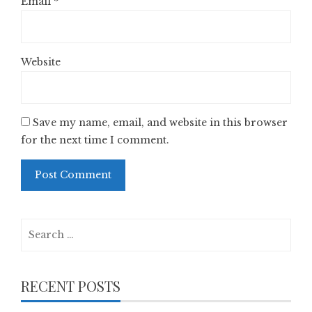
Email
*
Website
Save my name, email, and website in this browser
for the next time I comment.
Search
for:
RECENT POSTS