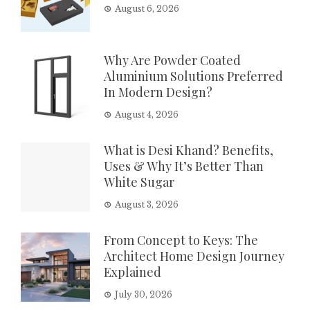
August 6, 2026
Why Are Powder Coated
Aluminium Solutions Preferred
In Modern Design?
August 4, 2026
What is Desi Khand? Benefits,
Uses & Why It’s Better Than
White Sugar
August 3, 2026
From Concept to Keys: The
Architect Home Design Journey
Explained
July 30, 2026