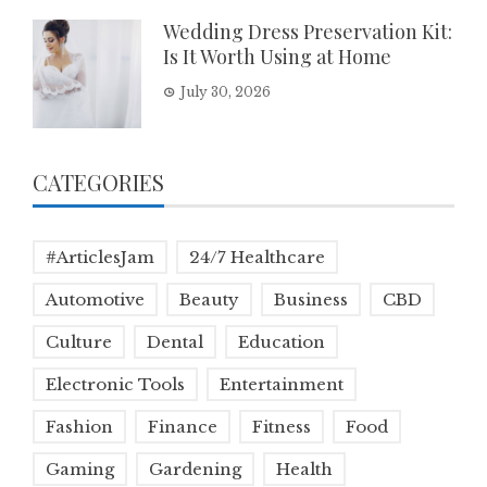
Wedding Dress Preservation Kit:
Is It Worth Using at Home
July 30, 2026
CATEGORIES
#ArticlesJam
24/7 Healthcare
Automotive
Beauty
Business
CBD
Culture
Dental
Education
Electronic Tools
Entertainment
Fashion
Finance
Fitness
Food
Gaming
Gardening
Health