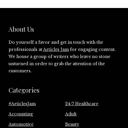
About Us
Do yourself a favor and get in touch with the
professionals at
Articles Jam
for engaging content.
We house a group of writers who leave no stone
unturned in order to grab the attention of the
customers.
Categories
#ArticlesJam
24/7 Healthcare
Accounting
Adult
Automotive
Beauty