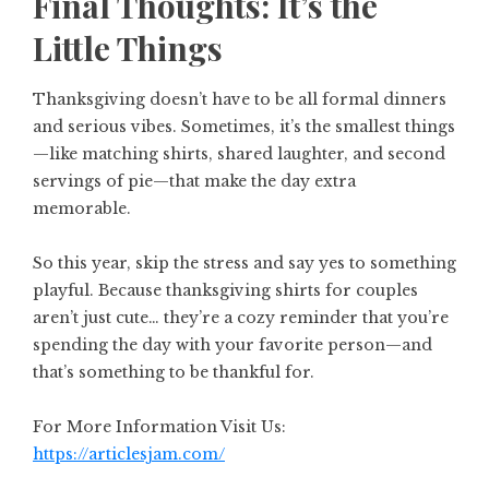
Final Thoughts: It’s the
Little Things
Thanksgiving doesn’t have to be all formal dinners
and serious vibes. Sometimes, it’s the smallest things
—like matching shirts, shared laughter, and second
servings of pie—that make the day extra
memorable.
So this year, skip the stress and say yes to something
playful. Because thanksgiving shirts for couples
aren’t just cute… they’re a cozy reminder that you’re
spending the day with your favorite person—and
that’s something to be thankful for.
For More Information Visit Us:
https://articlesjam.com/