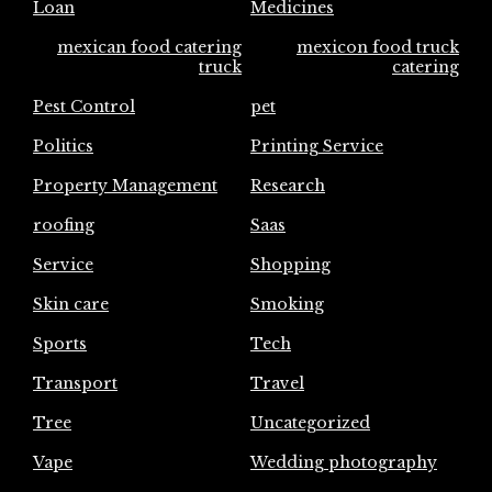
Loan
Medicines
mexican food catering
mexicon food truck
truck
catering
Pest Control
pet
Politics
Printing Service
Property Management
Research
roofing
Saas
Service
Shopping
Skin care
Smoking
Sports
Tech
Transport
Travel
Tree
Uncategorized
Vape
Wedding photography