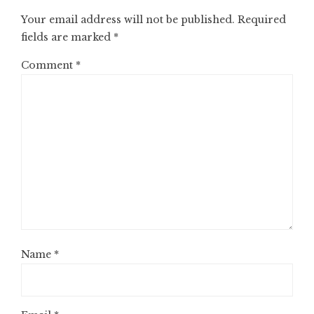
Your email address will not be published.
Required
fields are marked
*
Comment
*
Name
*