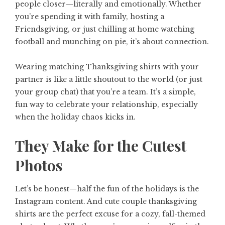
people closer—literally and emotionally. Whether
you’re spending it with family, hosting a
Friendsgiving, or just chilling at home watching
football and munching on pie, it’s about connection.
Wearing matching Thanksgiving shirts with your
partner is like a little shoutout to the world (or just
your group chat) that you’re a team. It’s a simple,
fun way to celebrate your relationship, especially
when the holiday chaos kicks in.
They Make for the Cutest
Photos
Let’s be honest—half the fun of the holidays is the
Instagram content. And
cute couple thanksgiving
shirts
are the perfect excuse for a cozy, fall-themed