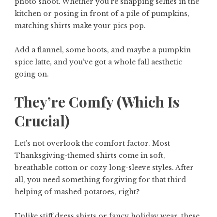
photo shoot. Whether you’re snapping selfies in the
kitchen or posing in front of a pile of pumpkins,
matching shirts make your pics pop.
Add a flannel, some boots, and maybe a pumpkin
spice latte, and you’ve got a whole fall aesthetic
going on.
They’re Comfy (Which Is
Crucial)
Let’s not overlook the comfort factor. Most
Thanksgiving-themed shirts come in soft,
breathable cotton or cozy long-sleeve styles. After
all, you need something forgiving for that third
helping of mashed potatoes, right?
Unlike stiff dress shirts or fancy holiday wear, these