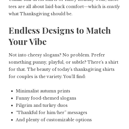
tees are all about laid-back comfort—which is
exactly
what Thanksgiving should be.
Endless Designs to Match
Your Vibe
Not into cheesy slogans? No problem. Prefer
something punny, playful, or subtle? There’s a shirt
for that. The beauty of today’s thanksgiving shirts
for couples is the variety. You’ll find:
Minimalist autumn prints
Funny food-themed slogans
Pilgrim and turkey duos
“Thankful for him/her” messages
And plenty of customizable options