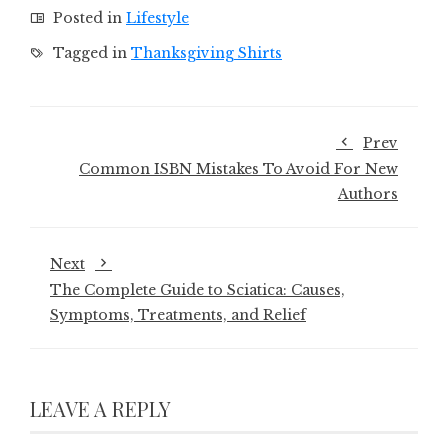
Posted in
Lifestyle
Tagged in
Thanksgiving Shirts
Prev
Common ISBN Mistakes To Avoid For New
Authors
Next
The Complete Guide to Sciatica: Causes,
Symptoms, Treatments, and Relief
LEAVE A REPLY