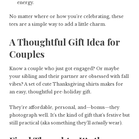
energy.
No matter where or how you’re celebrating, these
tees are a simple way to add a little charm.
A Thoughtful Gift Idea for
Couples
Know a couple who just got engaged? Or maybe
your sibling and their partner are obsessed with fall
vibes? A set of cute Thanksgiving shirts makes for
an easy, thoughtful pre-holiday gift.
They’re affordable, personal, and—bonus—they
photograph well. It’s the kind of gift that’s festive but
still practical (aka something they’ll
actually
wear).