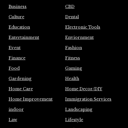
Business
CBD
Culture
Dental
Education
Electronic Tools
Entertainment
Enviornment
Event
Fashion
Finance
Fitness
Food
Gaming
Gardening
Health
Home Care
Home Decor/DIY
Home Improvement
Immigration Services
indoor
Landscaping
Law
Lifestyle