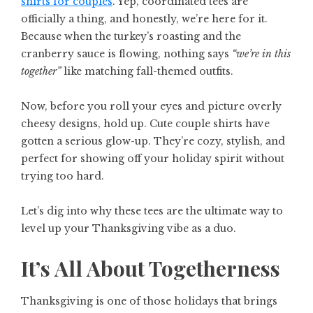
shirts for couples
. Yep, coordinated tees are
officially a thing, and honestly, we’re here for it.
Because when the turkey’s roasting and the
cranberry sauce is flowing, nothing says
“we’re in this
together”
like matching fall-themed outfits.
Now, before you roll your eyes and picture overly
cheesy designs, hold up. Cute couple shirts have
gotten a serious glow-up. They’re cozy, stylish, and
perfect for showing off your holiday spirit without
trying too hard.
Let’s dig into why these tees are the ultimate way to
level up your Thanksgiving vibe as a duo.
It’s All About Togetherness
Thanksgiving is one of those holidays that brings