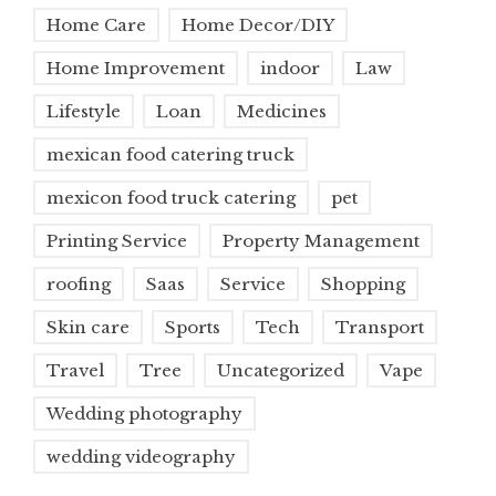
Home Care
Home Decor/DIY
Home Improvement
indoor
Law
Lifestyle
Loan
Medicines
mexican food catering truck
mexicon food truck catering
pet
Printing Service
Property Management
roofing
Saas
Service
Shopping
Skin care
Sports
Tech
Transport
Travel
Tree
Uncategorized
Vape
Wedding photography
wedding videography