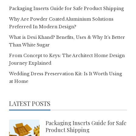
Packaging Inserts Guide for Safe Product Shipping
Why Are Powder Coated Aluminium Solutions
Preferred In Modern Design?
What is Desi Khand? Benefits, Uses & Why It’s Better
Than White Sugar
From Concept to Keys: The Architect Home Design
Journey Explained
Wedding Dress Preservation Kit: Is It Worth Using
at Home
LATEST POSTS
Packaging Inserts Guide for Safe
Product Shipping