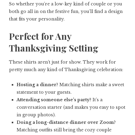
So whether you’re a low-key kind of couple or you
both go all in on the festive fun, you’ll find a design
that fits your personality.
Perfect for Any
Thanksgiving Setting
These shirts aren’t just for show. They work for
pretty much any kind of Thanksgiving celebration:
Hosting a dinner?
Matching shirts make a sweet
statement to your guests.
Attending someone else’s party?
It’s a
conversation starter (and makes you easy to spot
in group photos).
Doing a long-distance dinner over Zoom?
Matching outfits still bring the cozy couple