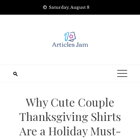
Skip
Saturday, August 8
to
content
Why Cute Couple
Thanksgiving Shirts
Are a Holiday Must-