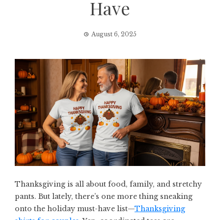
Have
August 6, 2025
Thanksgiving is all about food, family, and stretchy
pants. But lately, there’s one more thing sneaking
onto the holiday must-have list—
Thanksgiving