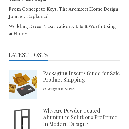
From Concept to Keys: The Architect Home Design
Journey Explained
Wedding Dress Preservation Kit: Is It Worth Using
at Home
LATEST POSTS
Packaging Inserts Guide for Safe
Product Shipping
August 6, 2026
Why Are Powder Coated
Aluminium Solutions Preferred
In Modern Design?