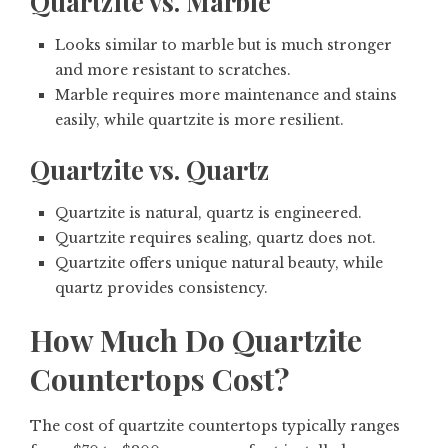
Quartzite vs. Marble
Looks similar to marble but is much stronger
and more resistant to scratches.
Marble requires more maintenance and stains
easily, while quartzite is more resilient.
Quartzite vs. Quartz
Quartzite is natural, quartz is engineered.
Quartzite requires sealing, quartz does not.
Quartzite offers unique natural beauty, while
quartz provides consistency.
How Much Do Quartzite
Countertops Cost?
The cost of quartzite countertops typically ranges