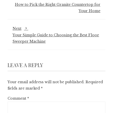
How to Pick the Right Granite Countertop for
Your Home
Next
Your Simple Guide to Choosing the Best Floor
Sweeper Machine
LEAVE A REPLY
Your email address will not be published.
Required
fields are marked
*
Comment
*