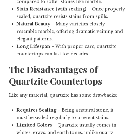
compared to softer stones like marble.
Stain Resistance (with sealing)
– Once properly
sealed, quartzite resists stains from spills.
Natural Beauty
– Many varieties closely
resemble marble, offering dramatic veining and
elegant patterns.
Long Lifespan
– With proper care, quartzite
countertops can last for decades.
The Disadvantages of
Quartzite Countertops
Like any material, quartzite has some drawbacks:
Requires Sealing
– Being a natural stone, it
must be sealed regularly to prevent stains.
Limited Colors
– Quartzite usually comes in
whites, grays, and earth tones, unlike quartz,