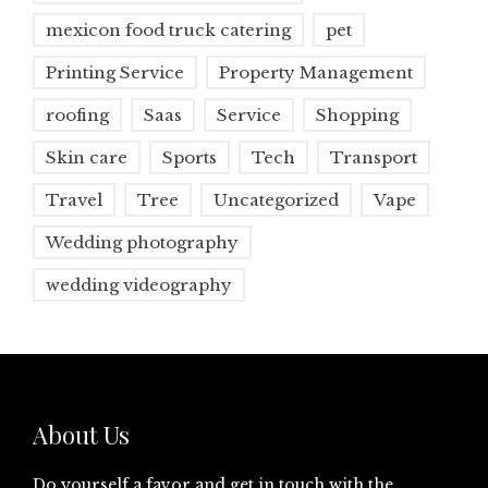
mexicon food truck catering
pet
Printing Service
Property Management
roofing
Saas
Service
Shopping
Skin care
Sports
Tech
Transport
Travel
Tree
Uncategorized
Vape
Wedding photography
wedding videography
About Us
Do yourself a favor and get in touch with the