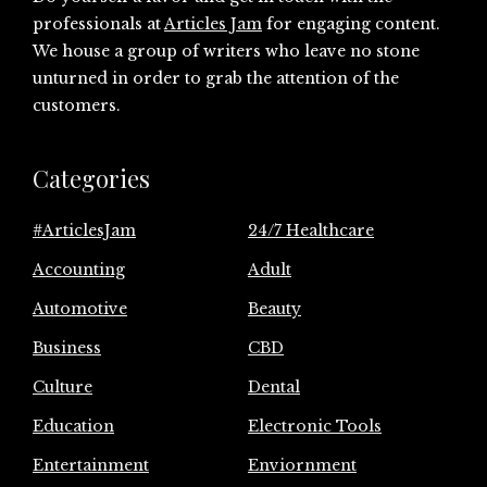
professionals at
Articles Jam
for engaging content.
We house a group of writers who leave no stone
unturned in order to grab the attention of the
customers.
Categories
#ArticlesJam
24/7 Healthcare
Accounting
Adult
Automotive
Beauty
Business
CBD
Culture
Dental
Education
Electronic Tools
Entertainment
Enviornment