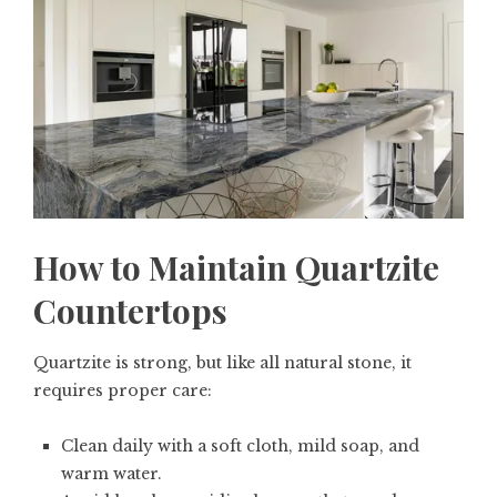
How to Maintain Quartzite
Countertops
Quartzite is strong, but like all natural stone, it
requires proper care:
Clean daily with a soft cloth, mild soap, and
warm water.