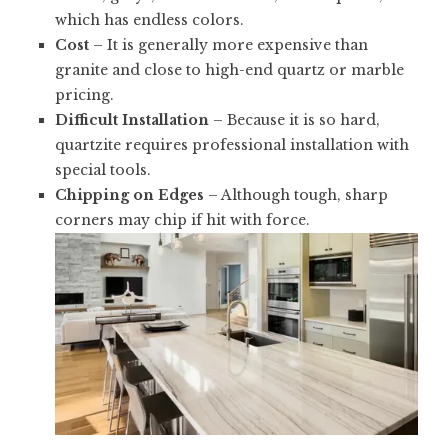
which has endless colors.
Cost
– It is generally more expensive than
granite and close to high-end quartz or marble
pricing.
Difficult Installation
– Because it is so hard,
quartzite requires professional installation with
special tools.
Chipping on Edges
– Although tough, sharp
corners may chip if hit with force.