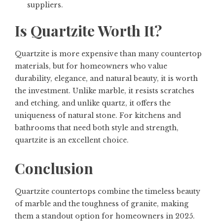
suppliers.
Is Quartzite Worth It?
Quartzite is more expensive than many countertop
materials, but for homeowners who value
durability, elegance, and natural beauty
, it is worth
the investment. Unlike marble, it resists scratches
and etching, and unlike quartz, it offers the
uniqueness of natural stone. For kitchens and
bathrooms that need both style and strength,
quartzite is an excellent choice.
Conclusion
Quartzite countertops combine
the timeless beauty
of marble and the toughness of granite
, making
them a standout option for homeowners in 2025.