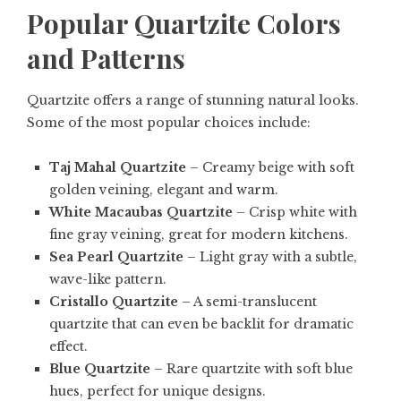
Popular Quartzite Colors
and Patterns
Quartzite offers a range of stunning natural looks.
Some of the most popular choices include:
Taj Mahal Quartzite
– Creamy beige with soft
golden veining, elegant and warm.
White Macaubas Quartzite
– Crisp white with
fine gray veining, great for modern kitchens.
Sea Pearl Quartzite
– Light gray with a subtle,
wave-like pattern.
Cristallo Quartzite
– A semi-translucent
quartzite that can even be backlit for dramatic
effect.
Blue Quartzite
– Rare quartzite with soft blue
hues, perfect for unique designs.