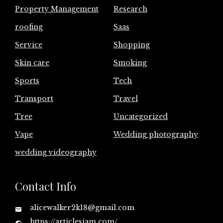
Property Management
Research
roofing
Saas
Service
Shopping
Skin care
Smoking
Sports
Tech
Transport
Travel
Tree
Uncategorized
Vape
Wedding photography
wedding videography
Contact Info
alicewalker2k18@gmail.com
https://articlesjam.com/