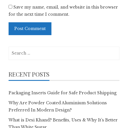
Save my name, email, and website in this browser
for the next time I comment.
Search
for:
RECENT POSTS
Packaging Inserts Guide for Safe Product Shipping
Why Are Powder Coated Aluminium Solutions
Preferred In Modern Design?
What is Desi Khand? Benefits, Uses & Why It’s Better
Than White Sugar