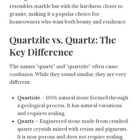
resembles marble but with the hardness closer to
granite, making it a popular choice for
homeowners who want both beauty and resilience.
Quartzite vs. Quartz: The
Key Difference
The names “quartz” and “quartzite” often cause
confusion. While they sound similar, they are very
different:
Quartzite
– 100% natural stone formed through
a geological process. It has natural variations
and requires sealing.
Quartz
– Engineered stone made from crushed
quartz crystals mixed with resins and pigments.
It is non-porous and does not require sealing.