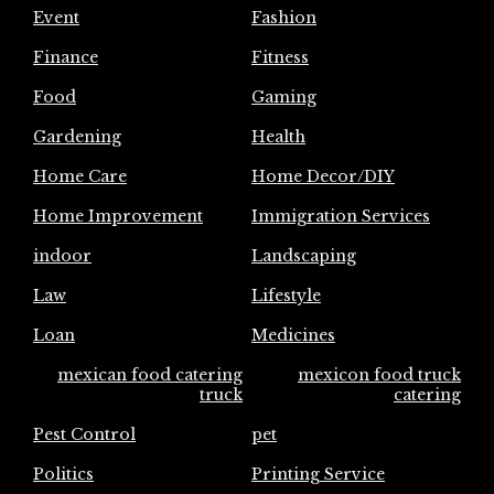
Event
Fashion
Finance
Fitness
Food
Gaming
Gardening
Health
Home Care
Home Decor/DIY
Home Improvement
Immigration Services
indoor
Landscaping
Law
Lifestyle
Loan
Medicines
mexican food catering
mexicon food truck
truck
catering
Pest Control
pet
Politics
Printing Service