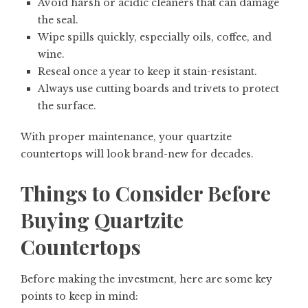
Avoid harsh or acidic cleaners that can damage
the seal.
Wipe spills quickly, especially oils, coffee, and
wine.
Reseal once a year to keep it stain-resistant.
Always use cutting boards and trivets to protect
the surface.
With proper maintenance, your quartzite
countertops will look brand-new for decades.
Things to Consider Before
Buying Quartzite
Countertops
Before making the investment, here are some key
points to keep in mind: