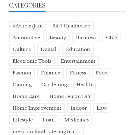
CATEGORIES
#ArticlesJam
24/7 Healthcare
Automotive
Beauty
Business
CBD
Culture
Dental
Education
Electronic Tools
Entertainment
Fashion
Finance
Fitness
Food
Gaming
Gardening
Health
Home Care
Home Decor/DIY
Home Improvement
indoor
Law
Lifestyle
Loan
Medicines
mexican food catering truck