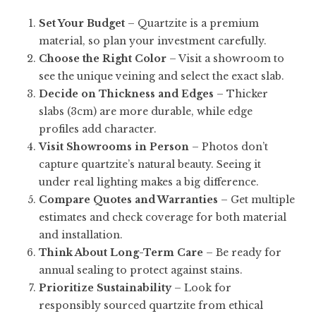
Set Your Budget
– Quartzite is a premium
material, so plan your investment carefully.
Choose the Right Color
– Visit a showroom to
see the unique veining and select the exact slab.
Decide on Thickness and Edges
– Thicker
slabs (3cm) are more durable, while edge
profiles add character.
Visit Showrooms in Person
– Photos don’t
capture quartzite’s natural beauty. Seeing it
under real lighting makes a big difference.
Compare Quotes and Warranties
– Get multiple
estimates and check coverage for both material
and installation.
Think About Long-Term Care
– Be ready for
annual sealing to protect against stains.
Prioritize Sustainability
– Look for
responsibly sourced quartzite from ethical