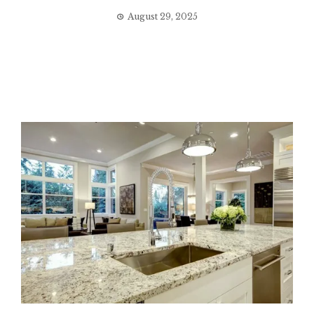
August 29, 2025