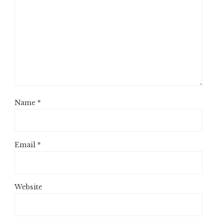
Name
*
Email
*
Website