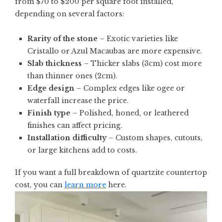
from
$70 to $200 per square foot installed
,
depending on several factors:
Rarity of the stone
– Exotic varieties like
Cristallo or Azul Macaubas are more expensive.
Slab thickness
– Thicker slabs (3cm) cost more
than thinner ones (2cm).
Edge design
– Complex edges like ogee or
waterfall increase the price.
Finish type
– Polished, honed, or leathered
finishes can affect pricing.
Installation difficulty
– Custom shapes, cutouts,
or large kitchens add to costs.
If you want a full breakdown of quartzite countertop
cost, you can
learn more
here.