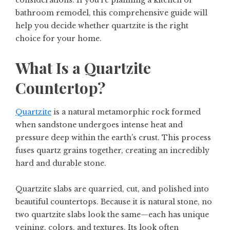
bathroom remodel, this comprehensive guide will
help you decide whether quartzite is the right
choice for your home.
What Is a Quartzite
Countertop?
Quartzite
is a natural metamorphic rock formed
when sandstone undergoes intense heat and
pressure deep within the earth’s crust. This process
fuses quartz grains together, creating an incredibly
hard and durable stone.
Quartzite slabs are quarried, cut, and polished into
beautiful countertops. Because it is natural stone, no
two quartzite slabs look the same—each has unique
veining, colors, and textures. Its look often