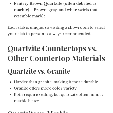
Fantasy Brown Quartzite (often debated as
marble)
– Brown, gray, and white swirls that
resemble marble.
Each slab is unique, so visiting a showroom to select
your slab in person is always recommended.
Quartzite Countertops vs.
Other Countertop Materials
Quartzite vs. Granite
Harder than granite, making it more durable.
Granite offers more color variety.
Both require sealing, but quartzite often mimics
marble better.