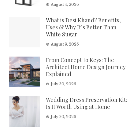
August 4, 2026
What is Desi Khand? Benefits,
Uses & Why It’s Better Than
White Sugar
August 3, 2026
From Concept to Keys: The
Architect Home Design Journey
Explained
July 30, 2026
Wedding Dress Preservation Kit:
Is It Worth Using at Home
July 30, 2026