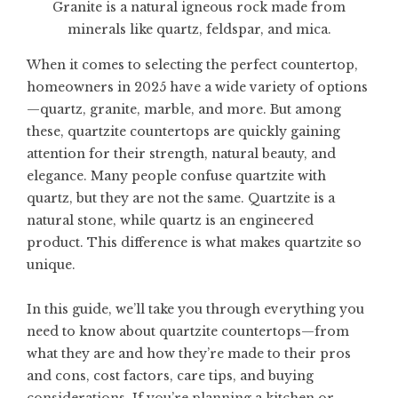
Granite is a natural igneous rock made from
minerals like quartz, feldspar, and mica.
When it comes to selecting the perfect countertop,
homeowners in 2025 have a wide variety of options
—quartz, granite, marble, and more. But among
these,
quartzite countertops
are quickly gaining
attention for their strength, natural beauty, and
elegance. Many people confuse quartzite with
quartz, but they are not the same. Quartzite is a
natural stone, while quartz is an engineered
product. This difference is what makes quartzite so
unique.
In this guide, we’ll take you through everything you
need to know about quartzite countertops—from
what they are and how they’re made to their pros
and cons, cost factors, care tips, and buying
considerations. If you’re planning a kitchen or