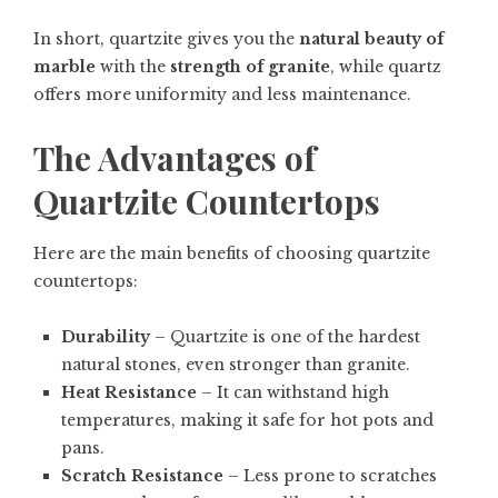
In short, quartzite gives you the
natural beauty of
marble
with the
strength of granite
, while quartz
offers more uniformity and less maintenance.
The Advantages of
Quartzite Countertops
Here are the main benefits of choosing quartzite
countertops:
Durability
– Quartzite is one of the hardest
natural stones, even stronger than granite.
Heat Resistance
– It can withstand high
temperatures, making it safe for hot pots and
pans.
Scratch Resistance
– Less prone to scratches