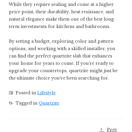
While they require sealing and come at a higher
price point, their durability, heat resistance, and
natural elegance make them one of the best long-
term investments for kitchens and bathrooms.
By setting a budget, exploring color and pattern
options, and working with a skilled installer, you
can find the perfect quartzite slab that enhances
your home for years to come. If you’re ready to
upgrade your countertops, quartzite might just be
the ultimate choice you’ve been searching for.
Posted in
Lifestyle
Tagged in
Quartzite
Prev