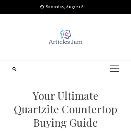
Skip
Saturday, August 8
to
content
Your Ultimate
Quartzite Countertop
Buying Guide