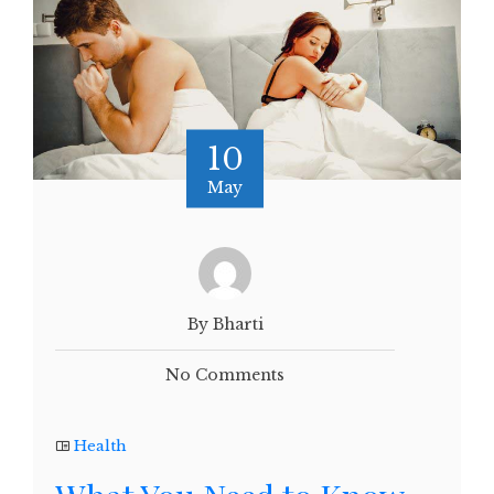
10
May
By Bharti
No Comments
Health