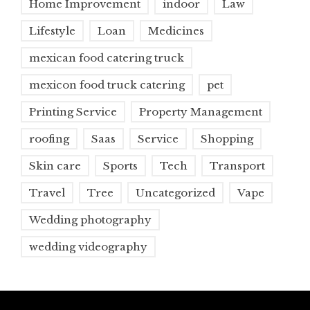
Home Improvement
indoor
Law
Lifestyle
Loan
Medicines
mexican food catering truck
mexicon food truck catering
pet
Printing Service
Property Management
roofing
Saas
Service
Shopping
Skin care
Sports
Tech
Transport
Travel
Tree
Uncategorized
Vape
Wedding photography
wedding videography