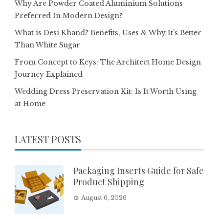
Why Are Powder Coated Aluminium Solutions
Preferred In Modern Design?
What is Desi Khand? Benefits, Uses & Why It’s Better
Than White Sugar
From Concept to Keys: The Architect Home Design
Journey Explained
Wedding Dress Preservation Kit: Is It Worth Using
at Home
LATEST POSTS
Packaging Inserts Guide for Safe
Product Shipping
August 6, 2026