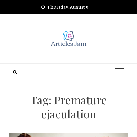
Skip
Thursday, August 6
to
content
Tag:
Premature
ejaculation