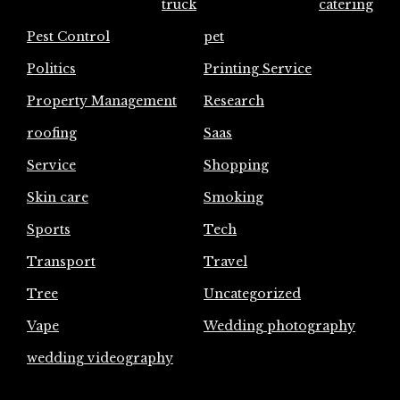
truck
catering
Pest Control
pet
Politics
Printing Service
Property Management
Research
roofing
Saas
Service
Shopping
Skin care
Smoking
Sports
Tech
Transport
Travel
Tree
Uncategorized
Vape
Wedding photography
wedding videography