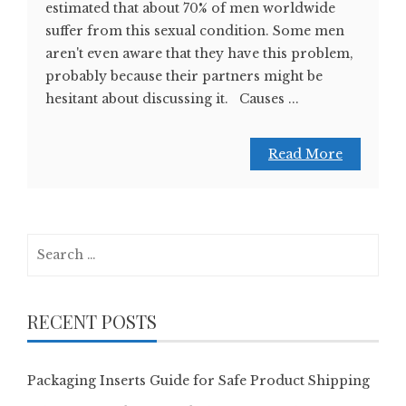
estimated that about 70% of men worldwide
suffer from this sexual condition. Some men
aren't even aware that they have this problem,
probably because their partners might be
hesitant about discussing it. Causes ...
Read More
Search
for:
RECENT POSTS
Packaging Inserts Guide for Safe Product Shipping