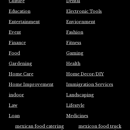
Culture
Dental
Education
Electronic Tools
Entertainment
Enviornment
Event
Fashion
Finance
Fitness
Food
Gaming
Gardening
Health
Home Care
Home Decor/DIY
Home Improvement
Immigration Services
indoor
Landscaping
Law
Lifestyle
Loan
Medicines
mexican food catering
mexicon food truck