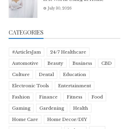
July 30, 2026
CATEGORIES
#ArticlesJam
24/7 Healthcare
Automotive
Beauty
Business
CBD
Culture
Dental
Education
Electronic Tools
Entertainment
Fashion
Finance
Fitness
Food
Gaming
Gardening
Health
Home Care
Home Decor/DIY