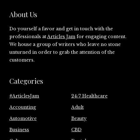
About Us
Do yourself a favor and get in touch with the
professionals at
Articles Jam
for engaging content.
We house a group of writers who leave no stone
unturned in order to grab the attention of the
customers.
Categories
#ArticlesJam
24/7 Healthcare
Accounting
Adult
Automotive
Beauty
Business
CBD