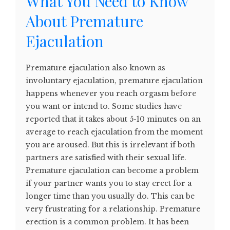
What You Need to Know
About Premature
Ejaculation
Premature ejaculation also known as
involuntary ejaculation, premature ejaculation
happens whenever you reach orgasm before
you want or intend to. Some studies have
reported that it takes about 5-10 minutes on an
average to reach ejaculation from the moment
you are aroused. But this is irrelevant if both
partners are satisfied with their sexual life.
Premature ejaculation can become a problem
if your partner wants you to stay erect for a
longer time than you usually do. This can be
very frustrating for a relationship. Premature
erection is a common problem. It has been