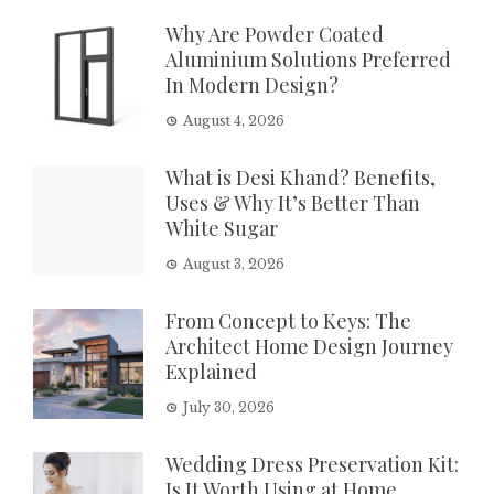
Why Are Powder Coated
Aluminium Solutions Preferred
In Modern Design?
August 4, 2026
What is Desi Khand? Benefits,
Uses & Why It’s Better Than
White Sugar
August 3, 2026
From Concept to Keys: The
Architect Home Design Journey
Explained
July 30, 2026
Wedding Dress Preservation Kit:
Is It Worth Using at Home