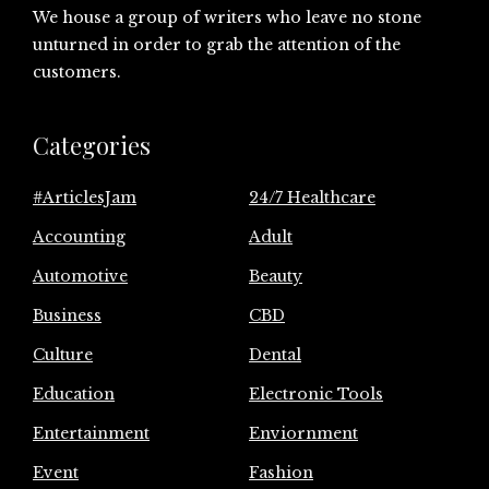
We house a group of writers who leave no stone
unturned in order to grab the attention of the
customers.
Categories
#ArticlesJam
24/7 Healthcare
Accounting
Adult
Automotive
Beauty
Business
CBD
Culture
Dental
Education
Electronic Tools
Entertainment
Enviornment
Event
Fashion