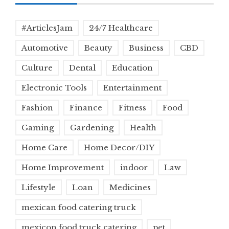
#ArticlesJam
24/7 Healthcare
Automotive
Beauty
Business
CBD
Culture
Dental
Education
Electronic Tools
Entertainment
Fashion
Finance
Fitness
Food
Gaming
Gardening
Health
Home Care
Home Decor/DIY
Home Improvement
indoor
Law
Lifestyle
Loan
Medicines
mexican food catering truck
mexicon food truck catering
pet