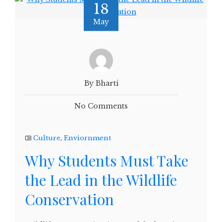
18
May
By Bharti
No Comments
Culture
,
Enviornment
Why Students Must Take
the Lead in the Wildlife
Conservation