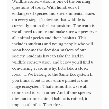
Wildlife conservation is one of the burning
questions of today. With hundreds of
endangered species and environmental issues
on every step, it's obvious that wildlife is
currently not in the best position. The truth is,
we all need to unite and make sure we preserve
all animal species and their habitats. This
includes students and young people who will
soon become the decision-makers of our
society. Students have to take the lead in
wildlife conservation, and below you’ll find 6
convincing reasons why. Let’s take a closer
look. 1. We Belong to the Same Ecosystem If
you think about it, our entire planet is one
huge ecosystem. That means that we’re all
connected to each other. And, if one species
dies out or one animal habitat is ruined, it
impacts all of us. Therefor...