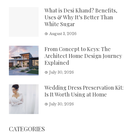
What is Desi Khand? Benefits,
Uses & Why It’s Better Than
White Sugar
August 3, 2026
From Concept to Keys: The
Architect Home Design Journey
Explained
July 30, 2026
Wedding Dress Preservation Kit:
Is It Worth Using at Home
July 30, 2026
CATEGORIES