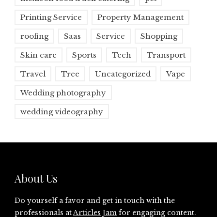
Printing Service
Property Management
roofing
Saas
Service
Shopping
Skin care
Sports
Tech
Transport
Travel
Tree
Uncategorized
Vape
Wedding photography
wedding videography
About Us
Do yourself a favor and get in touch with the
professionals at
Articles Jam
for engaging content.