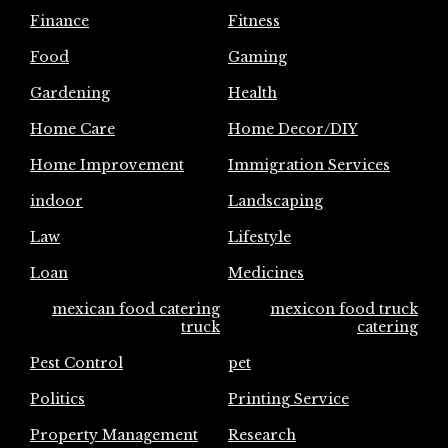
Finance
Fitness
Food
Gaming
Gardening
Health
Home Care
Home Decor/DIY
Home Improvement
Immigration Services
indoor
Landscaping
Law
Lifestyle
Loan
Medicines
mexican food catering
mexicon food truck
truck
catering
Pest Control
pet
Politics
Printing Service
Property Management
Research