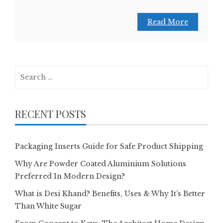
Read More
Search
for:
RECENT POSTS
Packaging Inserts Guide for Safe Product Shipping
Why Are Powder Coated Aluminium Solutions
Preferred In Modern Design?
What is Desi Khand? Benefits, Uses & Why It’s Better
Than White Sugar