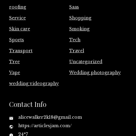
roofing
Saas
Service
Shopping
Skin care
Smoking
Sports
Tech
Transport
Travel
Tree
Uncategorized
Vape
Wedding photography
wedding videography
Contact Info
alicewalker2k18@gmail.com
https://articlesjam.com/
24*7