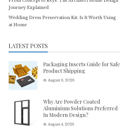
From Concept to Keys: The Architect Home Design
Journey Explained
Wedding Dress Preservation Kit: Is It Worth Using
at Home
LATEST POSTS
Packaging Inserts Guide for Safe
Product Shipping
August 6, 2026
Why Are Powder Coated
Aluminium Solutions Preferred
In Modern Design?
August 4, 2026