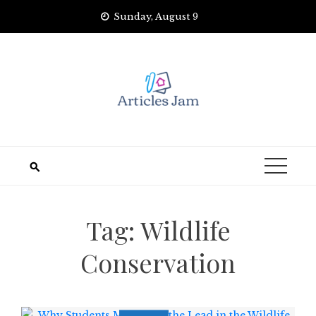
Skip
Sunday, August 9
to
content
Tag:
Wildlife
Conservation