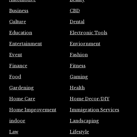
Business
CBD
Culture
Dental
Education
Electronic Tools
Entertainment
Enviornment
Event
Fashion
Finance
Fitness
Food
Gaming
Gardening
Health
Home Care
Home Decor/DIY
Home Improvement
Immigration Services
indoor
Landscaping
Law
Lifestyle