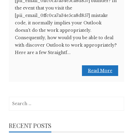
[pii_email_0ffc0ca7a34e5ca8d857] blunder? In
the event that you visit the
[pii_email_0ffc0ca7a34e5ca8d857] mistake
code, it normally implies your Outlook
doesn't do the work appropriately.
Consequently, how would you be able to deal
with discover Outlook to work appropriately?
Here are a few Straightf...
Read More
Search
for:
RECENT POSTS