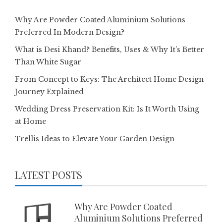
Why Are Powder Coated Aluminium Solutions
Preferred In Modern Design?
What is Desi Khand? Benefits, Uses & Why It’s Better
Than White Sugar
From Concept to Keys: The Architect Home Design
Journey Explained
Wedding Dress Preservation Kit: Is It Worth Using
at Home
Trellis Ideas to Elevate Your Garden Design
LATEST POSTS
Why Are Powder Coated
Aluminium Solutions Preferred