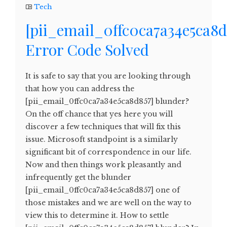
Tech
[pii_email_0ffc0ca7a34e5ca8d
Error Code Solved
It is safe to say that you are looking through
that how you can address the
[pii_email_0ffc0ca7a34e5ca8d857] blunder?
On the off chance that yes here you will
discover a few techniques that will fix this
issue. Microsoft standpoint is a similarly
significant bit of correspondence in our life.
Now and then things work pleasantly and
infrequently get the blunder
[pii_email_0ffc0ca7a34e5ca8d857] one of
those mistakes and we are well on the way to
view this to determine it. How to settle