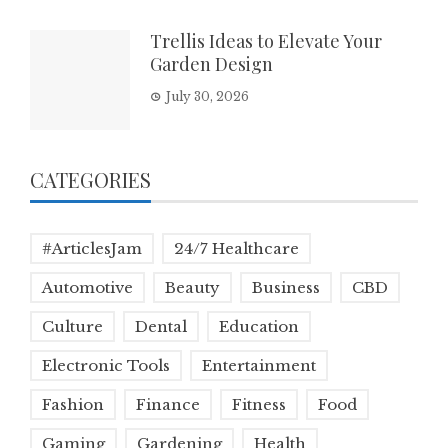
Trellis Ideas to Elevate Your
Garden Design
July 30, 2026
CATEGORIES
#ArticlesJam
24/7 Healthcare
Automotive
Beauty
Business
CBD
Culture
Dental
Education
Electronic Tools
Entertainment
Fashion
Finance
Fitness
Food
Gaming
Gardening
Health