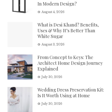
In Modern Design?
August 4, 2026
What is Desi Khand? Benefits,
Uses & Why It’s Better Than
White Sugar
August 3, 2026
From Concept to Keys: The
Architect Home Design Journey
Explained
July 30, 2026
Wedding Dress Preservation Kit:
Is It Worth Using at Home
July 30, 2026