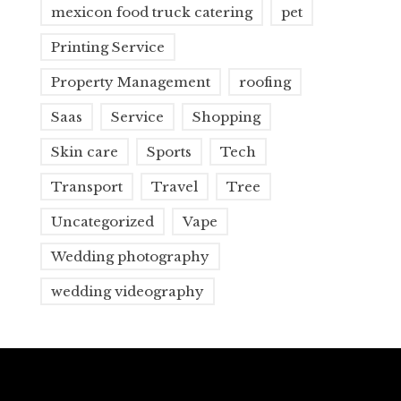
mexicon food truck catering
pet
Printing Service
Property Management
roofing
Saas
Service
Shopping
Skin care
Sports
Tech
Transport
Travel
Tree
Uncategorized
Vape
Wedding photography
wedding videography