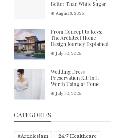
Better Than White Sugar
August 3, 2026
From Concept to Keys:
The Architect Home
Design Journey Explained
July 30, 2026
Wedding Dress
Preservation Kit: Is It
Worth Using at Home
July 30, 2026
CATEGORIES
#ArticlesJam
24/7 Healthcare