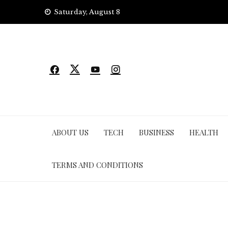
Skip
Saturday, August 8
to
content
ABOUT US
TECH
BUSINESS
HEALTH
TERMS AND CONDITIONS