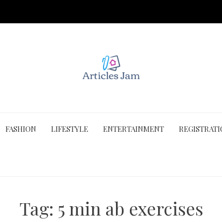
FASHION
LIFESTYLE
ENTERTAINMENT
REGISTRAT
Tag:
5 min ab exercises