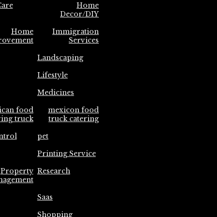
are
Home
Decor/DIY
Home
Immigration
rovement
Services
Landscaping
Lifestyle
Medicines
ican food
mexicon food
ring truck
truck catering
ntrol
pet
Printing Service
Property
Research
nagement
Saas
Shopping