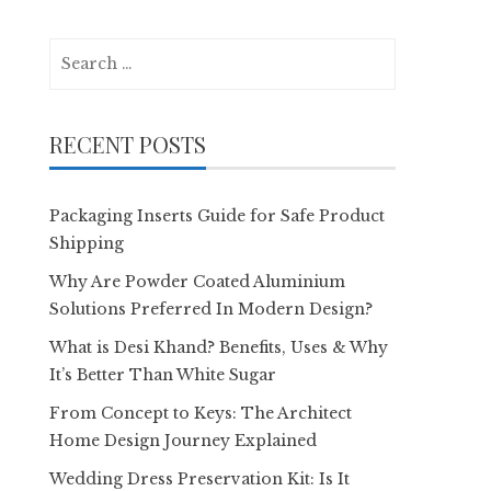
Search
for:
RECENT POSTS
Packaging Inserts Guide for Safe Product
Shipping
Why Are Powder Coated Aluminium
Solutions Preferred In Modern Design?
What is Desi Khand? Benefits, Uses & Why
It’s Better Than White Sugar
From Concept to Keys: The Architect
Home Design Journey Explained
Wedding Dress Preservation Kit: Is It