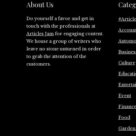
About Us
Categ
Do yourself a favor and get in
#Articl
touch with the professionals at
Accoun
Articles Jam
for engaging content.
Automo
We house a group of writers who
leave no stone unturned in order
Busines
to grab the attention of the
Culture
customers.
Educati
Enterta
Event
Financ
Food
Garden