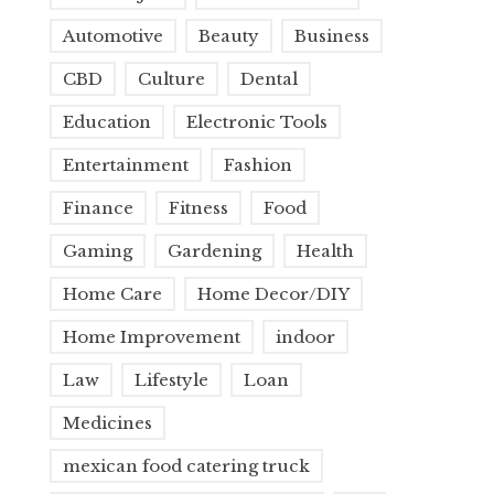
Automotive
Beauty
Business
CBD
Culture
Dental
Education
Electronic Tools
Entertainment
Fashion
Finance
Fitness
Food
Gaming
Gardening
Health
Home Care
Home Decor/DIY
Home Improvement
indoor
Law
Lifestyle
Loan
Medicines
mexican food catering truck