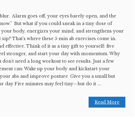
 blur. Alarm goes off, your eyes barely open, and the
… now.” But what if you could sneak in a tiny dose of
 your body, energizes your mind, and strengthens your
st sip? That’s where these 5-min ab exercises come in.
 effective. Think of it as a tiny gift to yourself: five
 feel stronger, and start your day with momentum. Why
 don’t need a long workout to see results. Just a few
ement can: Wake up your body and kickstart your
your abs and improve posture Give you a small but
ur day Five minutes may feel tiny—but do it ...
Read More