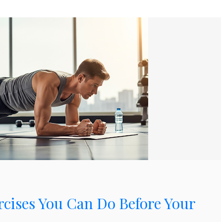
rcises You Can Do Before Your