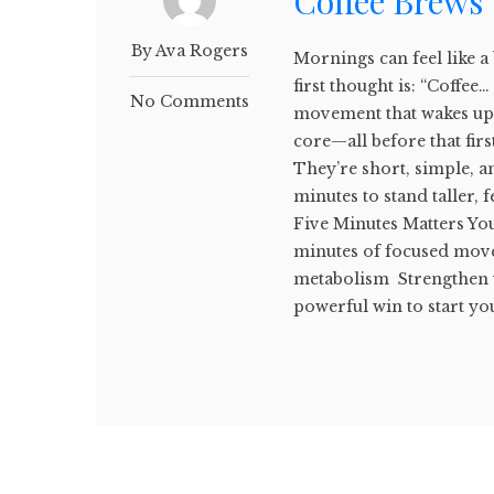
Coffee Brews
By Ava Rogers
Mornings can feel like a
first thought is: “Coffee
No Comments
movement that wakes up
core—all before that fir
They’re short, simple, and
minutes to stand taller,
Five Minutes Matters You
minutes of focused mov
metabolism Strengthen 
powerful win to start yo