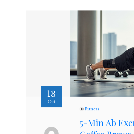
13
Oct
Fitness
5-Min Ab Exe