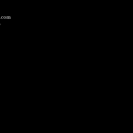
l.com
/