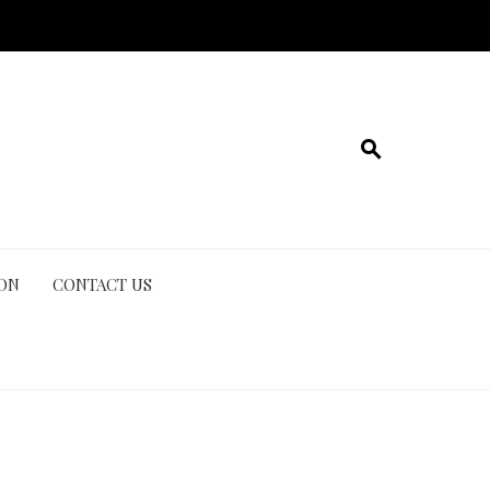
ION
CONTACT US