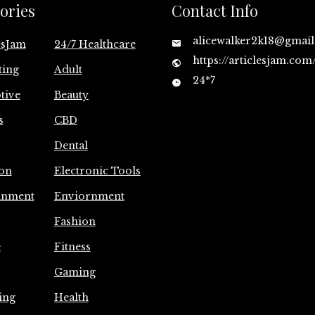
ories
Contact Info
alicewalker2k18@gmai
esJam
24/7 Healthcare
https://articlesjam.com
ting
Adult
24*7
tive
Beauty
s
CBD
Dental
on
Electronic Tools
inment
Enviornment
Fashion
e
Fitness
Gaming
ing
Health