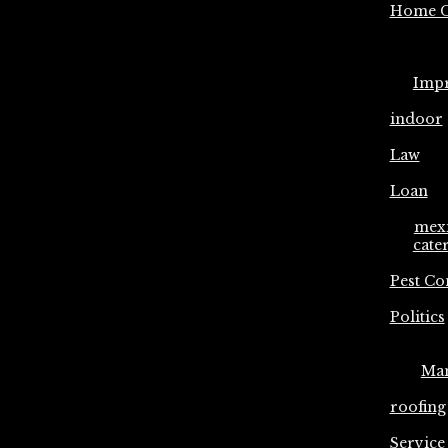
Home C
Imp
indoor
Law
Loan
mex
cate
Pest Co
Politics
Ma
roofing
Service