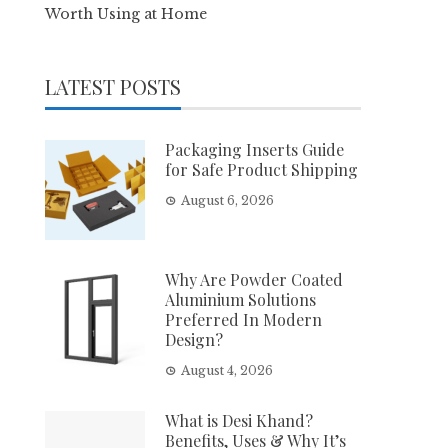
Worth Using at Home
LATEST POSTS
Packaging Inserts Guide
for Safe Product Shipping
August 6, 2026
Why Are Powder Coated
Aluminium Solutions
Preferred In Modern
Design?
August 4, 2026
What is Desi Khand?
Benefits, Uses & Why It’s