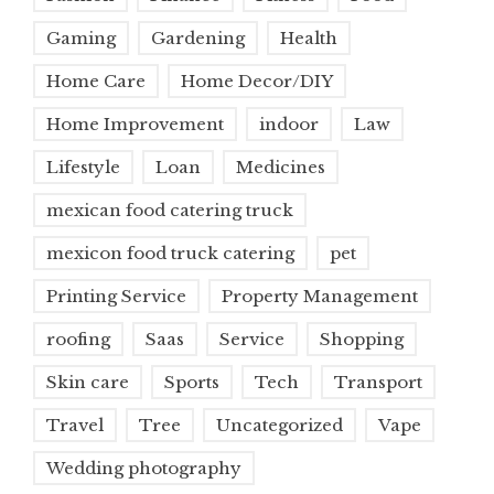
Gaming
Gardening
Health
Home Care
Home Decor/DIY
Home Improvement
indoor
Law
Lifestyle
Loan
Medicines
mexican food catering truck
mexicon food truck catering
pet
Printing Service
Property Management
roofing
Saas
Service
Shopping
Skin care
Sports
Tech
Transport
Travel
Tree
Uncategorized
Vape
Wedding photography