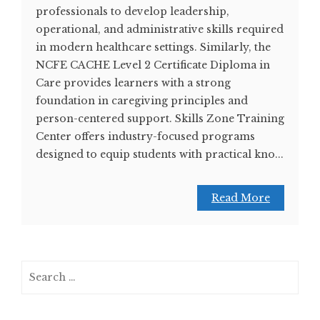
professionals to develop leadership,
operational, and administrative skills required
in modern healthcare settings. Similarly, the
NCFE CACHE Level 2 Certificate Diploma in
Care provides learners with a strong
foundation in caregiving principles and
person-centered support. Skills Zone Training
Center offers industry-focused programs
designed to equip students with practical kno...
Read More
Search
for: