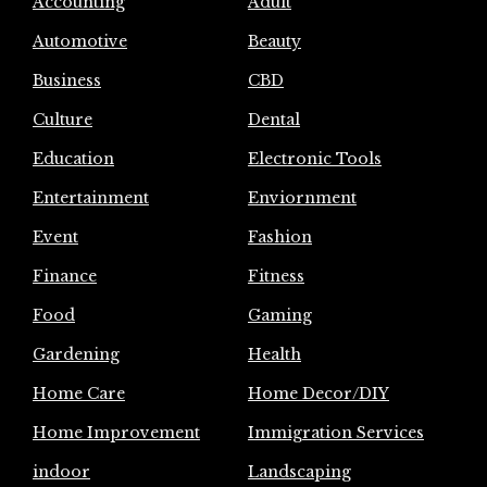
Accounting
Adult
Automotive
Beauty
Business
CBD
Culture
Dental
Education
Electronic Tools
Entertainment
Enviornment
Event
Fashion
Finance
Fitness
Food
Gaming
Gardening
Health
Home Care
Home Decor/DIY
Home Improvement
Immigration Services
indoor
Landscaping