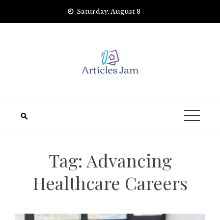
Skip
Saturday, August 8
to
content
Tag:
Advancing
Healthcare Careers