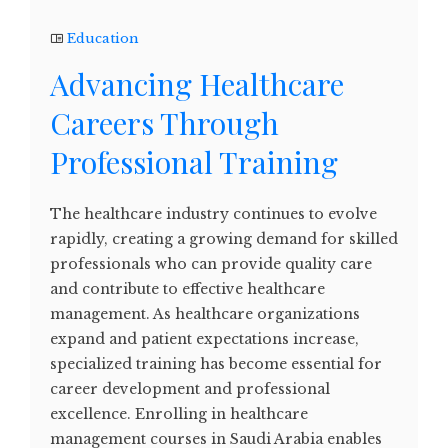
Education
Advancing Healthcare
Careers Through
Professional Training
The healthcare industry continues to evolve
rapidly, creating a growing demand for skilled
professionals who can provide quality care
and contribute to effective healthcare
management. As healthcare organizations
expand and patient expectations increase,
specialized training has become essential for
career development and professional
excellence. Enrolling in healthcare
management courses in Saudi Arabia enables