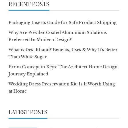
RECENT POSTS
Packaging Inserts Guide for Safe Product Shipping
Why Are Powder Coated Aluminium Solutions
Preferred In Modern Design?
What is Desi Khand? Benefits, Uses & Why It’s Better
Than White Sugar
From Concept to Keys: The Architect Home Design
Journey Explained
Wedding Dress Preservation Kit: Is It Worth Using
at Home
LATEST POSTS