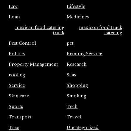
Law
Lifestyle
Loan
Medicines
mexican food catering
mexicon food truck
truck
catering
Pest Control
pet
Politics
Printing Service
Property Management
Research
roofing
Saas
Service
Shopping
Skin care
Smoking
Sports
Tech
Transport
Travel
Tree
Uncategorized