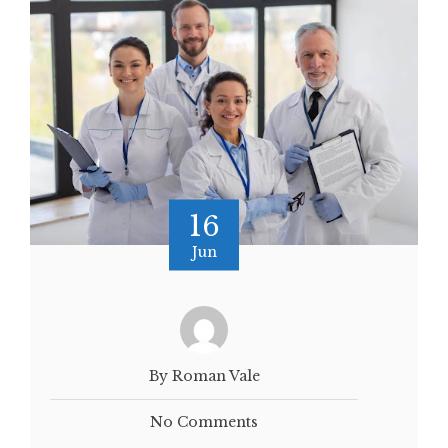
16
Jun
By Roman Vale
No Comments