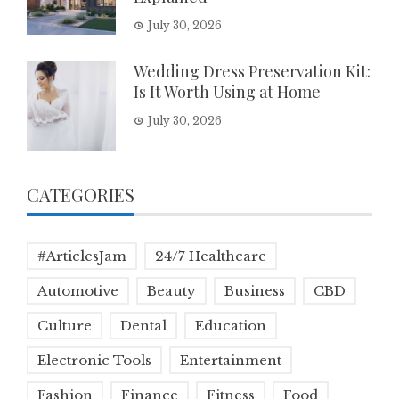
July 30, 2026
Wedding Dress Preservation Kit:
Is It Worth Using at Home
July 30, 2026
CATEGORIES
#ArticlesJam
24/7 Healthcare
Automotive
Beauty
Business
CBD
Culture
Dental
Education
Electronic Tools
Entertainment
Fashion
Finance
Fitness
Food