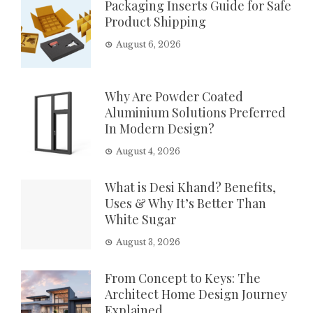
Packaging Inserts Guide for Safe
Product Shipping
August 6, 2026
Why Are Powder Coated
Aluminium Solutions Preferred
In Modern Design?
August 4, 2026
What is Desi Khand? Benefits,
Uses & Why It’s Better Than
White Sugar
August 3, 2026
From Concept to Keys: The
Architect Home Design Journey
Explained