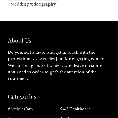
wedding videography
About Us
Do yourself a favor and get in touch with the
professionals at
Articles Jam
for engaging content.
We house a group of writers who leave no stone
unturned in order to grab the attention of the
customers.
Categories
#ArticlesJam
24/7 Healthcare