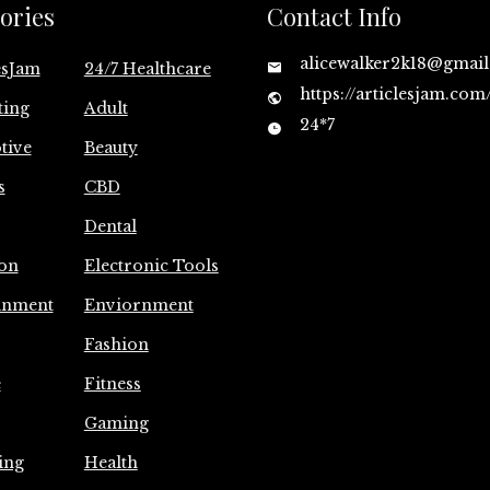
ories
Contact Info
alicewalker2k18@gmai
esJam
24/7 Healthcare
https://articlesjam.com
ting
Adult
24*7
tive
Beauty
s
CBD
Dental
on
Electronic Tools
inment
Enviornment
Fashion
e
Fitness
Gaming
ing
Health