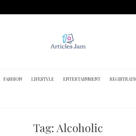
FASHION
LIFESTYLE
ENTERTAINMENT
REGISTRAT
Tag:
Alcoholic