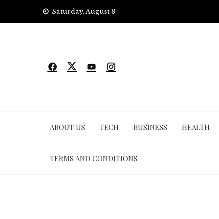
Skip
Saturday, August 8
to
content
ABOUT US
TECH
BUSINESS
HEALTH
TERMS AND CONDITIONS