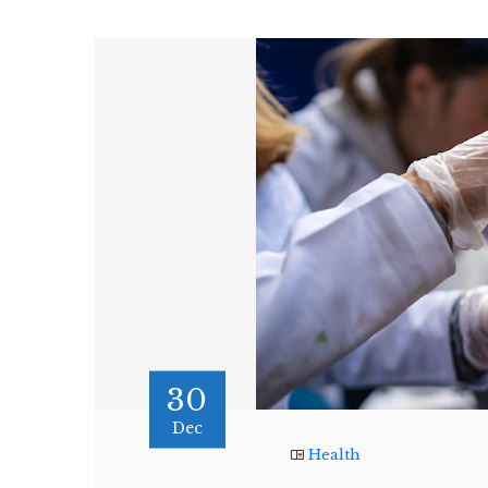
30
Dec
Health