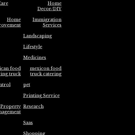
are
Home
Decor/DIY
Home
Immigration
rovement
Services
Landscaping
Lifestyle
Medicines
ican food
mexicon food
ring truck
truck catering
ntrol
pet
Printing Service
Property
Research
nagement
Saas
Shopping