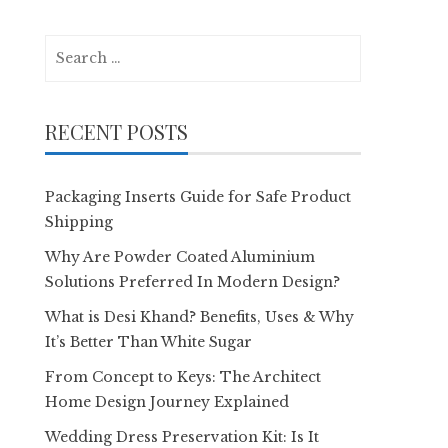
Search
for:
RECENT POSTS
Packaging Inserts Guide for Safe Product
Shipping
Why Are Powder Coated Aluminium
Solutions Preferred In Modern Design?
What is Desi Khand? Benefits, Uses & Why
It’s Better Than White Sugar
From Concept to Keys: The Architect
Home Design Journey Explained
Wedding Dress Preservation Kit: Is It