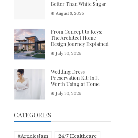
Better Than White Sugar
August 3, 2026
From Concept to Keys:
The Architect Home
Design Journey Explained
July 30, 2026
Wedding Dress
Preservation Kit: Is It
Worth Using at Home
July 30, 2026
CATEGORIES
#ArticlesJam
24/7 Healthcare