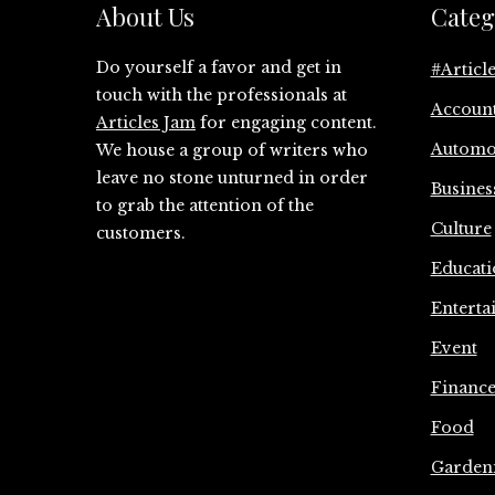
About Us
Categ
Do yourself a favor and get in
#Articl
touch with the professionals at
Accoun
Articles Jam
for engaging content.
Automo
We house a group of writers who
leave no stone unturned in order
Busines
to grab the attention of the
Culture
customers.
Educati
Enterta
Event
Financ
Food
Garden