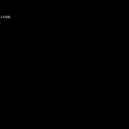
l.com
/