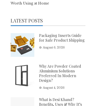
Worth Using at Home
LATEST POSTS
Packaging Inserts Guide
for Safe Product Shipping
August 6, 2026
Why Are Powder Coated
Aluminium Solutions
Preferred In Modern
Design?
August 4, 2026
What is Desi Khand?
Benefits, Uses & Why It’s