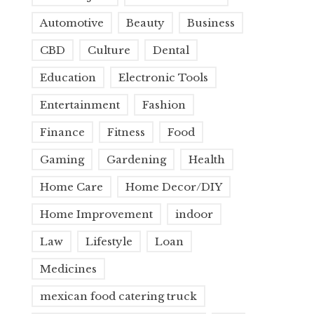
Automotive
Beauty
Business
CBD
Culture
Dental
Education
Electronic Tools
Entertainment
Fashion
Finance
Fitness
Food
Gaming
Gardening
Health
Home Care
Home Decor/DIY
Home Improvement
indoor
Law
Lifestyle
Loan
Medicines
mexican food catering truck