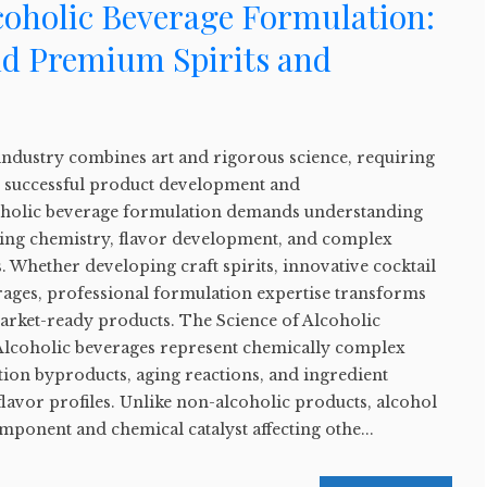
coholic Beverage Formulation:
nd Premium Spirits and
industry combines art and rigorous science, requiring
or successful product development and
oholic beverage formulation demands understanding
ging chemistry, flavor development, and complex
 Whether developing craft spirits, innovative cocktail
ages, professional formulation expertise transforms
market-ready products. The Science of Alcoholic
lcoholic beverages represent chemically complex
ion byproducts, aging reactions, and ingredient
 flavor profiles. Unlike non-alcoholic products, alcohol
omponent and chemical catalyst affecting othe...