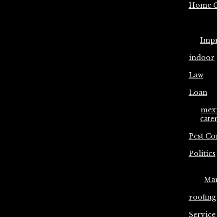
Home C
Imp
indoor
Law
Loan
mex
cate
Pest Co
Politics
Ma
roofing
Service