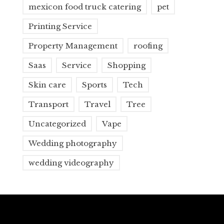
mexicon food truck catering
pet
Printing Service
Property Management
roofing
Saas
Service
Shopping
Skin care
Sports
Tech
Transport
Travel
Tree
Uncategorized
Vape
Wedding photography
wedding videography