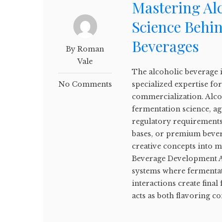
Mastering Al
Science Behi
Beverages
By Roman
Vale
The alcoholic beverage 
No Comments
specialized expertise f
commercialization. Alc
fermentation science, a
regulatory requirements.
bases, or premium bever
creative concepts into 
Beverage Development A
systems where fermentat
interactions create final
acts as both flavoring c