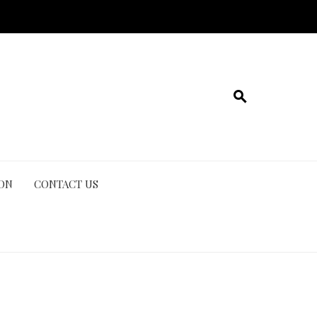
ION
CONTACT US