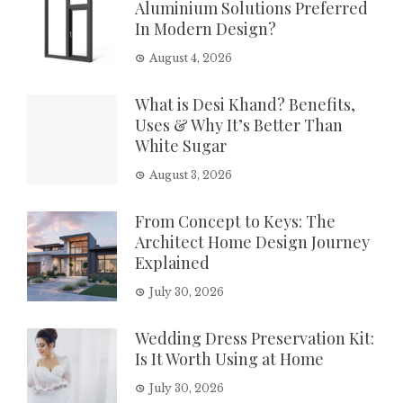
Aluminium Solutions Preferred
In Modern Design?
August 4, 2026
What is Desi Khand? Benefits,
Uses & Why It’s Better Than
White Sugar
August 3, 2026
From Concept to Keys: The
Architect Home Design Journey
Explained
July 30, 2026
Wedding Dress Preservation Kit:
Is It Worth Using at Home
July 30, 2026