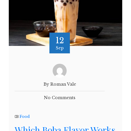
12
Sep
By Roman Vale
No Comments
Food
Which Boba Flavor Works