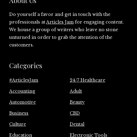
About Us
Do yourself a favor and get in touch with the
professionals at
Articles Jam
for engaging content.
We house a group of writers who leave no stone
unturned in order to grab the attention of the
customers.
Categories
#ArticlesJam
24/7 Healthcare
Accounting
Adult
Automotive
Beauty
Business
CBD
Culture
Dental
Education
Electronic Tools