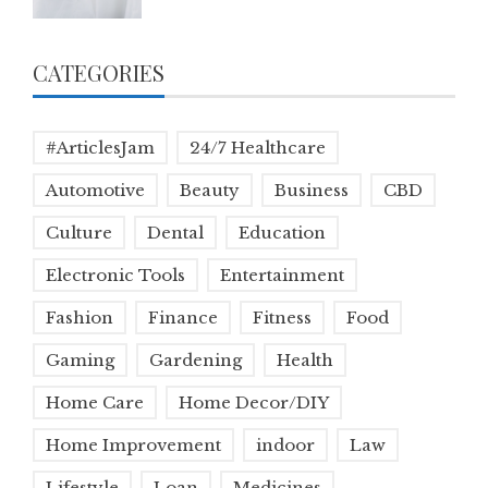
CATEGORIES
#ArticlesJam
24/7 Healthcare
Automotive
Beauty
Business
CBD
Culture
Dental
Education
Electronic Tools
Entertainment
Fashion
Finance
Fitness
Food
Gaming
Gardening
Health
Home Care
Home Decor/DIY
Home Improvement
indoor
Law
Lifestyle
Loan
Medicines