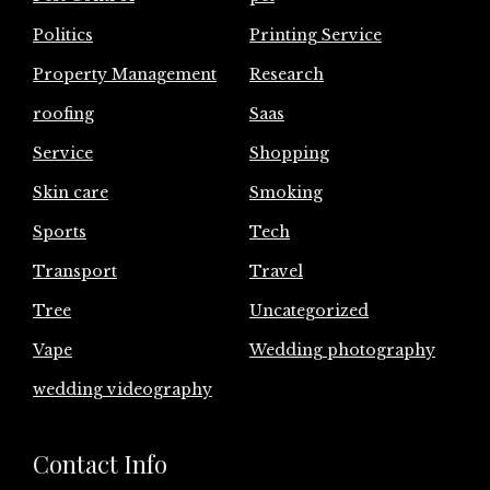
Politics
Printing Service
Property Management
Research
roofing
Saas
Service
Shopping
Skin care
Smoking
Sports
Tech
Transport
Travel
Tree
Uncategorized
Vape
Wedding photography
wedding videography
Contact Info