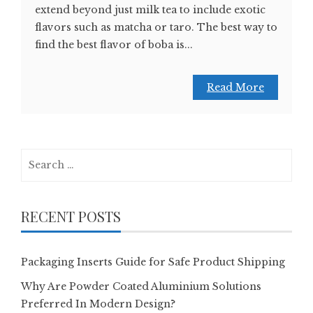
extend beyond just milk tea to include exotic
flavors such as matcha or taro. The best way to
find the best flavor of boba is...
Read More
Search
for:
RECENT POSTS
Packaging Inserts Guide for Safe Product Shipping
Why Are Powder Coated Aluminium Solutions
Preferred In Modern Design?