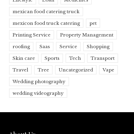
mexican food catering truck
mexicon food truck catering
pet
Printing Service
Property Management
roofing
Saas
Service
Shopping
Skin care
Sports
Tech
Transport
Travel
Tree
Uncategorized
Vape
Wedding photography
wedding videography