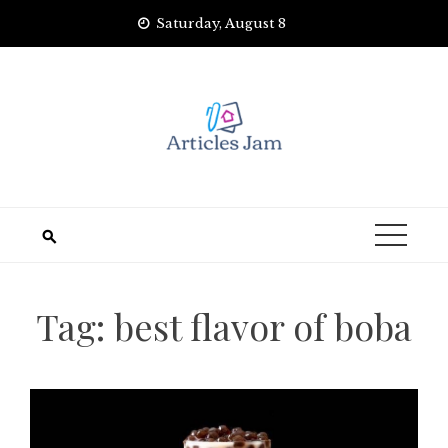
Skip
Saturday, August 8
to
content
Tag:
best flavor of boba