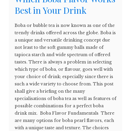
Best in Your Drink
Boba or bubble tea is now known as one of the
trendy drinks offered across the globe. Boba is
a unique and versatile drinking concept due
not least to the soft gummy balls made of
tapioca starch and wide spectrum of offered
tastes. There is always a problem in selecting
which type of boba, or flavour, goes well with
your choice of drink; especially since there is
such a wide variety to choose from. This post
shall give a briefing on the many
specialisations of boba tea as well as features of
possible combinations for a perfect boba
drink mix. Boba Flavor Fundamentals There
are many options for boba pearl flavors, each
with a unique taste and texture. The choices