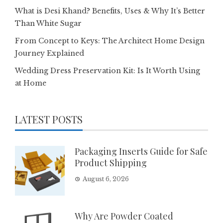
What is Desi Khand? Benefits, Uses & Why It’s Better
Than White Sugar
From Concept to Keys: The Architect Home Design
Journey Explained
Wedding Dress Preservation Kit: Is It Worth Using
at Home
LATEST POSTS
Packaging Inserts Guide for Safe
Product Shipping
August 6, 2026
Why Are Powder Coated