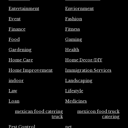
Entertainment
Enviornment
Event
Fashion
Finance
Fitness
Food
Gaming
Gardening
Health
Home Care
Home Decor/DIY
Home Improvement
Immigration Services
indoor
Landscaping
Law
Lifestyle
Loan
Medicines
mexican food catering
mexicon food truck
truck
catering
Pest Control
pet