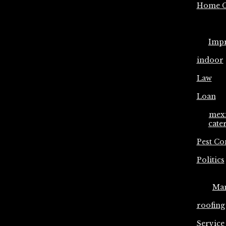
Home C
Imp
indoor
Law
Loan
mex
cate
Pest Co
Politics
Ma
roofing
Service