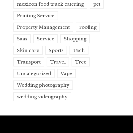
mexicon food truck catering
pet
Printing Service
Property Management
roofing
Saas
Service
Shopping
Skin care
Sports
Tech
Transport
Travel
Tree
Uncategorized
Vape
Wedding photography
wedding videography