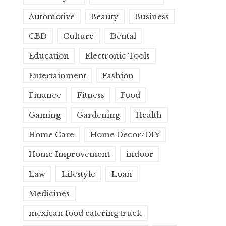
Automotive
Beauty
Business
CBD
Culture
Dental
Education
Electronic Tools
Entertainment
Fashion
Finance
Fitness
Food
Gaming
Gardening
Health
Home Care
Home Decor/DIY
Home Improvement
indoor
Law
Lifestyle
Loan
Medicines
mexican food catering truck