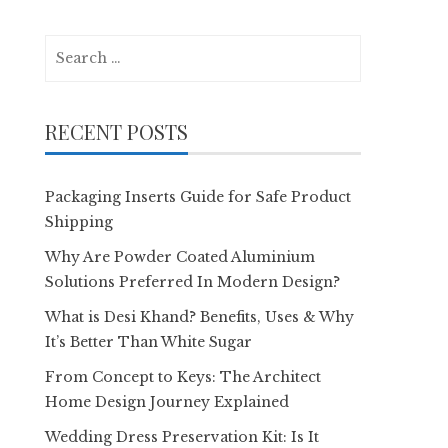
Search
for:
RECENT POSTS
Packaging Inserts Guide for Safe Product
Shipping
Why Are Powder Coated Aluminium
Solutions Preferred In Modern Design?
What is Desi Khand? Benefits, Uses & Why
It’s Better Than White Sugar
From Concept to Keys: The Architect
Home Design Journey Explained
Wedding Dress Preservation Kit: Is It