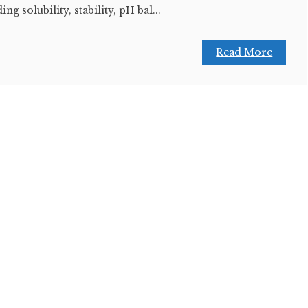
ng solubility, stability, pH bal...
Read More