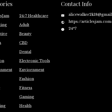
ories
Contact Info
alicewalker2k18@gmai
esJam
24/7 Healthcare
https://articlesjam.com
ting
Adult
24*7
tive
Beauty
s
CBD
Dental
on
Electronic Tools
inment
Enviornment
Fashion
e
Fitness
Gaming
ing
Health