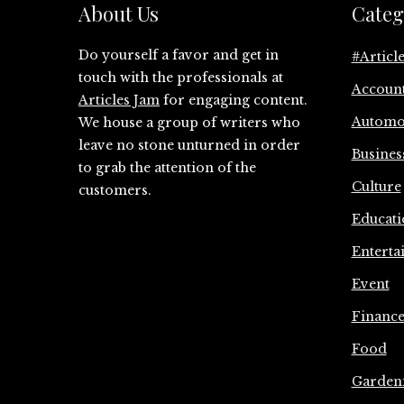
About Us
Categ
Do yourself a favor and get in
#Articl
touch with the professionals at
Accoun
Articles Jam
for engaging content.
Automo
We house a group of writers who
leave no stone unturned in order
Busines
to grab the attention of the
Culture
customers.
Educati
Enterta
Event
Financ
Food
Garden