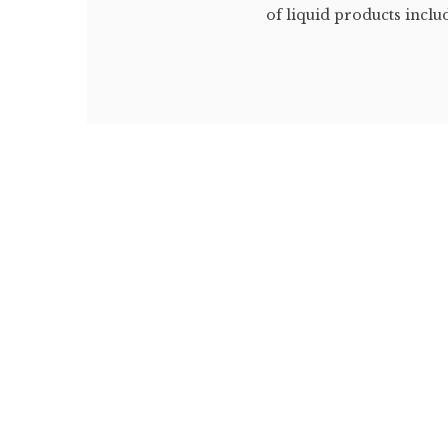
of liquid products includi