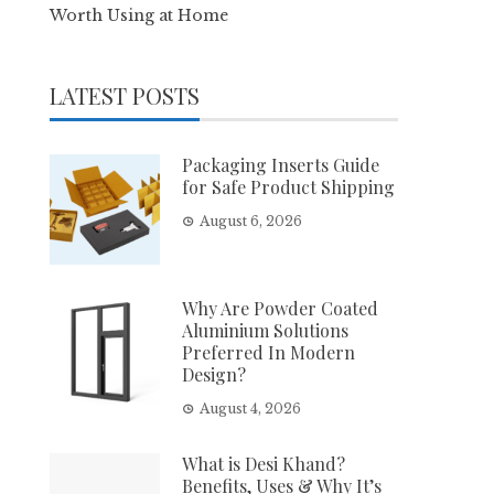
Worth Using at Home
LATEST POSTS
Packaging Inserts Guide
for Safe Product Shipping
August 6, 2026
Why Are Powder Coated
Aluminium Solutions
Preferred In Modern
Design?
August 4, 2026
What is Desi Khand?
Benefits, Uses & Why It’s