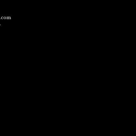
l.com
/