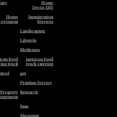
are
Home
Decor/DIY
Home
Immigration
rovement
Services
Landscaping
Lifestyle
Medicines
ican food
mexicon food
ring truck
truck catering
ntrol
pet
Printing Service
Property
Research
nagement
Saas
Shopping