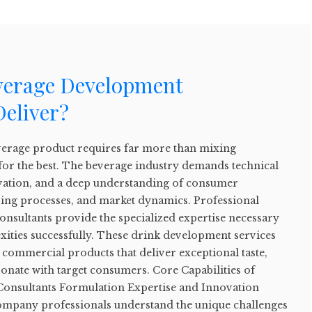
verage Development
Deliver?
everage product requires far more than mixing
for the best. The beverage industry demands technical
ovation, and a deep understanding of consumer
ing processes, and market dynamics. Professional
nsultants provide the specialized expertise necessary
xities successfully. These drink development services
commercial products that deliver exceptional taste,
sonate with target consumers. Core Capabilities of
onsultants Formulation Expertise and Innovation
ompany professionals understand the unique challenges