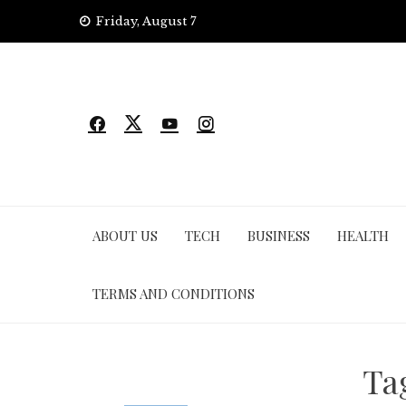
Skip
Friday, August 7
to
content
ABOUT US
TECH
BUSINESS
HEALTH
TERMS AND CONDITIONS
Ta