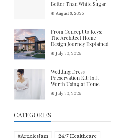
Better Than White Sugar
August 3, 2026
From Concept to Keys:
The Architect Home
Design Journey Explained
July 30, 2026
Wedding Dress
Preservation Kit: Is It
Worth Using at Home
July 30, 2026
CATEGORIES
#ArticlesJam
24/7 Healthcare