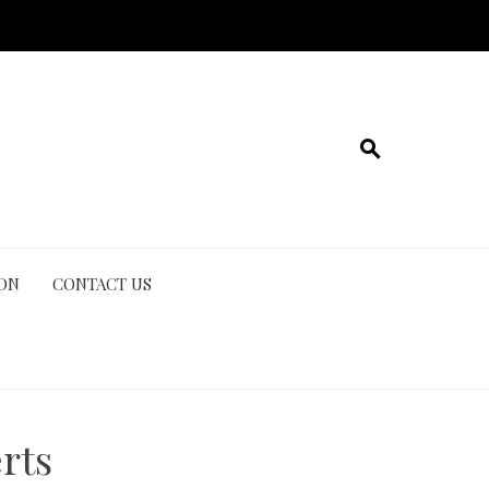
ION
CONTACT US
rts