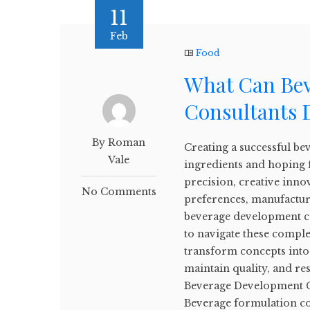
11
Feb
Food
What Can Be
Consultants 
By Roman
Creating a successful b
Vale
ingredients and hoping 
precision, creative inn
No Comments
preferences, manufactur
beverage development co
to navigate these comple
transform concepts into 
maintain quality, and re
Beverage Development C
Beverage formulation c