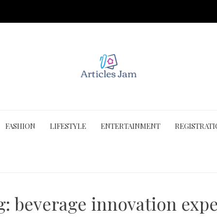
FASHION
LIFESTYLE
ENTERTAINMENT
REGISTRAT
g:
beverage innovation expe