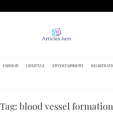
FASHION
LIFESTYLE
ENTERTAINMENT
REGISTRAT
Tag:
blood vessel formatio