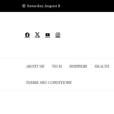
Skip
Saturday, August 8
to
content
ABOUT US
TECH
BUSINESS
HEALTH
TERMS AND CONDITIONS