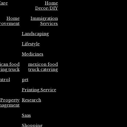
are
Home
Decor/DIY
Home
Immigration
rovement
Services
Landscaping
Lifestyle
Medicines
ican food
mexicon food
ring truck
truck catering
ntrol
pet
Printing Service
Property
Research
nagement
Saas
Shopping