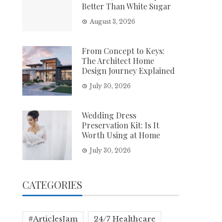
Better Than White Sugar
August 3, 2026
From Concept to Keys:
The Architect Home
Design Journey Explained
July 30, 2026
Wedding Dress
Preservation Kit: Is It
Worth Using at Home
July 30, 2026
CATEGORIES
#ArticlesJam
24/7 Healthcare