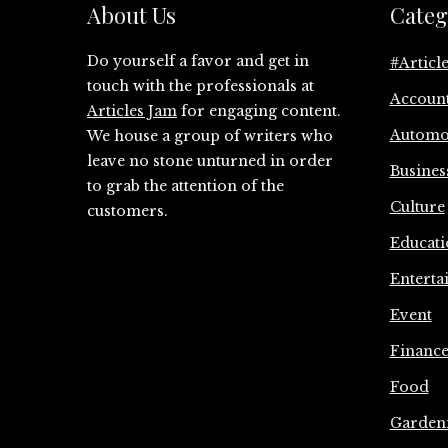
About Us
Categ
Do yourself a favor and get in
#Articl
touch with the professionals at
Accoun
Articles Jam
for engaging content.
Automo
We house a group of writers who
leave no stone unturned in order
Busines
to grab the attention of the
Culture
customers.
Educati
Enterta
Event
Financ
Food
Garden