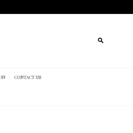
ION
CONTACT US
n