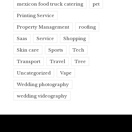
mexicon food truck catering
pet
Printing Service
Property Management
roofing
Saas
Service
Shopping
Skin care
Sports
Tech
Transport
Travel
Tree
Uncategorized
Vape
Wedding photography
wedding videography