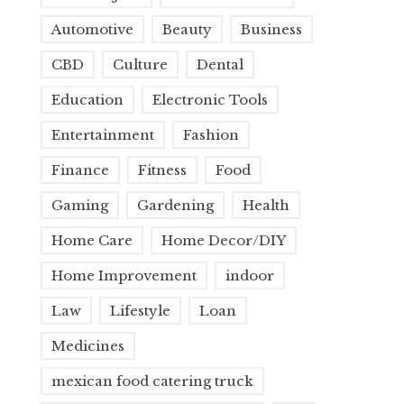
Automotive
Beauty
Business
CBD
Culture
Dental
Education
Electronic Tools
Entertainment
Fashion
Finance
Fitness
Food
Gaming
Gardening
Health
Home Care
Home Decor/DIY
Home Improvement
indoor
Law
Lifestyle
Loan
Medicines
mexican food catering truck