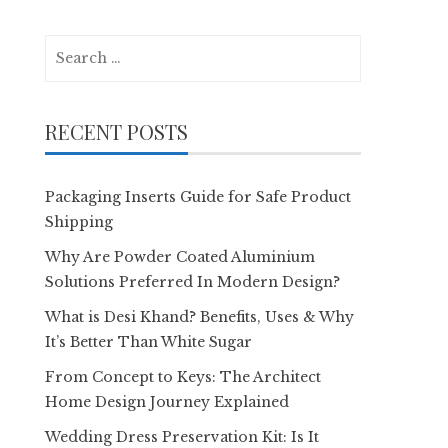
Search
for:
RECENT POSTS
Packaging Inserts Guide for Safe Product
Shipping
Why Are Powder Coated Aluminium
Solutions Preferred In Modern Design?
What is Desi Khand? Benefits, Uses & Why
It’s Better Than White Sugar
From Concept to Keys: The Architect
Home Design Journey Explained
Wedding Dress Preservation Kit: Is It