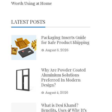
Worth Using at Home
LATEST POSTS
Packaging Inserts Guide
for Safe Product Shipping
August 6, 2026
Why Are Powder Coated
Aluminium Solutions
Preferred In Modern
Design?
August 4, 2026
What is Desi Khand?
Benefits, Uses & Why It’s