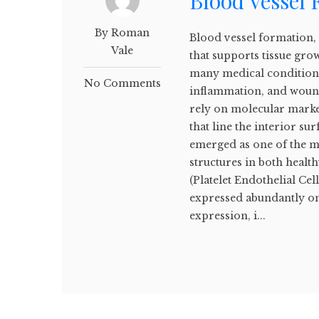
Blood Vessel
By Roman
Blood vessel formation, 
Vale
that supports tissue growt
many medical conditions
No Comments
inflammation, and wound
rely on molecular marker
that line the interior s
emerged as one of the mo
structures in both healt
(Platelet Endothelial Ce
expressed abundantly on 
expression, i...