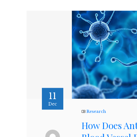
11
Dec
Research
How Does Ant