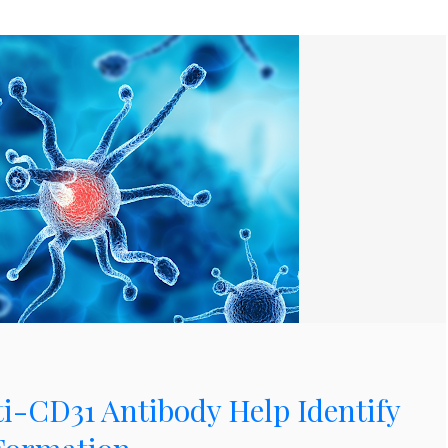
i-CD31 Antibody Help Identify