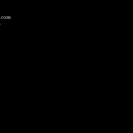
l.com
/