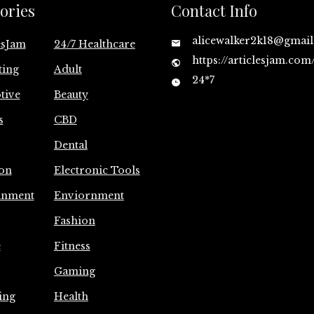
ories
Contact Info
alicewalker2k18@gmai
esJam
24/7 Healthcare
https://articlesjam.com
ting
Adult
24*7
tive
Beauty
s
CBD
Dental
on
Electronic Tools
inment
Enviornment
Fashion
e
Fitness
Gaming
ing
Health