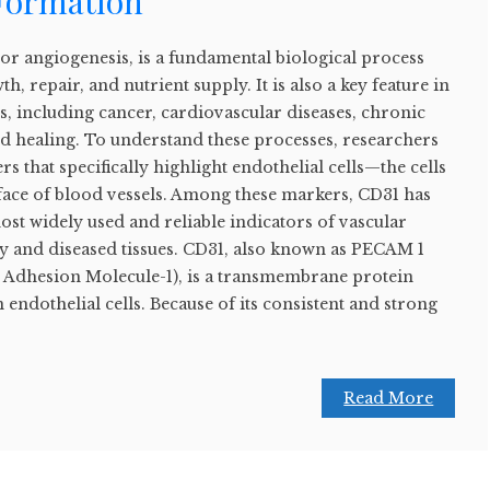
 Formation
or angiogenesis, is a fundamental biological process
h, repair, and nutrient supply. It is also a key feature in
, including cancer, cardiovascular diseases, chronic
 healing. To understand these processes, researchers
s that specifically highlight endothelial cells—the cells
urface of blood vessels. Among these markers, CD31 has
st widely used and reliable indicators of vascular
hy and diseased tissues. CD31, also known as PECAM 1
ll Adhesion Molecule-1), is a transmembrane protein
endothelial cells. Because of its consistent and strong
Read More