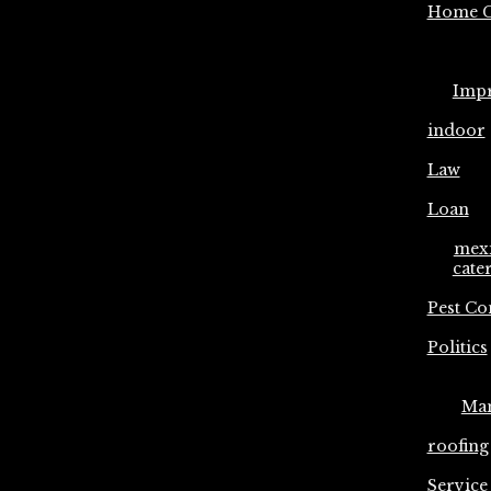
Home C
Imp
indoor
Law
Loan
mex
cate
Pest Co
Politics
Ma
roofing
Service