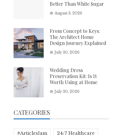
Better Than White Sugar
August 3, 2026
From Concept to Keys:
The Architect Home
Design Journey Explained
July 30, 2026
Wedding Dress
Preservation Kit: Is It
Worth Using at Home
July 30, 2026
CATEGORIES
#ArticlesJam
24/7 Healthcare