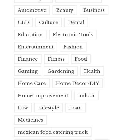
Automotive
Beauty
Business
CBD
Culture
Dental
Education
Electronic Tools
Entertainment
Fashion
Finance
Fitness
Food
Gaming
Gardening
Health
Home Care
Home Decor/DIY
Home Improvement
indoor
Law
Lifestyle
Loan
Medicines
mexican food catering truck