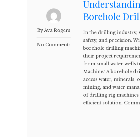
Understanding
Borehole Dri
By Ava Rogers
In the drilling industry, 
safety, and precision. W
No Comments
borehole drilling machin
their project requiremen
from small water wells t
Machine? A borehole dril
access water, minerals, 
mining, and water manag
of drilling rig machines 
efficient solution. Comm