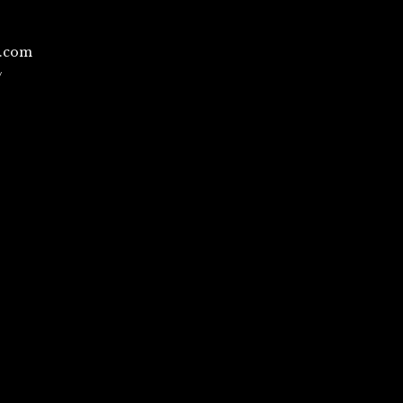
l.com
/