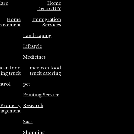
are
Home
Decor/DIY
Home
Immigration
rovement
Services
Landscaping
Lifestyle
Medicines
ican food
mexicon food
ring truck
truck catering
ntrol
pet
Printing Service
Property
Research
nagement
Saas
Shopping