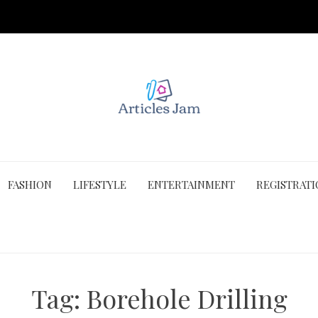
FASHION
LIFESTYLE
ENTERTAINMENT
REGISTRAT
Tag:
Borehole Drilling