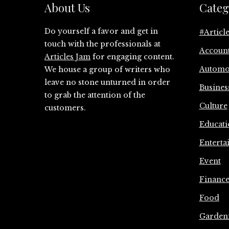
About Us
Categ
Do yourself a favor and get in
#Articl
touch with the professionals at
Accoun
Articles Jam
for engaging content.
Automo
We house a group of writers who
leave no stone unturned in order
Busines
to grab the attention of the
Culture
customers.
Educati
Enterta
Event
Financ
Food
Garden