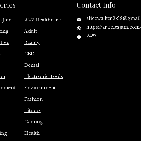
ories
Contact Info
alicewalker2k18@gmai
esJam
24/7 Healthcare
https://articlesjam.com
ting
Adult
24*7
tive
Beauty
s
CBD
Dental
on
Electronic Tools
inment
Enviornment
Fashion
e
Fitness
Gaming
ing
Health