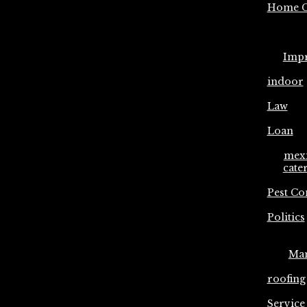
Home C
Imp
indoor
Law
Loan
mex
cate
Pest Co
Politics
Ma
roofing
Service