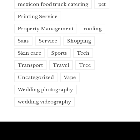
mexicon food truck catering
pet
Printing Service
Property Management
roofing
Saas
Service
Shopping
Skin care
Sports
Tech
Transport
Travel
Tree
Uncategorized
Vape
Wedding photography
wedding videography