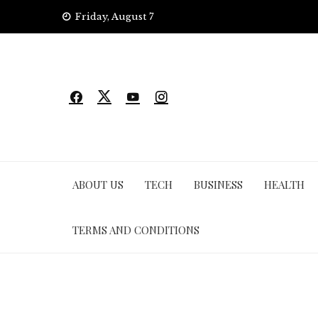
Skip
Friday, August 7
to
content
ABOUT US
TECH
BUSINESS
HEALTH
TERMS AND CONDITIONS