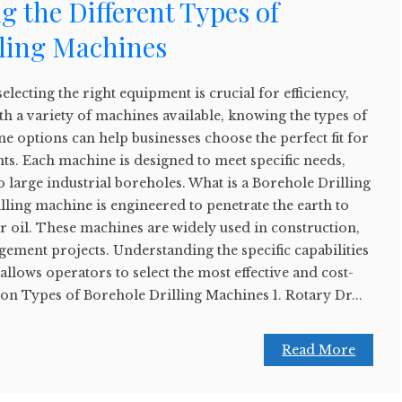
 the Different Types of
lling Machines
selecting the right equipment is crucial for efficiency,
ith a variety of machines available, knowing the types of
e options can help businesses choose the perfect fit for
ts. Each machine is designed to meet specific needs,
o large industrial boreholes. What is a Borehole Drilling
ling machine is engineered to penetrate the earth to
or oil. These machines are widely used in construction,
ement projects. Understanding the specific capabilities
allows operators to select the most effective and cost-
on Types of Borehole Drilling Machines 1. Rotary Dr...
Read More