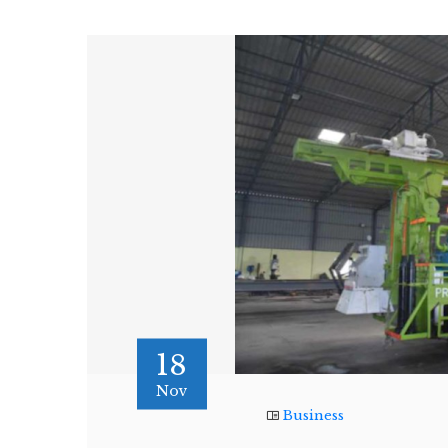
18
Nov
Business