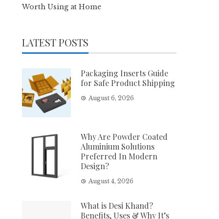
Worth Using at Home
LATEST POSTS
Packaging Inserts Guide
for Safe Product Shipping
August 6, 2026
Why Are Powder Coated
Aluminium Solutions
Preferred In Modern
Design?
August 4, 2026
What is Desi Khand?
Benefits, Uses & Why It’s