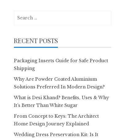
Search
for:
RECENT POSTS
Packaging Inserts Guide for Safe Product
Shipping
Why Are Powder Coated Aluminium
Solutions Preferred In Modern Design?
What is Desi Khand? Benefits, Uses & Why
It’s Better Than White Sugar
From Concept to Keys: The Architect
Home Design Journey Explained
Wedding Dress Preservation Kit: Is It