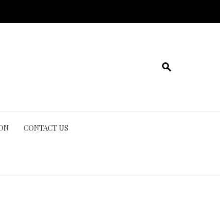
ION
CONTACT US