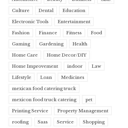
Culture
Dental
Education
Electronic Tools
Entertainment
Fashion
Finance
Fitness
Food
Gaming
Gardening
Health
Home Care
Home Decor/DIY
Home Improvement
indoor
Law
Lifestyle
Loan
Medicines
mexican food catering truck
mexicon food truck catering
pet
Printing Service
Property Management
roofing
Saas
Service
Shopping