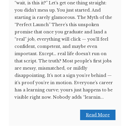
“wait, is this it?” Let’s get one thing straight:
you didn’t mess up. You just started. And
starting is rarely glamorous. The Myth of the
“Perfect Launch” There’s this unspoken
promise that once you graduate and land a
“real” job, everything will click — you’ll feel
confident, competent, and maybe even
important. Except… real life doesn’t run on
that script. The truth? Most people’s first jobs
are messy, mismatched, or mildly
disappointing. It’s not a sign you’re behind —
it’s proof you’re in motion. Everyone’s career
has a learning curve; yours just happens to be
visible right now. Nobody adds “learnin...
Read More