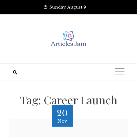
Skip
Sunday, August 9
to
content
Tag:
Career Launch
20
Nov