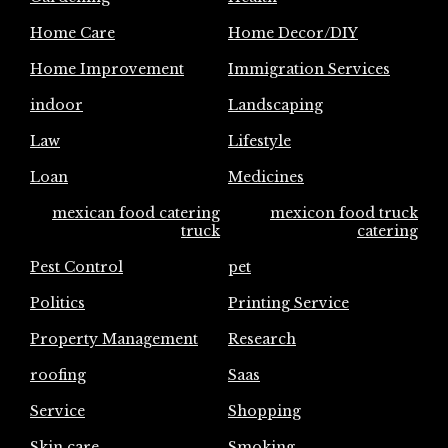
Home Care
Home Decor/DIY
Home Improvement
Immigration Services
indoor
Landscaping
Law
Lifestyle
Loan
Medicines
mexican food catering
mexicon food truck
truck
catering
Pest Control
pet
Politics
Printing Service
Property Management
Research
roofing
Saas
Service
Shopping
Skin care
Smoking