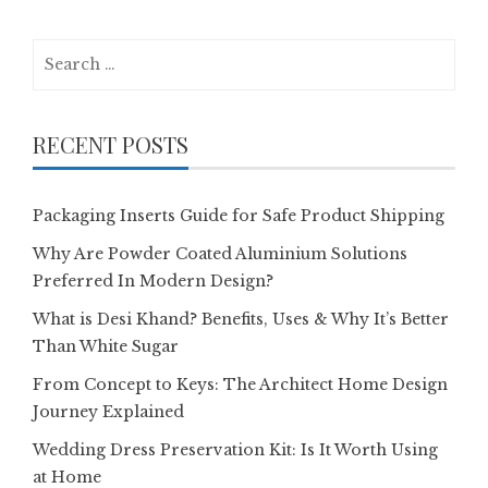
Search
for:
RECENT POSTS
Packaging Inserts Guide for Safe Product Shipping
Why Are Powder Coated Aluminium Solutions
Preferred In Modern Design?
What is Desi Khand? Benefits, Uses & Why It’s Better
Than White Sugar
From Concept to Keys: The Architect Home Design
Journey Explained
Wedding Dress Preservation Kit: Is It Worth Using
at Home