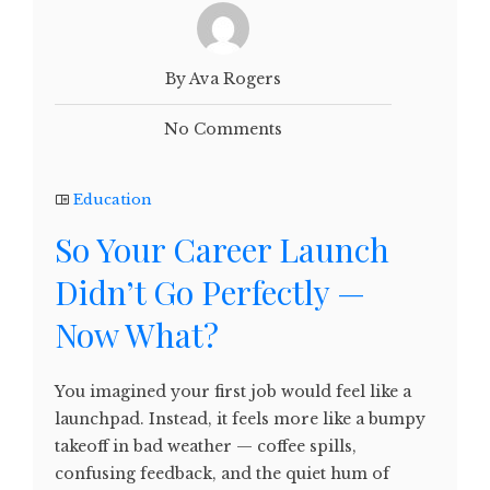
By Ava Rogers
No Comments
Education
So Your Career Launch
Didn’t Go Perfectly —
Now What?
You imagined your first job would feel like a
launchpad. Instead, it feels more like a bumpy
takeoff in bad weather — coffee spills,
confusing feedback, and the quiet hum of