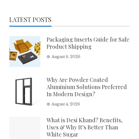
LATEST POSTS
Packaging Inserts Guide for Safe
Product Shipping
August 6, 2026
Why Are Powder Coated
Aluminium Solutions Preferred
In Modern Design?
August 4, 2026
What is Desi Khand? Benefits,
Uses & Why It’s Better Than
White Sugar