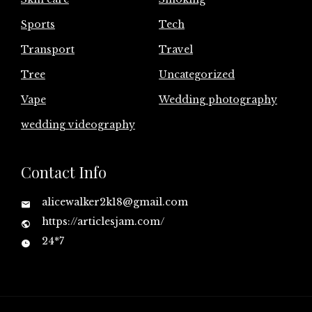
Sports
Tech
Transport
Travel
Tree
Uncategorized
Vape
Wedding photography
wedding videography
Contact Info
alicewalker2k18@gmail.com
https://articlesjam.com/
24*7