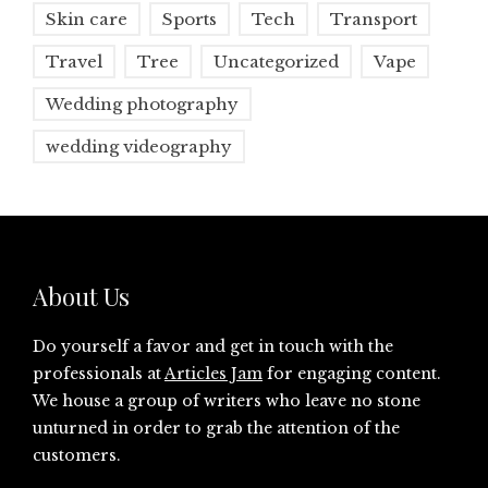
Skin care
Sports
Tech
Transport
Travel
Tree
Uncategorized
Vape
Wedding photography
wedding videography
About Us
Do yourself a favor and get in touch with the
professionals at
Articles Jam
for engaging content.
We house a group of writers who leave no stone
unturned in order to grab the attention of the
customers.