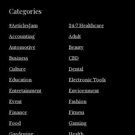
Categories
#ArticlesJam
24/7 Healthcare
Accounting
Adult
Automotive
Beauty
Business
CBD
Culture
Dental
Education
Electronic Tools
Entertainment
Enviornment
Event
Fashion
Finance
Fitness
Food
Gaming
Gardening
Health