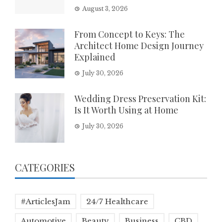
August 3, 2026
From Concept to Keys: The
Architect Home Design Journey
Explained
July 30, 2026
Wedding Dress Preservation Kit:
Is It Worth Using at Home
July 30, 2026
CATEGORIES
#ArticlesJam
24/7 Healthcare
Automotive
Beauty
Business
CBD