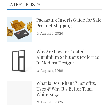
LATEST POSTS
Packaging Inserts Guide for Safe
Product Shipping
August 6, 2026
Why Are Powder Coated
Aluminium Solutions Preferred
In Modern Design?
August 4, 2026
What is Desi Khand? Benefits,
Uses & Why It’s Better Than
White Sugar
August 3, 2026