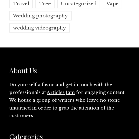
Travel
Tree
Uncategorized
Vape
Wedding photography
wedding videography
About Us
Do yourself a favor and get in touch with the
professionals at
Articles Jam
for engaging content.
We house a group of writers who leave no stone
unturned in order to grab the attention of the
customers.
Categories