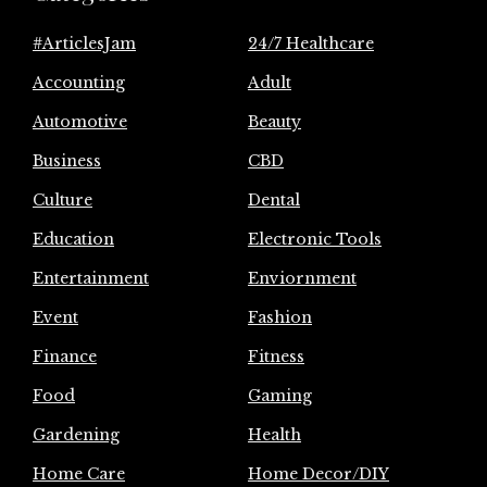
#ArticlesJam
24/7 Healthcare
Accounting
Adult
Automotive
Beauty
Business
CBD
Culture
Dental
Education
Electronic Tools
Entertainment
Enviornment
Event
Fashion
Finance
Fitness
Food
Gaming
Gardening
Health
Home Care
Home Decor/DIY