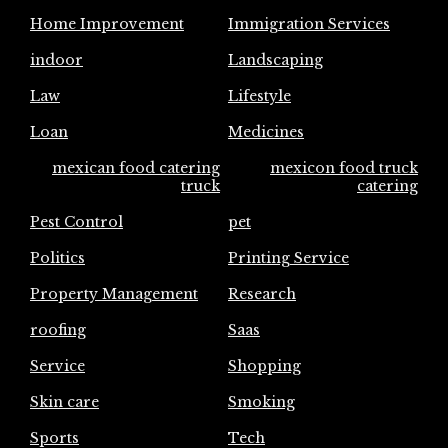
Home Improvement
Immigration Services
indoor
Landscaping
Law
Lifestyle
Loan
Medicines
mexican food catering
mexicon food truck
truck
catering
Pest Control
pet
Politics
Printing Service
Property Management
Research
roofing
Saas
Service
Shopping
Skin care
Smoking
Sports
Tech