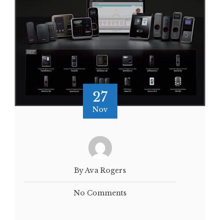
27
Nov
By Ava Rogers
No Comments