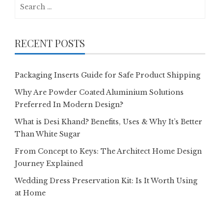
Search
for:
RECENT POSTS
Packaging Inserts Guide for Safe Product Shipping
Why Are Powder Coated Aluminium Solutions
Preferred In Modern Design?
What is Desi Khand? Benefits, Uses & Why It’s Better
Than White Sugar
From Concept to Keys: The Architect Home Design
Journey Explained
Wedding Dress Preservation Kit: Is It Worth Using
at Home