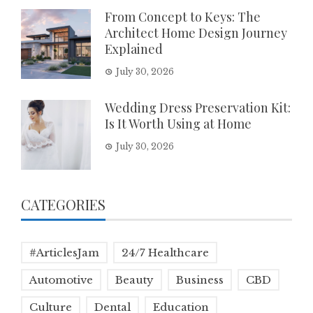
From Concept to Keys: The
Architect Home Design Journey
Explained
July 30, 2026
Wedding Dress Preservation Kit:
Is It Worth Using at Home
July 30, 2026
CATEGORIES
#ArticlesJam
24/7 Healthcare
Automotive
Beauty
Business
CBD
Culture
Dental
Education