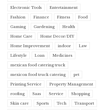
Electronic Tools
Entertainment
Fashion
Finance
Fitness
Food
Gaming
Gardening
Health
Home Care
Home Decor/DIY
Home Improvement
indoor
Law
Lifestyle
Loan
Medicines
mexican food catering truck
mexicon food truck catering
pet
Printing Service
Property Management
roofing
Saas
Service
Shopping
Skin care
Sports
Tech
Transport