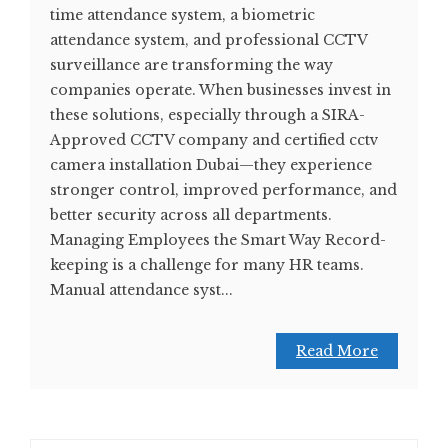
time attendance system, a biometric
attendance system, and professional CCTV
surveillance are transforming the way
companies operate. When businesses invest in
these solutions, especially through a SIRA-
Approved CCTV company and certified cctv
camera installation Dubai—they experience
stronger control, improved performance, and
better security across all departments.
Managing Employees the Smart Way Record-
keeping is a challenge for many HR teams.
Manual attendance syst...
Read More