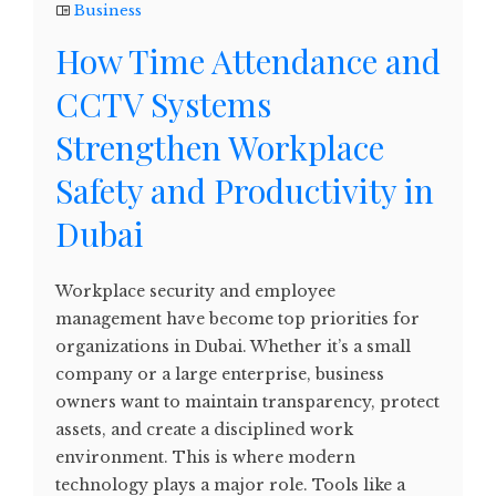
Business
How Time Attendance and
CCTV Systems
Strengthen Workplace
Safety and Productivity in
Dubai
Workplace security and employee
management have become top priorities for
organizations in Dubai. Whether it’s a small
company or a large enterprise, business
owners want to maintain transparency, protect
assets, and create a disciplined work
environment. This is where modern
technology plays a major role. Tools like a