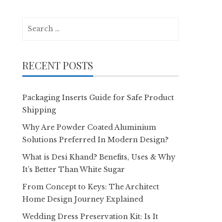
Search
for:
RECENT POSTS
Packaging Inserts Guide for Safe Product
Shipping
Why Are Powder Coated Aluminium
Solutions Preferred In Modern Design?
What is Desi Khand? Benefits, Uses & Why
It’s Better Than White Sugar
From Concept to Keys: The Architect
Home Design Journey Explained
Wedding Dress Preservation Kit: Is It