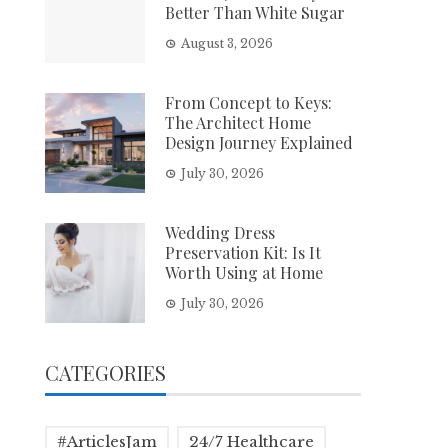
Better Than White Sugar
August 3, 2026
From Concept to Keys:
The Architect Home
Design Journey Explained
July 30, 2026
Wedding Dress
Preservation Kit: Is It
Worth Using at Home
July 30, 2026
CATEGORIES
#ArticlesJam
24/7 Healthcare