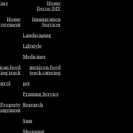
are
Home
Decor/DIY
Home
Immigration
rovement
Services
Landscaping
Lifestyle
Medicines
ican food
mexicon food
ring truck
truck catering
ntrol
pet
Printing Service
Property
Research
nagement
Saas
Shopping