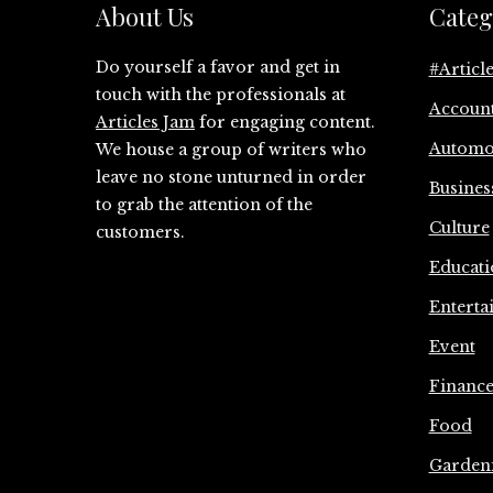
About Us
Categ
Do yourself a favor and get in
#Articl
touch with the professionals at
Accoun
Articles Jam
for engaging content.
Automo
We house a group of writers who
leave no stone unturned in order
Busines
to grab the attention of the
Culture
customers.
Educati
Enterta
Event
Financ
Food
Garden