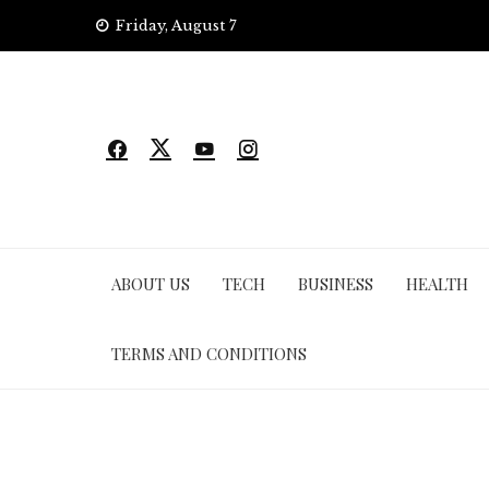
Skip
Friday, August 7
to
content
ABOUT US
TECH
BUSINESS
HEALTH
TERMS AND CONDITIONS