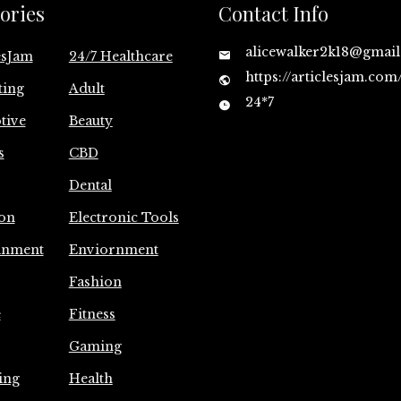
ories
Contact Info
alicewalker2k18@gmai
esJam
24/7 Healthcare
https://articlesjam.com
ting
Adult
24*7
tive
Beauty
s
CBD
Dental
on
Electronic Tools
inment
Enviornment
Fashion
e
Fitness
Gaming
ing
Health