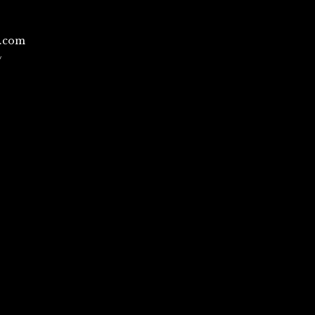
l.com
/