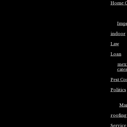
Home C
Imp
indoor
Law
Loan
mex
cate
Pest Co
Politics
Ma
roofing
Service