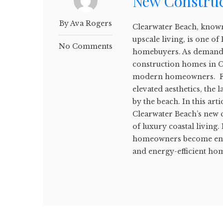
New Constru
By Ava Rogers
Clearwater Beach, known
upscale living, is one of
No Comments
homebuyers. As demand f
construction homes in C
modern homeowners. Fro
elevated aesthetics, the 
by the beach. In this arti
Clearwater Beach’s new c
of luxury coastal living
homeowners become envi
and energy-efficient home