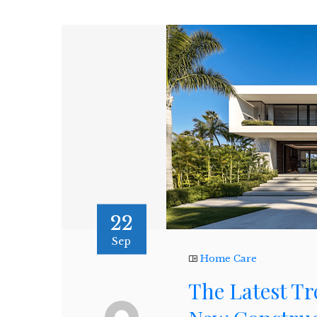
22
Sep
Home Care
The Latest Tr