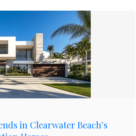
ends in Clearwater Beach’s