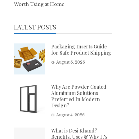
Worth Using at Home
LATEST POSTS
Packaging Inserts Guide
for Safe Product Shipping
August 6, 2026
Why Are Powder Coated
Aluminium Solutions
Preferred In Modern
Design?
August 4, 2026
What is Desi Khand?
Benefits, Uses & Why It’s