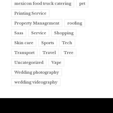
mexicon food truck catering
pet
Printing Service
Property Management
roofing
Saas
Service
Shopping
Skin care
Sports
Tech
Transport
Travel
Tree
Uncategorized
Vape
Wedding photography
wedding videography