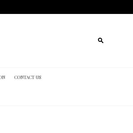
ION
CONTACT US