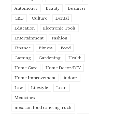
Automotive
Beauty
Business
CBD
Culture
Dental
Education
Electronic Tools
Entertainment
Fashion
Finance
Fitness
Food
Gaming
Gardening
Health
Home Care
Home Decor/DIY
Home Improvement
indoor
Law
Lifestyle
Loan
Medicines
mexican food catering truck