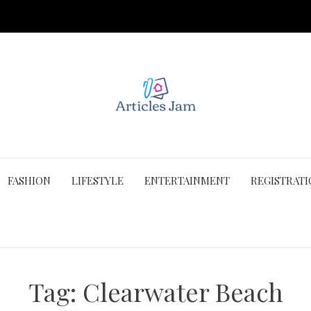
FASHION
LIFESTYLE
ENTERTAINMENT
REGISTRAT
Tag:
Clearwater Beach