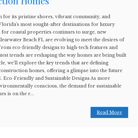
ction Homes
 for its pristine shores, vibrant community, and
 Florida’s most sought-after destinations for luxury
or coastal properties continues to surge, new
learwater Beach FL are evolving to meet the desires of
m eco-friendly designs to high-tech features and
latest trends are reshaping the way homes are being built
cle, we’ll explore the key trends that are defining
onstruction homes, offering a glimpse into the future
. 1. Eco-Friendly and Sustainable Designs As more
ronmentally conscious, the demand for sustainable
s is on the r...
Read More