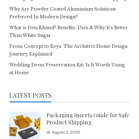
Why Are Powder Coated Aluminium Solutions
Preferred In Modern Design?
What is Desi Khand? Benefits, Uses & Why It’s Better
Than White Sugar
From Concept to Keys: The Architect Home Design
Journey Explained
Wedding Dress Preservation Kit: Is It Worth Using
at Home
LATEST POSTS
Packaging Inserts Guide for Safe
Product Shipping
August 6, 2026