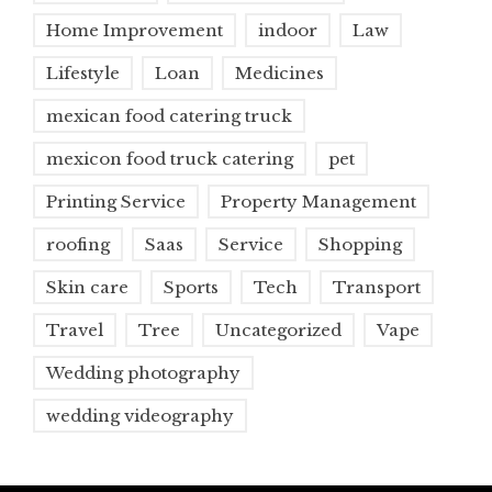
Home Improvement
indoor
Law
Lifestyle
Loan
Medicines
mexican food catering truck
mexicon food truck catering
pet
Printing Service
Property Management
roofing
Saas
Service
Shopping
Skin care
Sports
Tech
Transport
Travel
Tree
Uncategorized
Vape
Wedding photography
wedding videography