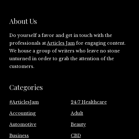
About Us
Do yourself a favor and get in touch with the
professionals at
Articles Jam
for engaging content.
We house a group of writers who leave no stone
unturned in order to grab the attention of the
customers.
Categories
#ArticlesJam
24/7 Healthcare
Accounting
Adult
Automotive
Beauty
Business
CBD