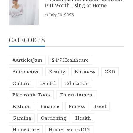
Is It Worth Using at Home
July 30, 2026
CATEGORIES
#ArticlesJam
24/7 Healthcare
Automotive
Beauty
Business
CBD
Culture
Dental
Education
Electronic Tools
Entertainment
Fashion
Finance
Fitness
Food
Gaming
Gardening
Health
Home Care
Home Decor/DIY