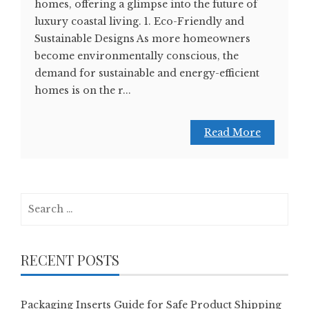
homes, offering a glimpse into the future of
luxury coastal living. 1. Eco-Friendly and
Sustainable Designs As more homeowners
become environmentally conscious, the
demand for sustainable and energy-efficient
homes is on the r...
Read More
Search
for:
RECENT POSTS
Packaging Inserts Guide for Safe Product Shipping