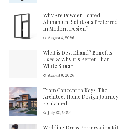
Why Are Powder Coated
Aluminium Solutions Preferred
In Modern Design?
August 4, 2026
What is Desi Khand? Benefits,
Uses & Why It’s Better Than
White Sugar
August 3, 2026
From Concept to Keys: The
Architect Home Design Journey
Explained
July 30, 2026
Wedding Dress Preservation Kit: