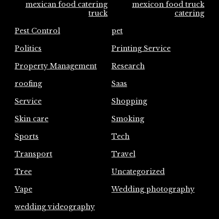
mexican food catering
mexicon food truck
truck
catering
Pest Control
pet
Politics
Printing Service
Property Management
Research
roofing
Saas
Service
Shopping
Skin care
Smoking
Sports
Tech
Transport
Travel
Tree
Uncategorized
Vape
Wedding photography
wedding videography