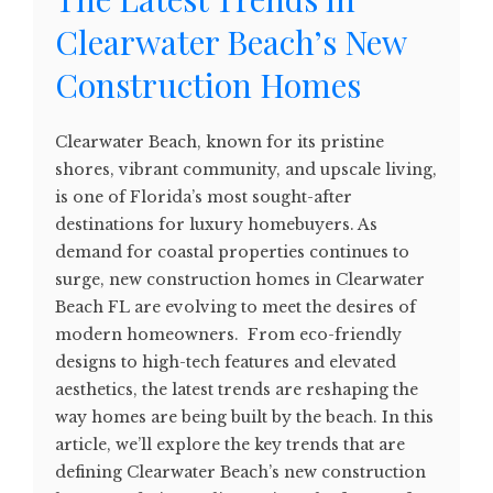
Clearwater Beach’s New
Construction Homes
Clearwater Beach, known for its pristine
shores, vibrant community, and upscale living,
is one of Florida’s most sought-after
destinations for luxury homebuyers. As
demand for coastal properties continues to
surge, new construction homes in Clearwater
Beach FL are evolving to meet the desires of
modern homeowners. From eco-friendly
designs to high-tech features and elevated
aesthetics, the latest trends are reshaping the
way homes are being built by the beach. In this
article, we’ll explore the key trends that are
defining Clearwater Beach’s new construction