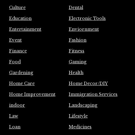
Culture
Dental
Education
Electronic Tools
Entertainment
Enviornment
Event
Fashion
Finance
Fitness
Food
Gaming
Gardening
Health
Home Care
Home Decor/DIY
Home Improvement
Immigration Services
indoor
Landscaping
Law
Lifestyle
Loan
Medicines