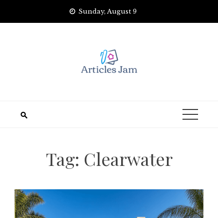
Skip
Sunday, August 9
to
content
Tag:
Clearwater