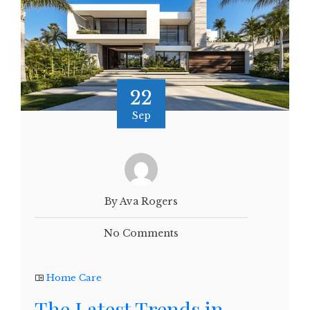
22
Sep
By Ava Rogers
No Comments
Home Care
The Latest Trends in