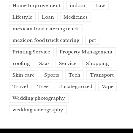
Home Improvement
indoor
Law
Lifestyle
Loan
Medicines
mexican food catering truck
mexicon food truck catering
pet
Printing Service
Property Management
roofing
Saas
Service
Shopping
Skin care
Sports
Tech
Transport
Travel
Tree
Uncategorized
Vape
Wedding photography
wedding videography