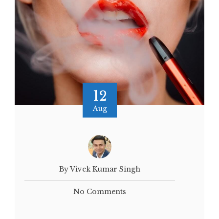
12
Aug
By Vivek Kumar Singh
No Comments