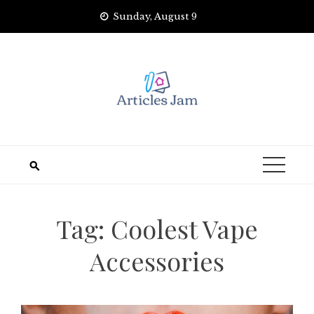
Skip
Sunday, August 9
to
content
Tag:
Coolest Vape
Accessories