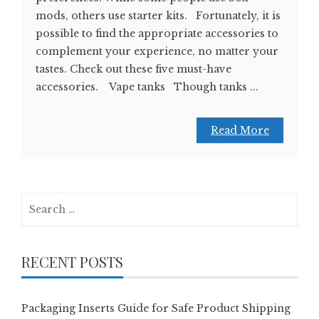
mods, others use starter kits. Fortunately, it is
possible to find the appropriate accessories to
complement your experience, no matter your
tastes. Check out these five must-have
accessories. Vape tanks Though tanks ...
Read More
Search
for:
RECENT POSTS
Packaging Inserts Guide for Safe Product Shipping