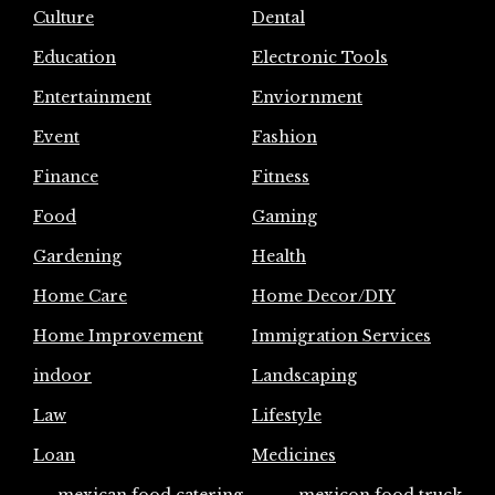
Culture
Dental
Education
Electronic Tools
Entertainment
Enviornment
Event
Fashion
Finance
Fitness
Food
Gaming
Gardening
Health
Home Care
Home Decor/DIY
Home Improvement
Immigration Services
indoor
Landscaping
Law
Lifestyle
Loan
Medicines
mexican food catering
mexicon food truck