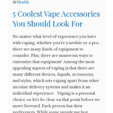
Health
5 Coolest Vape Accessories
You Should Look For
No matter what level of experience you have
with vaping, whether you're a newbie or a pro,
there are many kinds of equipment to
consider. Plus, there are numerous ways to
customize that equipment! Among the most
appealing aspects of vaping is that there are
many different devices, liquids, accessories,
and styles, which sets vaping apart from other
nicotine delivery systems and makes it an
individual experience. Vaping is a personal
choice, so let's be clear on that point before we
move forward. Each person has their
preferences. While some people use box