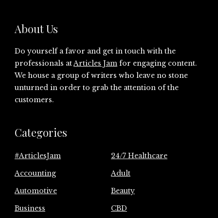
About Us
Do yourself a favor and get in touch with the
professionals at
Articles Jam
for engaging content.
We house a group of writers who leave no stone
unturned in order to grab the attention of the
customers.
Categories
#ArticlesJam
24/7 Healthcare
Accounting
Adult
Automotive
Beauty
Business
CBD