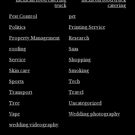
truck
catering
Pest Control
pet
Politics
Printing Service
Property Management
Research
roofing
Saas
Service
Shopping
Skin care
Smoking
Sports
Tech
Transport
Travel
Tree
Uncategorized
Vape
Wedding photography
wedding videography