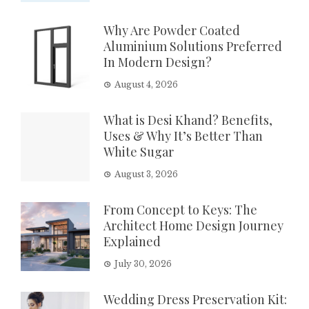
Why Are Powder Coated
Aluminium Solutions Preferred
In Modern Design?
August 4, 2026
What is Desi Khand? Benefits,
Uses & Why It’s Better Than
White Sugar
August 3, 2026
From Concept to Keys: The
Architect Home Design Journey
Explained
July 30, 2026
Wedding Dress Preservation Kit: