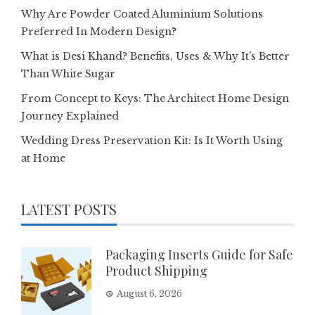
Why Are Powder Coated Aluminium Solutions
Preferred In Modern Design?
What is Desi Khand? Benefits, Uses & Why It’s Better
Than White Sugar
From Concept to Keys: The Architect Home Design
Journey Explained
Wedding Dress Preservation Kit: Is It Worth Using
at Home
LATEST POSTS
Packaging Inserts Guide for Safe
Product Shipping
August 6, 2026