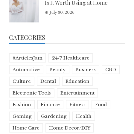
Is It Worth Using at Home
July 30, 2026
CATEGORIES
#ArticlesJam
24/7 Healthcare
Automotive
Beauty
Business
CBD
Culture
Dental
Education
Electronic Tools
Entertainment
Fashion
Finance
Fitness
Food
Gaming
Gardening
Health
Home Care
Home Decor/DIY