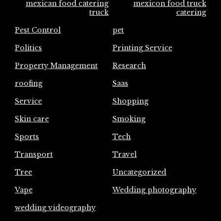
mexican food catering
mexicon food truck
truck
catering
Pest Control
pet
Politics
Printing Service
Property Management
Research
roofing
Saas
Service
Shopping
Skin care
Smoking
Sports
Tech
Transport
Travel
Tree
Uncategorized
Vape
Wedding photography
wedding videography