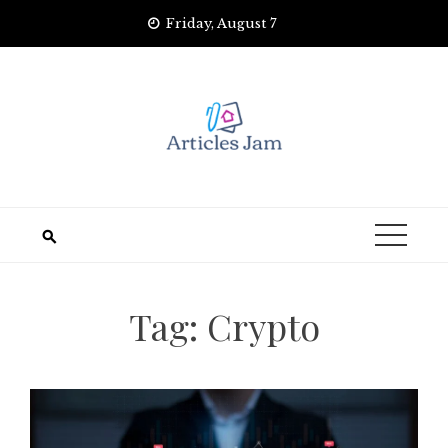
Skip
Friday, August 7
to
content
Tag:
Crypto