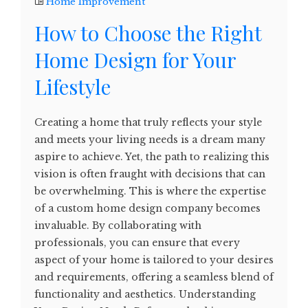
Home Improvement
How to Choose the Right
Home Design for Your
Lifestyle
Creating a home that truly reflects your style
and meets your living needs is a dream many
aspire to achieve. Yet, the path to realizing this
vision is often fraught with decisions that can
be overwhelming. This is where the expertise
of a custom home design company becomes
invaluable. By collaborating with
professionals, you can ensure that every
aspect of your home is tailored to your desires
and requirements, offering a seamless blend of
functionality and aesthetics. Understanding