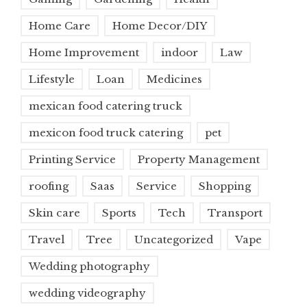
Home Care
Home Decor/DIY
Home Improvement
indoor
Law
Lifestyle
Loan
Medicines
mexican food catering truck
mexicon food truck catering
pet
Printing Service
Property Management
roofing
Saas
Service
Shopping
Skin care
Sports
Tech
Transport
Travel
Tree
Uncategorized
Vape
Wedding photography
wedding videography