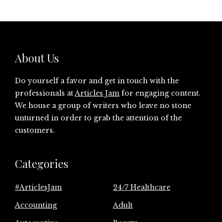
About Us
Do yourself a favor and get in touch with the
professionals at
Articles Jam
for engaging content.
We house a group of writers who leave no stone
unturned in order to grab the attention of the
customers.
Categories
#ArticlesJam
24/7 Healthcare
Accounting
Adult