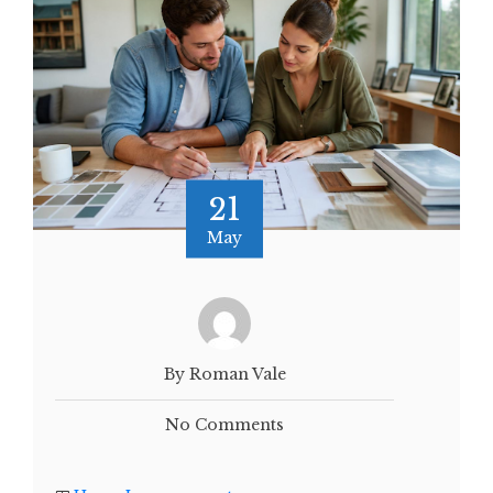
21
May
By Roman Vale
No Comments