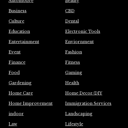
Automotive
Beauty
Business
CBD
Culture
Dental
Education
Electronic Tools
Entertainment
Enviornment
Event
Fashion
Finance
Fitness
Food
Gaming
Gardening
Health
Home Care
Home Decor/DIY
Home Improvement
Immigration Services
indoor
Landscaping
Law
Lifestyle