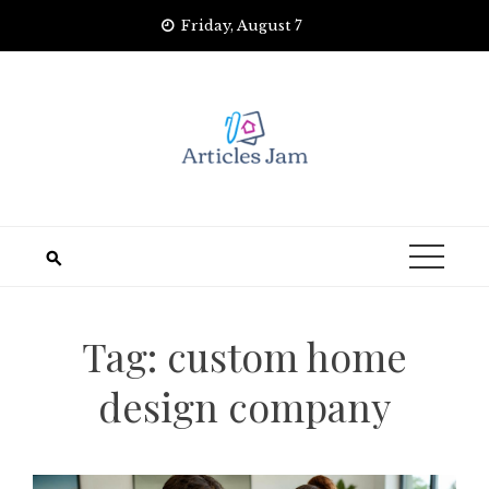
Skip
Friday, August 7
to
content
Tag:
custom home
design company