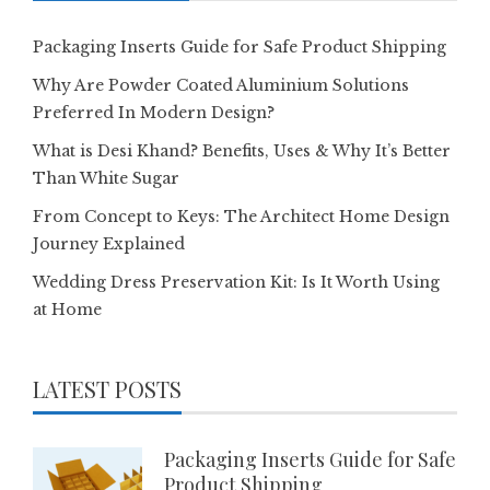
Packaging Inserts Guide for Safe Product Shipping
Why Are Powder Coated Aluminium Solutions
Preferred In Modern Design?
What is Desi Khand? Benefits, Uses & Why It’s Better
Than White Sugar
From Concept to Keys: The Architect Home Design
Journey Explained
Wedding Dress Preservation Kit: Is It Worth Using
at Home
LATEST POSTS
Packaging Inserts Guide for Safe
Product Shipping