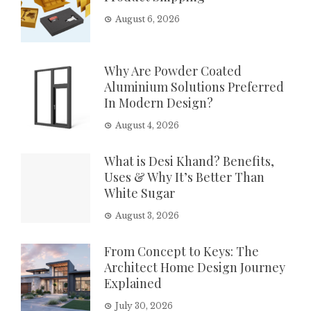
August 6, 2026
Why Are Powder Coated
Aluminium Solutions Preferred
In Modern Design?
August 4, 2026
What is Desi Khand? Benefits,
Uses & Why It’s Better Than
White Sugar
August 3, 2026
From Concept to Keys: The
Architect Home Design Journey
Explained
July 30, 2026