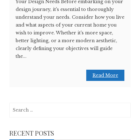
Your Design Needs Before embarking on your
design journey, it's essential to thoroughly
understand your needs. Consider how you live
and what aspects of your current home you
wish to improve. Whether it's more space,
better lighting, or a more modern aesthetic,
clearly defining your objectives will guide
the...
Read More
Search
for:
RECENT POSTS