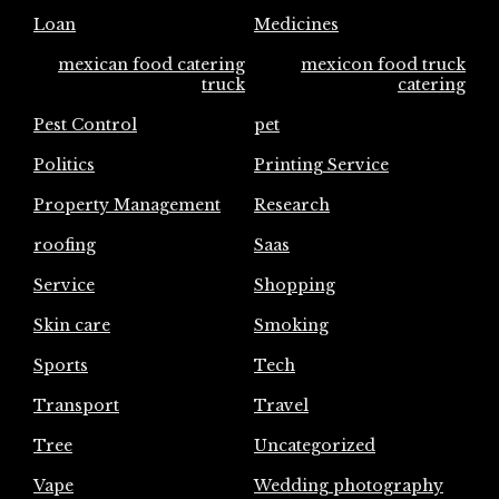
Loan
Medicines
mexican food catering
mexicon food truck
truck
catering
Pest Control
pet
Politics
Printing Service
Property Management
Research
roofing
Saas
Service
Shopping
Skin care
Smoking
Sports
Tech
Transport
Travel
Tree
Uncategorized
Vape
Wedding photography