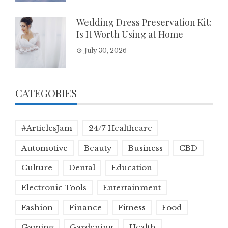
Wedding Dress Preservation Kit:
Is It Worth Using at Home
July 30, 2026
CATEGORIES
#ArticlesJam
24/7 Healthcare
Automotive
Beauty
Business
CBD
Culture
Dental
Education
Electronic Tools
Entertainment
Fashion
Finance
Fitness
Food
Gaming
Gardening
Health