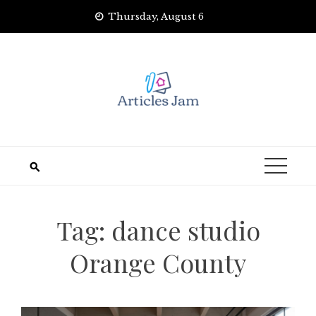
Skip
Thursday, August 6
to
content
Tag:
dance studio
Orange County