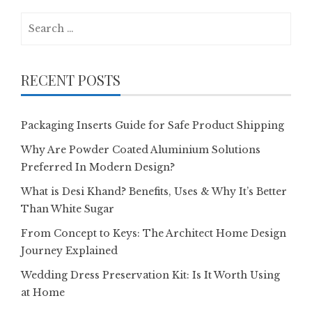
Search
for:
RECENT POSTS
Packaging Inserts Guide for Safe Product Shipping
Why Are Powder Coated Aluminium Solutions
Preferred In Modern Design?
What is Desi Khand? Benefits, Uses & Why It’s Better
Than White Sugar
From Concept to Keys: The Architect Home Design
Journey Explained
Wedding Dress Preservation Kit: Is It Worth Using
at Home