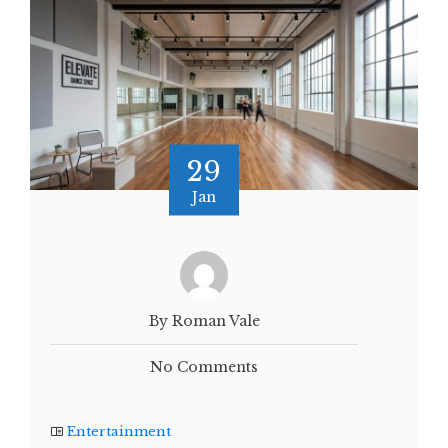
29
Jan
By Roman Vale
No Comments
Entertainment