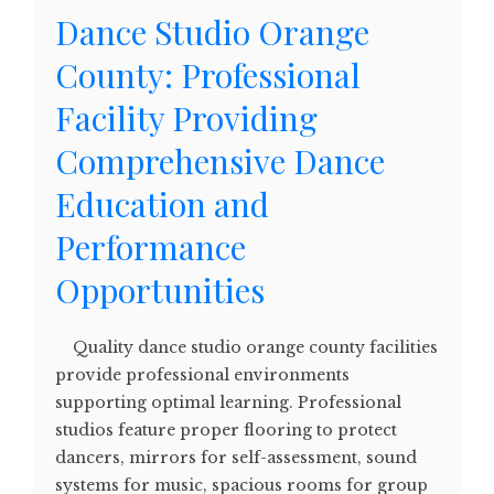
Dance Studio Orange
County: Professional
Facility Providing
Comprehensive Dance
Education and
Performance
Opportunities
Quality dance studio orange county facilities
provide professional environments
supporting optimal learning. Professional
studios feature proper flooring to protect
dancers, mirrors for self-assessment, sound
systems for music, spacious rooms for group