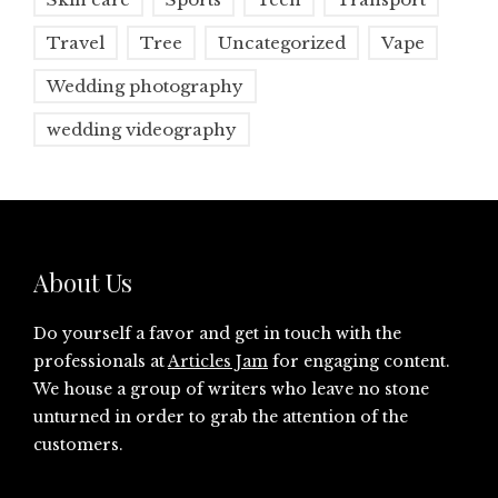
Travel
Tree
Uncategorized
Vape
Wedding photography
wedding videography
About Us
Do yourself a favor and get in touch with the
professionals at
Articles Jam
for engaging content.
We house a group of writers who leave no stone
unturned in order to grab the attention of the
customers.