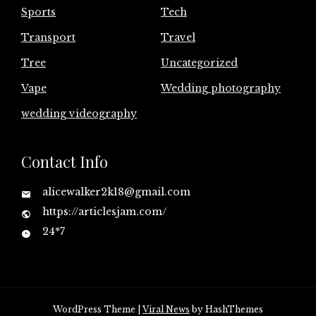
Sports
Tech
Transport
Travel
Tree
Uncategorized
Vape
Wedding photography
wedding videography
Contact Info
alicewalker2k18@gmail.com
https://articlesjam.com/
24*7
WordPress Theme
|
Viral News
by HashThemes