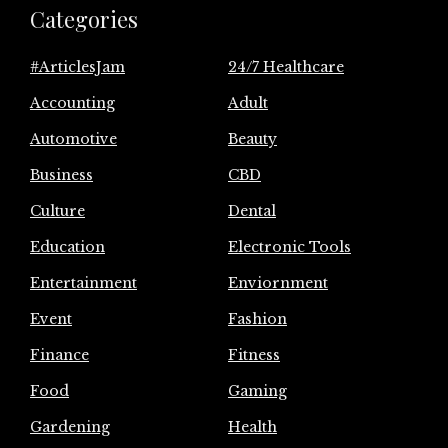
Categories
#ArticlesJam
24/7 Healthcare
Accounting
Adult
Automotive
Beauty
Business
CBD
Culture
Dental
Education
Electronic Tools
Entertainment
Enviornment
Event
Fashion
Finance
Fitness
Food
Gaming
Gardening
Health