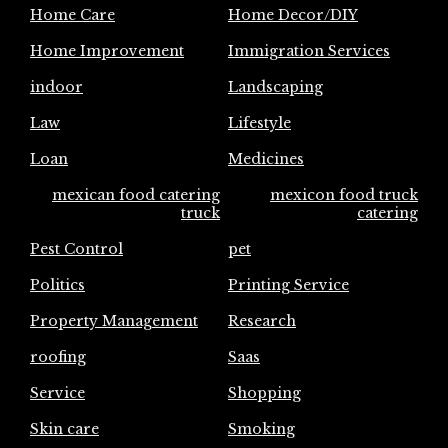
Home Care
Home Decor/DIY
Home Improvement
Immigration Services
indoor
Landscaping
Law
Lifestyle
Loan
Medicines
mexican food catering
mexicon food truck
truck
catering
Pest Control
pet
Politics
Printing Service
Property Management
Research
roofing
Saas
Service
Shopping
Skin care
Smoking