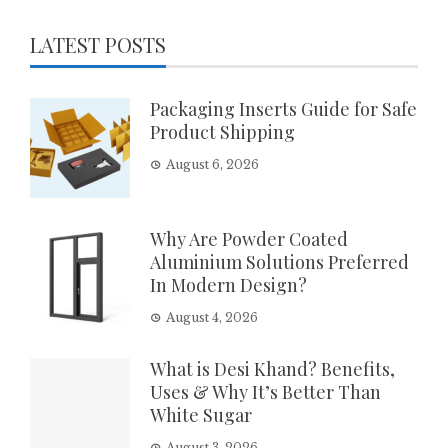
LATEST POSTS
Packaging Inserts Guide for Safe
Product Shipping
August 6, 2026
Why Are Powder Coated
Aluminium Solutions Preferred
In Modern Design?
August 4, 2026
What is Desi Khand? Benefits,
Uses & Why It’s Better Than
White Sugar
August 3, 2026