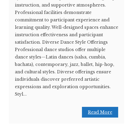
instruction, and supportive atmospheres.
Professional facilities demonstrate
commitment to participant experience and
learning quality. Well-designed spaces enhance
instruction effectiveness and participant
satisfaction. Diverse Dance Style Offerings
Professional dance studios offer multiple
dance styles—Latin dances (salsa, cumbia,
bachata), contemporary, jazz, ballet, hip-hop,
and cultural styles. Diverse offerings ensure
individuals discover preferred artistic
expressions and exploration opportunities.
Styl...
Read More