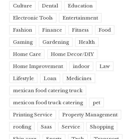
Culture
Dental
Education
Electronic Tools
Entertainment
Fashion
Finance
Fitness
Food
Gaming
Gardening
Health
Home Care
Home Decor/DIY
Home Improvement
indoor
Law
Lifestyle
Loan
Medicines
mexican food catering truck
mexicon food truck catering
pet
Printing Service
Property Management
roofing
Saas
Service
Shopping
Skin care
Sports
Tech
Transport