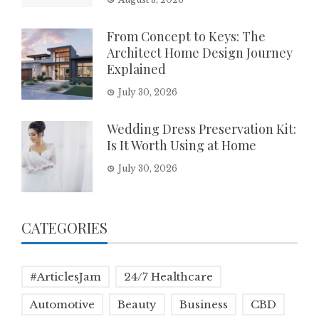
From Concept to Keys: The
Architect Home Design Journey
Explained
July 30, 2026
Wedding Dress Preservation Kit:
Is It Worth Using at Home
July 30, 2026
CATEGORIES
#ArticlesJam
24/7 Healthcare
Automotive
Beauty
Business
CBD