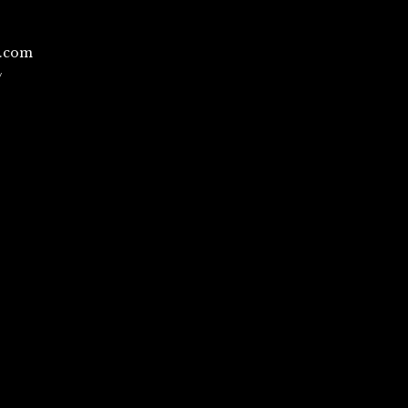
l.com
/