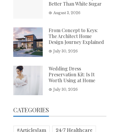
Better Than White Sugar
August 3, 2026
From Concept to Keys:
The Architect Home
Design Journey Explained
July 30, 2026
Wedding Dress
Preservation Kit: Is It
Worth Using at Home
July 30, 2026
CATEGORIES
#ArticlesJam
24/7 Healthcare