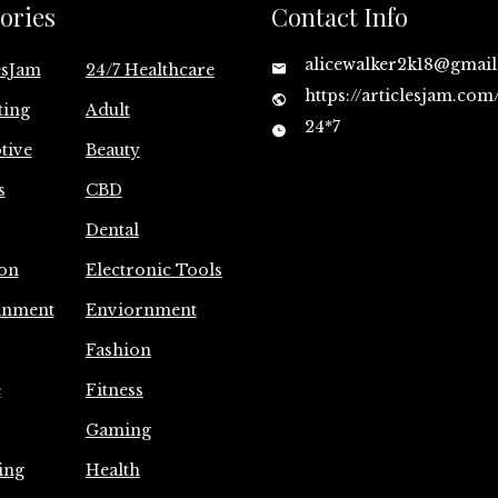
ories
Contact Info
alicewalker2k18@gmai
esJam
24/7 Healthcare
https://articlesjam.com
ting
Adult
24*7
tive
Beauty
s
CBD
Dental
on
Electronic Tools
inment
Enviornment
Fashion
e
Fitness
Gaming
ing
Health