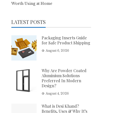
Worth Using at Home
LATEST POSTS
Packaging Inserts Guide
for Safe Product Shipping
August 6, 2026
Why Are Powder Coated
Aluminium Solutions
Preferred In Modern
Design?
August 4, 2026
What is Desi Khand?
Benefits, Uses & Why It’s