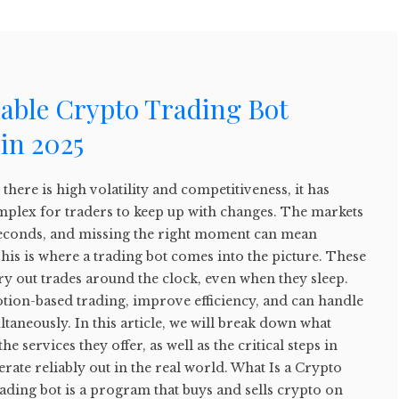
lable Crypto Trading Bot
in 2025
there is high volatility and competitiveness, it has
plex for traders to keep up with changes. The markets
f seconds, and missing the right moment can mean
This is where a trading bot comes into the picture. These
rry out trades around the clock, even when they sleep.
tion-based trading, improve efficiency, and can handle
taneously. In this article, we will break down what
he services they offer, as well as the critical steps in
rate reliably out in the real world. What Is a Crypto
ading bot is a program that buys and sells crypto on