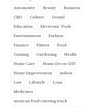
Automotive
Beauty
Business
CBD
Culture
Dental
Education
Electronic Tools
Entertainment
Fashion
Finance
Fitness
Food
Gaming
Gardening
Health
Home Care
Home Decor/DIY
Home Improvement
indoor
Law
Lifestyle
Loan
Medicines
mexican food catering truck