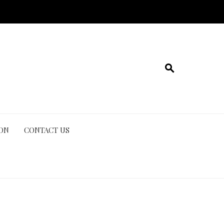
ION
CONTACT US