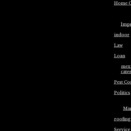
Home C
Imp
indoor
Law
Loan
mex
cate
Pest Co
Politics
Ma
roofing
Service