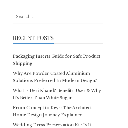
Search
for:
RECENT POSTS
Packaging Inserts Guide for Safe Product
Shipping
Why Are Powder Coated Aluminium
Solutions Preferred In Modern Design?
What is Desi Khand? Benefits, Uses & Why
It’s Better Than White Sugar
From Concept to Keys: The Architect
Home Design Journey Explained
Wedding Dress Preservation Kit: Is It