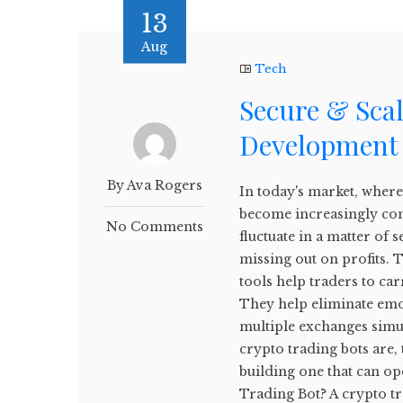
13
Aug
Tech
Secure & Sca
Development 
By Ava Rogers
In today's market, where 
become increasingly com
No Comments
fluctuate in a matter o
missing out on profits. 
tools help traders to ca
They help eliminate emo
multiple exchanges simul
crypto trading bots are, t
building one that can ope
Trading Bot? A crypto tr