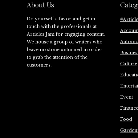
About Us
Categ
Do yourself a favor and get in
#Articl
touch with the professionals at
Accoun
Articles Jam
for engaging content.
Automo
We house a group of writers who
leave no stone unturned in order
Busines
to grab the attention of the
Culture
customers.
Educati
Enterta
Event
Financ
Food
Garden