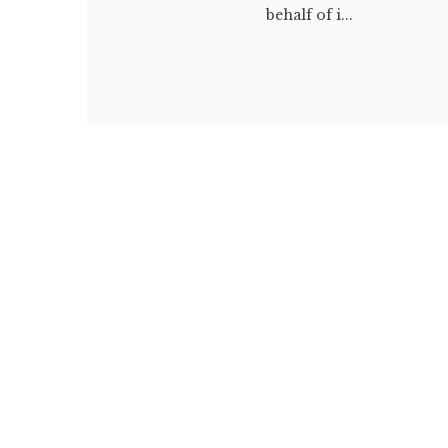
behalf of i...