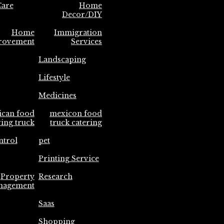
are
Home
Decor/DIY
Home
Immigration
rovement
Services
Landscaping
Lifestyle
Medicines
ican food
mexicon food
ring truck
truck catering
ntrol
pet
Printing Service
Property
Research
nagement
Saas
Shopping