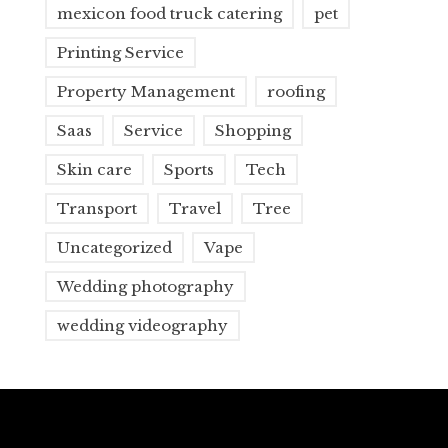
mexicon food truck catering
pet
Printing Service
Property Management
roofing
Saas
Service
Shopping
Skin care
Sports
Tech
Transport
Travel
Tree
Uncategorized
Vape
Wedding photography
wedding videography