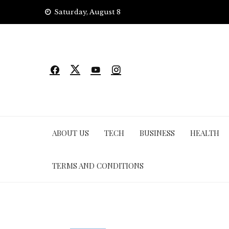
Skip
Saturday, August 8
to
content
ABOUT US
TECH
BUSINESS
HEALTH
TERMS AND CONDITIONS