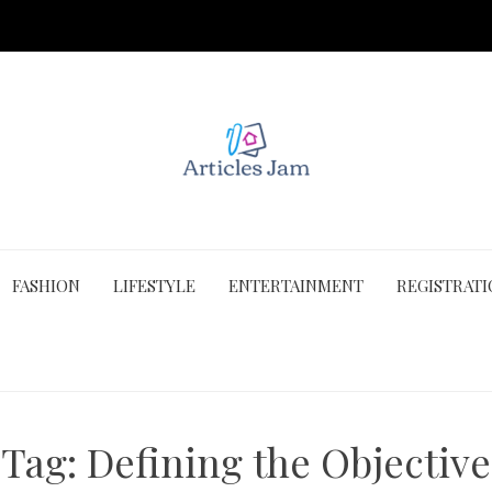
FASHION
LIFESTYLE
ENTERTAINMENT
REGISTRAT
Tag:
Defining the Objective