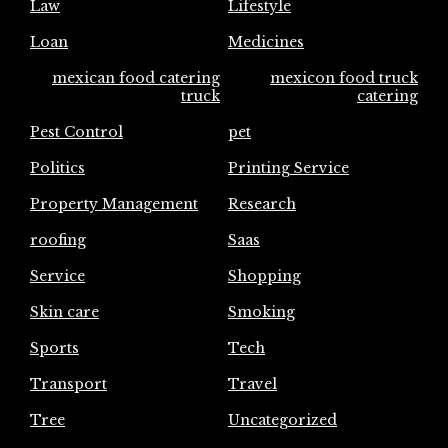
Law
Lifestyle
Loan
Medicines
mexican food catering
mexicon food truck
truck
catering
Pest Control
pet
Politics
Printing Service
Property Management
Research
roofing
Saas
Service
Shopping
Skin care
Smoking
Sports
Tech
Transport
Travel
Tree
Uncategorized