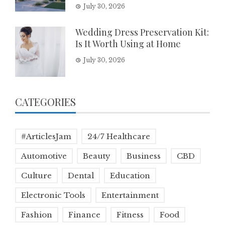
July 30, 2026
Wedding Dress Preservation Kit:
Is It Worth Using at Home
July 30, 2026
CATEGORIES
#ArticlesJam
24/7 Healthcare
Automotive
Beauty
Business
CBD
Culture
Dental
Education
Electronic Tools
Entertainment
Fashion
Finance
Fitness
Food