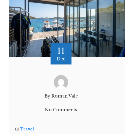
11
Dec
By Roman Vale
No Comments
Travel