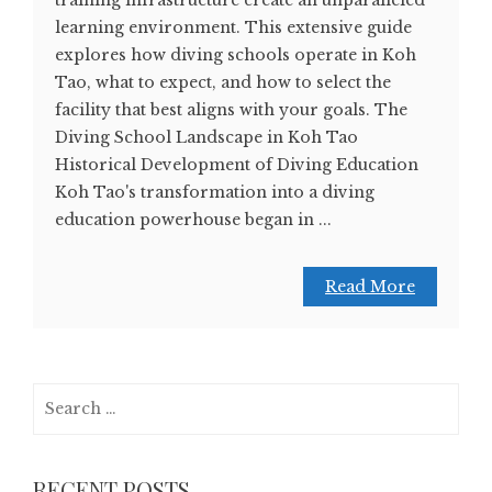
training infrastructure create an unparalleled
learning environment. This extensive guide
explores how diving schools operate in Koh
Tao, what to expect, and how to select the
facility that best aligns with your goals. The
Diving School Landscape in Koh Tao
Historical Development of Diving Education
Koh Tao's transformation into a diving
education powerhouse began in ...
Read More
Search
for:
RECENT POSTS