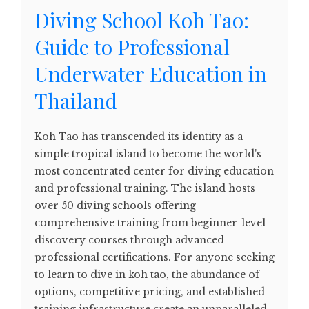
Diving School Koh Tao:
Guide to Professional
Underwater Education in
Thailand
Koh Tao has transcended its identity as a
simple tropical island to become the world's
most concentrated center for diving education
and professional training. The island hosts
over 50 diving schools offering
comprehensive training from beginner-level
discovery courses through advanced
professional certifications. For anyone seeking
to learn to dive in koh tao, the abundance of
options, competitive pricing, and established