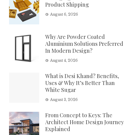
Product Shipping
August 6, 2026
Why Are Powder Coated
Aluminium Solutions Preferred
In Modern Design?
August 4, 2026
What is Desi Khand? Benefits,
Uses & Why It’s Better Than
White Sugar
August 3, 2026
From Concept to Keys: The
Architect Home Design Journey
Explained