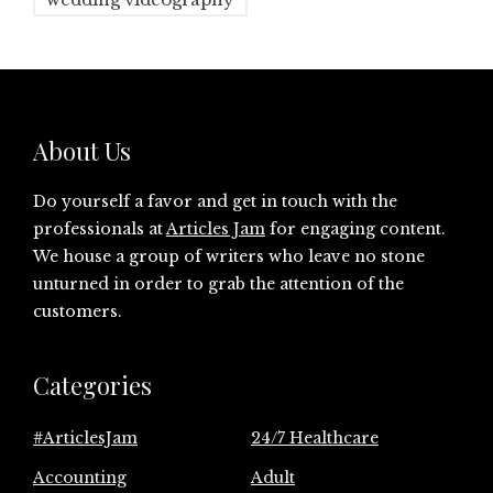
About Us
Do yourself a favor and get in touch with the
professionals at
Articles Jam
for engaging content.
We house a group of writers who leave no stone
unturned in order to grab the attention of the
customers.
Categories
#ArticlesJam
24/7 Healthcare
Accounting
Adult