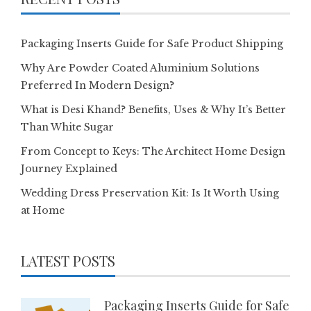
Packaging Inserts Guide for Safe Product Shipping
Why Are Powder Coated Aluminium Solutions
Preferred In Modern Design?
What is Desi Khand? Benefits, Uses & Why It’s Better
Than White Sugar
From Concept to Keys: The Architect Home Design
Journey Explained
Wedding Dress Preservation Kit: Is It Worth Using
at Home
LATEST POSTS
Packaging Inserts Guide for Safe