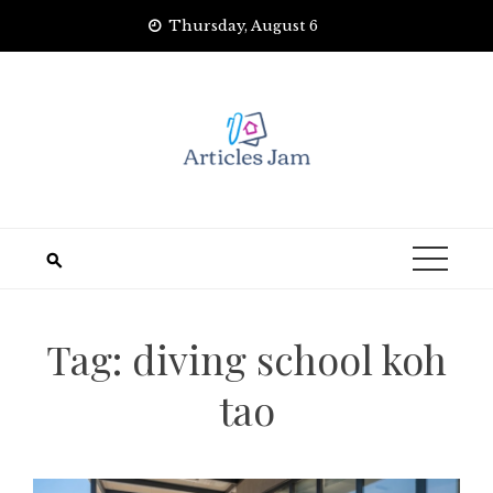
Skip
Thursday, August 6
to
content
Tag:
diving school koh
tao