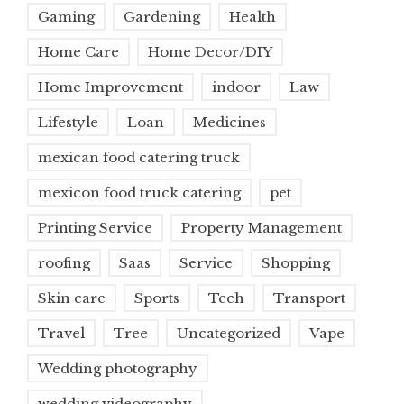
Gaming
Gardening
Health
Home Care
Home Decor/DIY
Home Improvement
indoor
Law
Lifestyle
Loan
Medicines
mexican food catering truck
mexicon food truck catering
pet
Printing Service
Property Management
roofing
Saas
Service
Shopping
Skin care
Sports
Tech
Transport
Travel
Tree
Uncategorized
Vape
Wedding photography
wedding videography