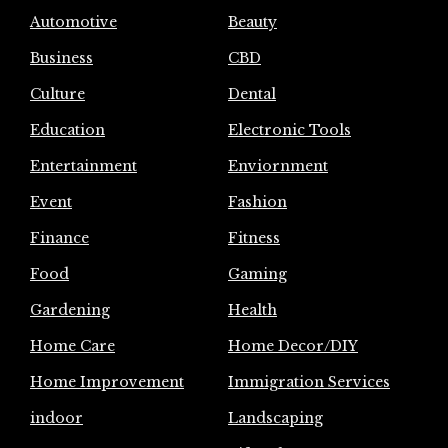
Automotive
Beauty
Business
CBD
Culture
Dental
Education
Electronic Tools
Entertainment
Enviornment
Event
Fashion
Finance
Fitness
Food
Gaming
Gardening
Health
Home Care
Home Decor/DIY
Home Improvement
Immigration Services
indoor
Landscaping