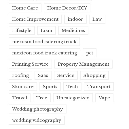
Home Care
Home Decor/DIY
Home Improvement
indoor
Law
Lifestyle
Loan
Medicines
mexican food catering truck
mexicon food truck catering
pet
Printing Service
Property Management
roofing
Saas
Service
Shopping
Skin care
Sports
Tech
Transport
Travel
Tree
Uncategorized
Vape
Wedding photography
wedding videography