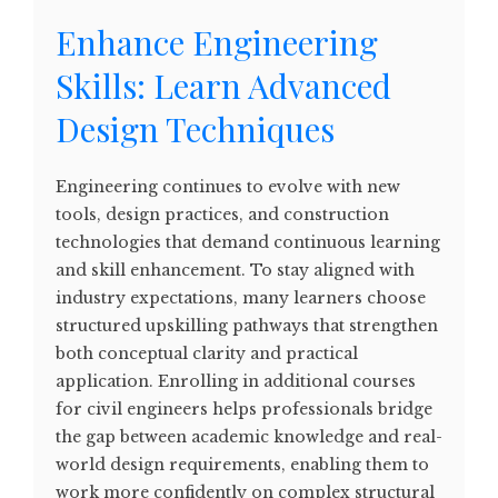
Enhance Engineering
Skills: Learn Advanced
Design Techniques
Engineering continues to evolve with new
tools, design practices, and construction
technologies that demand continuous learning
and skill enhancement. To stay aligned with
industry expectations, many learners choose
structured upskilling pathways that strengthen
both conceptual clarity and practical
application. Enrolling in additional courses
for civil engineers helps professionals bridge
the gap between academic knowledge and real-
world design requirements, enabling them to
work more confidently on complex structural