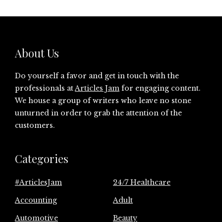
About Us
Do yourself a favor and get in touch with the
professionals at
Articles Jam
for engaging content.
We house a group of writers who leave no stone
unturned in order to grab the attention of the
customers.
Categories
#ArticlesJam
24/7 Healthcare
Accounting
Adult
Automotive
Beauty