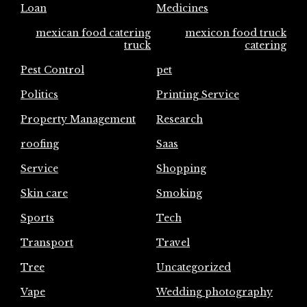
Loan
Medicines
mexican food catering
mexicon food truck
truck
catering
Pest Control
pet
Politics
Printing Service
Property Management
Research
roofing
Saas
Service
Shopping
Skin care
Smoking
Sports
Tech
Transport
Travel
Tree
Uncategorized
Vape
Wedding photography