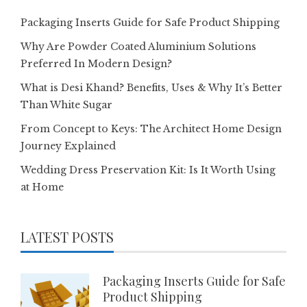
Packaging Inserts Guide for Safe Product Shipping
Why Are Powder Coated Aluminium Solutions
Preferred In Modern Design?
What is Desi Khand? Benefits, Uses & Why It’s Better
Than White Sugar
From Concept to Keys: The Architect Home Design
Journey Explained
Wedding Dress Preservation Kit: Is It Worth Using
at Home
LATEST POSTS
Packaging Inserts Guide for Safe
Product Shipping