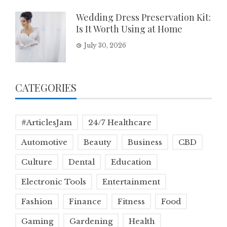
Wedding Dress Preservation Kit:
Is It Worth Using at Home
July 30, 2026
CATEGORIES
#ArticlesJam
24/7 Healthcare
Automotive
Beauty
Business
CBD
Culture
Dental
Education
Electronic Tools
Entertainment
Fashion
Finance
Fitness
Food
Gaming
Gardening
Health