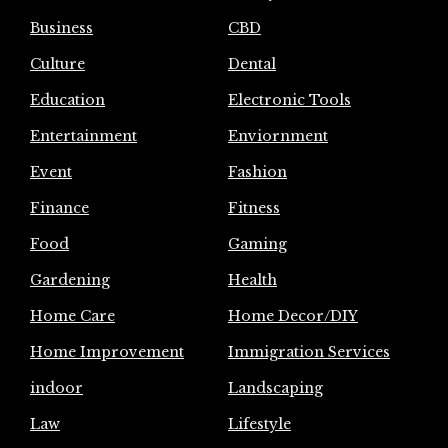
Business
CBD
Culture
Dental
Education
Electronic Tools
Entertainment
Enviornment
Event
Fashion
Finance
Fitness
Food
Gaming
Gardening
Health
Home Care
Home Decor/DIY
Home Improvement
Immigration Services
indoor
Landscaping
Law
Lifestyle