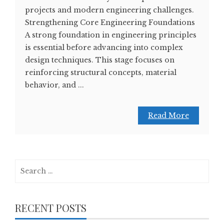
projects and modern engineering challenges.
Strengthening Core Engineering Foundations
A strong foundation in engineering principles
is essential before advancing into complex
design techniques. This stage focuses on
reinforcing structural concepts, material
behavior, and ...
Read More
Search
for:
RECENT POSTS