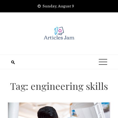
Skip
Sunday, August 9
to
content
Tag:
engineering skills