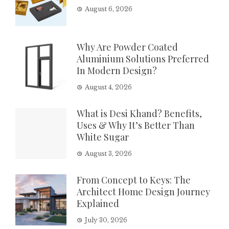
August 6, 2026
Why Are Powder Coated
Aluminium Solutions Preferred
In Modern Design?
August 4, 2026
What is Desi Khand? Benefits,
Uses & Why It’s Better Than
White Sugar
August 3, 2026
From Concept to Keys: The
Architect Home Design Journey
Explained
July 30, 2026