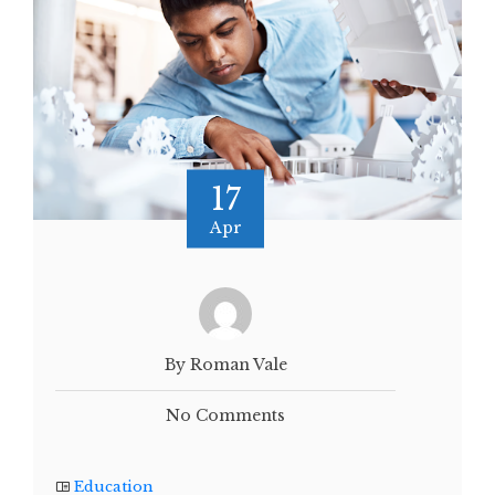
17
Apr
By Roman Vale
No Comments
Education