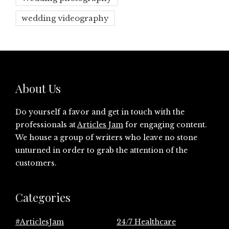
wedding videography
About Us
Do yourself a favor and get in touch with the
professionals at
Articles Jam
for engaging content.
We house a group of writers who leave no stone
unturned in order to grab the attention of the
customers.
Categories
#ArticlesJam
24/7 Healthcare