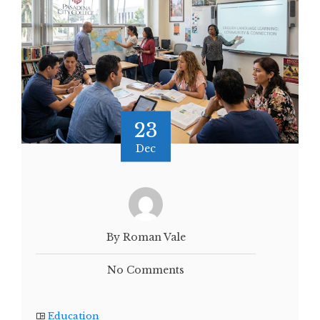
23
Dec
By Roman Vale
No Comments
Education