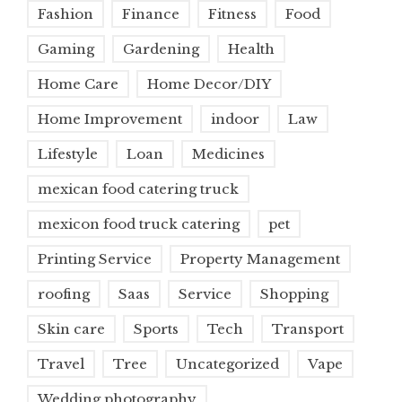
Fashion
Finance
Fitness
Food
Gaming
Gardening
Health
Home Care
Home Decor/DIY
Home Improvement
indoor
Law
Lifestyle
Loan
Medicines
mexican food catering truck
mexicon food truck catering
pet
Printing Service
Property Management
roofing
Saas
Service
Shopping
Skin care
Sports
Tech
Transport
Travel
Tree
Uncategorized
Vape
Wedding photography