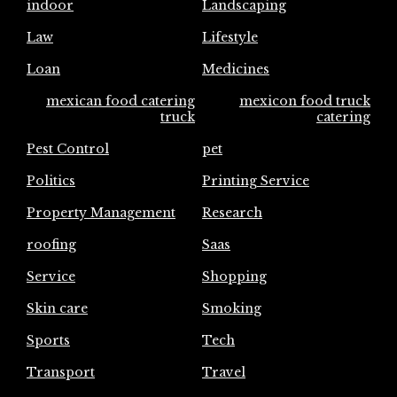
indoor
Landscaping
Law
Lifestyle
Loan
Medicines
mexican food catering
mexicon food truck
truck
catering
Pest Control
pet
Politics
Printing Service
Property Management
Research
roofing
Saas
Service
Shopping
Skin care
Smoking
Sports
Tech
Transport
Travel