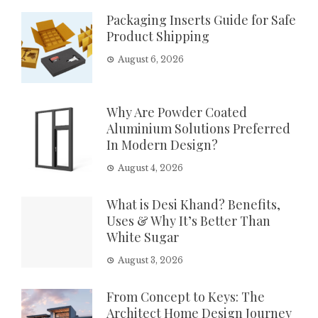
Packaging Inserts Guide for Safe
Product Shipping
August 6, 2026
Why Are Powder Coated
Aluminium Solutions Preferred
In Modern Design?
August 4, 2026
What is Desi Khand? Benefits,
Uses & Why It’s Better Than
White Sugar
August 3, 2026
From Concept to Keys: The
Architect Home Design Journey