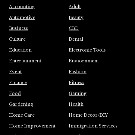
Accounting
Adult
Automotive
Beauty
Business
CBD
Culture
Dental
Education
Electronic Tools
Entertainment
Enviornment
Event
Fashion
Finance
Fitness
Food
Gaming
Gardening
Health
Home Care
Home Decor/DIY
Home Improvement
Immigration Services