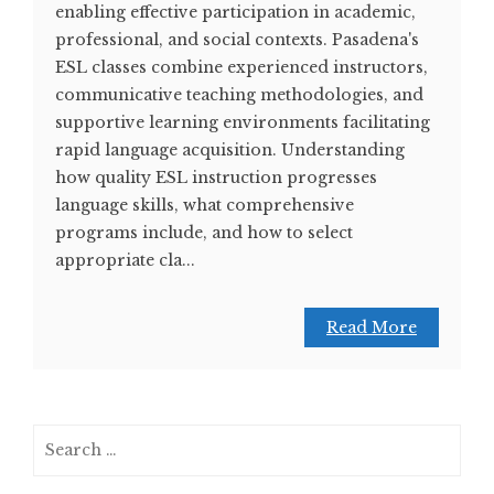
enabling effective participation in academic,
professional, and social contexts. Pasadena's
ESL classes combine experienced instructors,
communicative teaching methodologies, and
supportive learning environments facilitating
rapid language acquisition. Understanding
how quality ESL instruction progresses
language skills, what comprehensive
programs include, and how to select
appropriate cla...
Read More
Search
for: