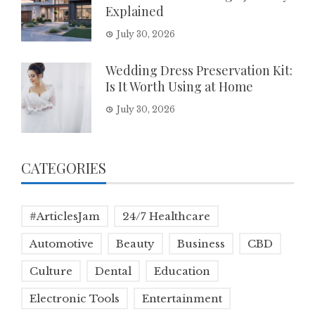
Explained
July 30, 2026
Wedding Dress Preservation Kit:
Is It Worth Using at Home
July 30, 2026
CATEGORIES
#ArticlesJam
24/7 Healthcare
Automotive
Beauty
Business
CBD
Culture
Dental
Education
Electronic Tools
Entertainment