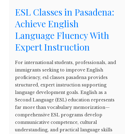
ESL Classes in Pasadena:
Achieve English
Language Fluency With
Expert Instruction
For international students, professionals, and
immigrants seeking to improve English
proficiency, esl classes pasadena provides
structured, expert instruction supporting
language development goals. English as a
Second Language (ESL) education represents
far more than vocabulary memorization—
comprehensive ESL programs develop
communicative competence, cultural
understanding, and practical language skills