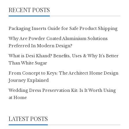
RECENT POSTS
Packaging Inserts Guide for Safe Product Shipping
Why Are Powder Coated Aluminium Solutions
Preferred In Modern Design?
What is Desi Khand? Benefits, Uses & Why It’s Better
Than White Sugar
From Concept to Keys: The Architect Home Design
Journey Explained
Wedding Dress Preservation Kit: Is It Worth Using
at Home
LATEST POSTS