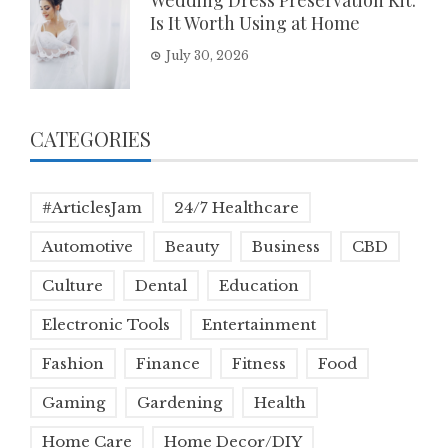
Wedding Dress Preservation Kit:
Is It Worth Using at Home
July 30, 2026
CATEGORIES
#ArticlesJam
24/7 Healthcare
Automotive
Beauty
Business
CBD
Culture
Dental
Education
Electronic Tools
Entertainment
Fashion
Finance
Fitness
Food
Gaming
Gardening
Health
Home Care
Home Decor/DIY