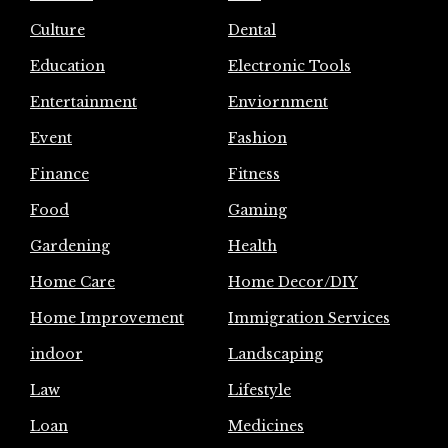
Culture
Dental
Education
Electronic Tools
Entertainment
Enviornment
Event
Fashion
Finance
Fitness
Food
Gaming
Gardening
Health
Home Care
Home Decor/DIY
Home Improvement
Immigration Services
indoor
Landscaping
Law
Lifestyle
Loan
Medicines