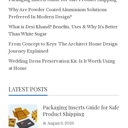
Why Are Powder Coated Aluminium Solutions
Preferred In Modern Design?
What is Desi Khand? Benefits, Uses & Why It’s Better
Than White Sugar
From Concept to Keys: The Architect Home Design
Journey Explained
Wedding Dress Preservation Kit: Is It Worth Using
at Home
LATEST POSTS
Packaging Inserts Guide for Safe
Product Shipping
August 6, 2026