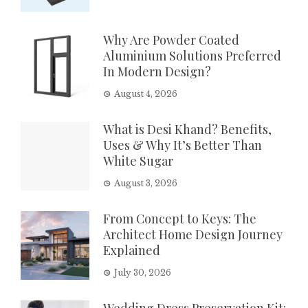
Why Are Powder Coated
Aluminium Solutions Preferred
In Modern Design?
August 4, 2026
What is Desi Khand? Benefits,
Uses & Why It’s Better Than
White Sugar
August 3, 2026
From Concept to Keys: The
Architect Home Design Journey
Explained
July 30, 2026