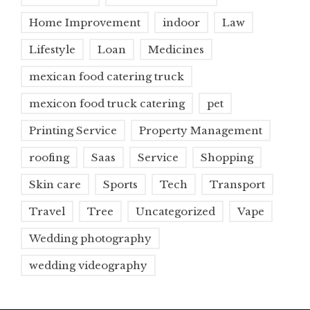
Home Improvement
indoor
Law
Lifestyle
Loan
Medicines
mexican food catering truck
mexicon food truck catering
pet
Printing Service
Property Management
roofing
Saas
Service
Shopping
Skin care
Sports
Tech
Transport
Travel
Tree
Uncategorized
Vape
Wedding photography
wedding videography