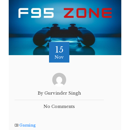
15
Nov
By Gurvinder Singh
No Comments
Gaming