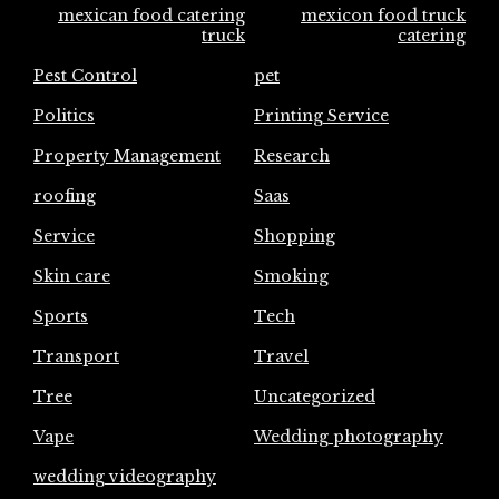
mexican food catering
mexicon food truck
truck
catering
Pest Control
pet
Politics
Printing Service
Property Management
Research
roofing
Saas
Service
Shopping
Skin care
Smoking
Sports
Tech
Transport
Travel
Tree
Uncategorized
Vape
Wedding photography
wedding videography