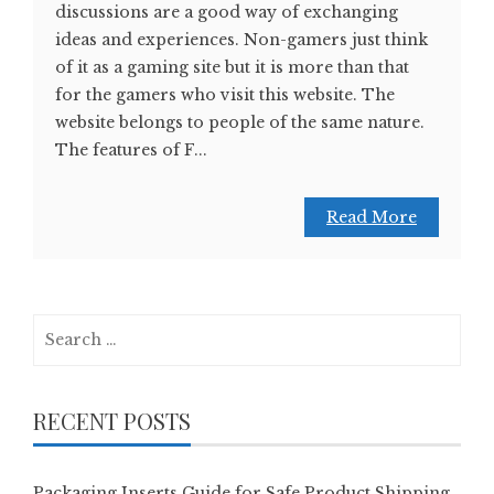
discussions are a good way of exchanging
ideas and experiences. Non-gamers just think
of it as a gaming site but it is more than that
for the gamers who visit this website. The
website belongs to people of the same nature.
The features of F...
Read More
Search
for:
RECENT POSTS
Packaging Inserts Guide for Safe Product Shipping