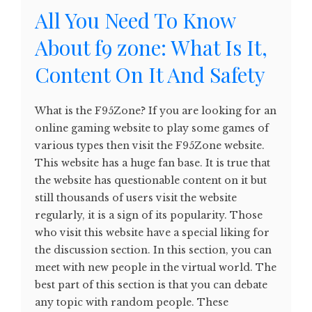
All You Need To Know
About f9 zone: What Is It,
Content On It And Safety
What is the F95Zone? If you are looking for an
online gaming website to play some games of
various types then visit the F95Zone website.
This website has a huge fan base. It is true that
the website has questionable content on it but
still thousands of users visit the website
regularly, it is a sign of its popularity. Those
who visit this website have a special liking for
the discussion section. In this section, you can
meet with new people in the virtual world. The
best part of this section is that you can debate
any topic with random people. These