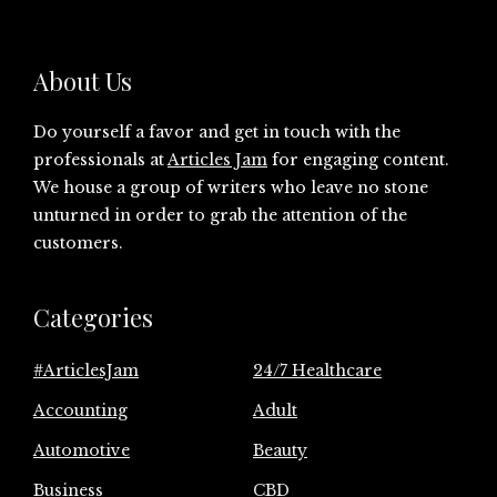
About Us
Do yourself a favor and get in touch with the
professionals at
Articles Jam
for engaging content.
We house a group of writers who leave no stone
unturned in order to grab the attention of the
customers.
Categories
#ArticlesJam
24/7 Healthcare
Accounting
Adult
Automotive
Beauty
Business
CBD