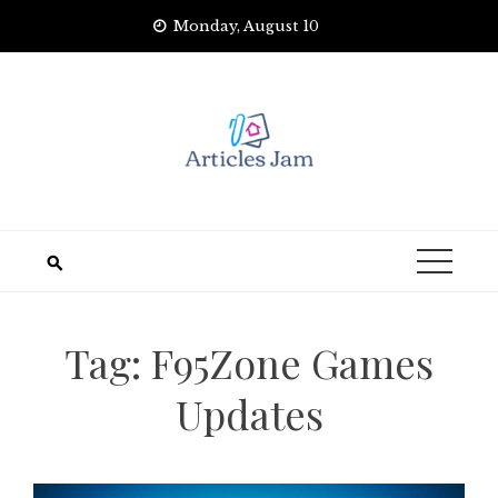
Skip
Monday, August 10
to
content
Tag:
F95Zone Games
Updates