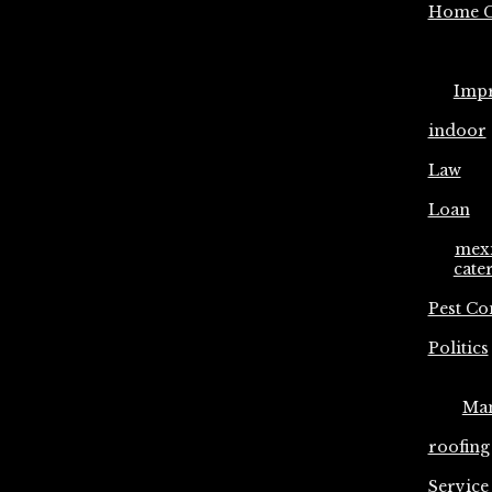
Home C
Imp
indoor
Law
Loan
mex
cate
Pest Co
Politics
Ma
roofing
Service