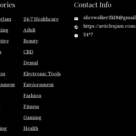
ories
Contact Info
alicewalker2k18@gmai
esJam
24/7 Healthcare
https://articlesjam.com
ting
Adult
24*7
tive
Beauty
s
CBD
Dental
on
Electronic Tools
inment
Enviornment
Fashion
e
Fitness
Gaming
ing
Health