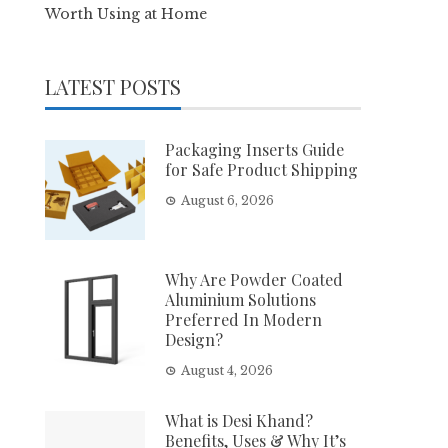
Worth Using at Home
LATEST POSTS
Packaging Inserts Guide
for Safe Product Shipping
August 6, 2026
Why Are Powder Coated
Aluminium Solutions
Preferred In Modern
Design?
August 4, 2026
What is Desi Khand?
Benefits, Uses & Why It’s