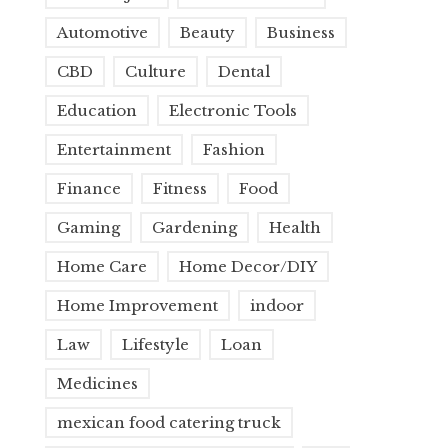
Automotive
Beauty
Business
CBD
Culture
Dental
Education
Electronic Tools
Entertainment
Fashion
Finance
Fitness
Food
Gaming
Gardening
Health
Home Care
Home Decor/DIY
Home Improvement
indoor
Law
Lifestyle
Loan
Medicines
mexican food catering truck