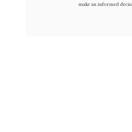
make an informed decisi