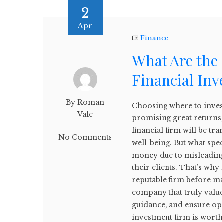
2
Apr
Finance
What Are the 
Financial In
By Roman
Choosing where to inves
Vale
promising great returns,
financial firm will be t
No Comments
well-being. But what spe
money due to misleading 
their clients. That’s why 
reputable firm before m
company that truly values
guidance, and ensure o
investment firm is worth