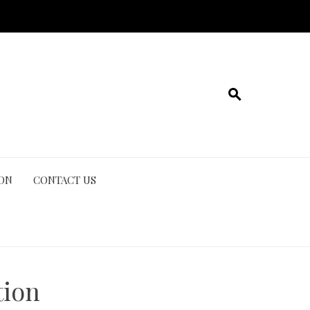
ION
CONTACT US
tion