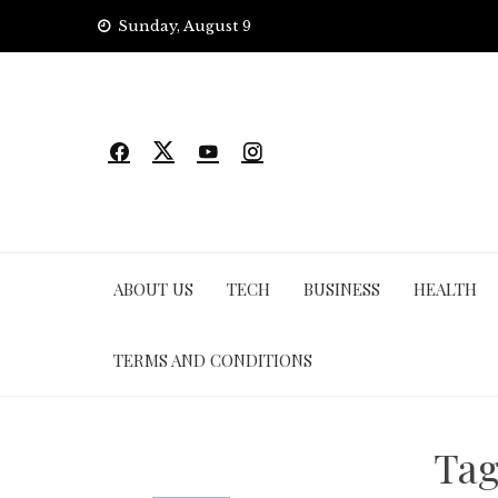
Skip
Sunday, August 9
to
content
ABOUT US
TECH
BUSINESS
HEALTH
TERMS AND CONDITIONS
Ta