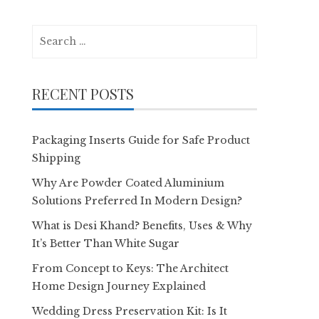
Search
for:
RECENT POSTS
Packaging Inserts Guide for Safe Product
Shipping
Why Are Powder Coated Aluminium
Solutions Preferred In Modern Design?
What is Desi Khand? Benefits, Uses & Why
It’s Better Than White Sugar
From Concept to Keys: The Architect
Home Design Journey Explained
Wedding Dress Preservation Kit: Is It