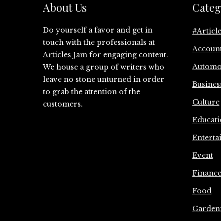
About Us
Categ
Do yourself a favor and get in
#Articl
touch with the professionals at
Accoun
Articles Jam
for engaging content.
Automo
We house a group of writers who
leave no stone unturned in order
Busines
to grab the attention of the
Culture
customers.
Educati
Enterta
Event
Financ
Food
Garden