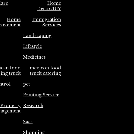
are
Home
Decor/DIY
Home
Immigration
rovement
Services
Landscaping
Lifestyle
Medicines
ican food
mexicon food
ring truck
truck catering
ntrol
pet
Printing Service
Property
Research
nagement
Saas
Shopping