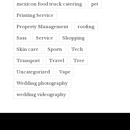
mexicon food truck catering
pet
Printing Service
Property Management
roofing
Saas
Service
Shopping
Skin care
Sports
Tech
Transport
Travel
Tree
Uncategorized
Vape
Wedding photography
wedding videography