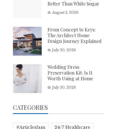
Better Than White Sugar
August 3, 2026
From Concept to Keys:
The Architect Home
Design Journey Explained
July 30, 2026
Wedding Dress
Preservation Kit: Is It
Worth Using at Home
July 30, 2026
CATEGORIES
#ArticlesJam
24/7 Healthcare