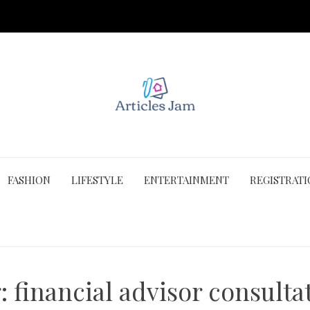
FASHION
LIFESTYLE
ENTERTAINMENT
REGISTRAT
g:
financial advisor consulta