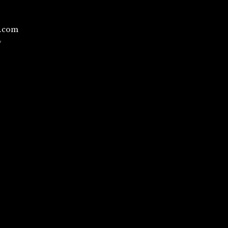
l.com
/