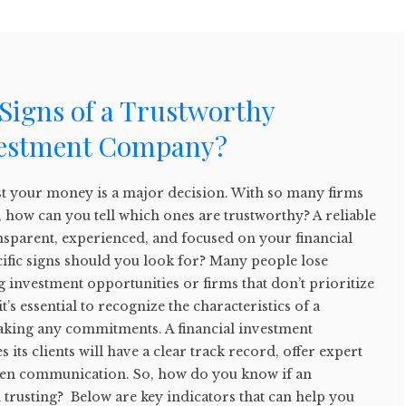
Signs of a Trustworthy
vestment Company?
t your money is a major decision. With so many firms
 how can you tell which ones are trustworthy? A reliable
ransparent, experienced, and focused on your financial
cific signs should you look for? Many people lose
investment opportunities or firms that don’t prioritize
it’s essential to recognize the characteristics of a
aking any commitments. A financial investment
 its clients will have a clear track record, offer expert
pen communication. So, how do you know if an
 trusting? Below are key indicators that can help you