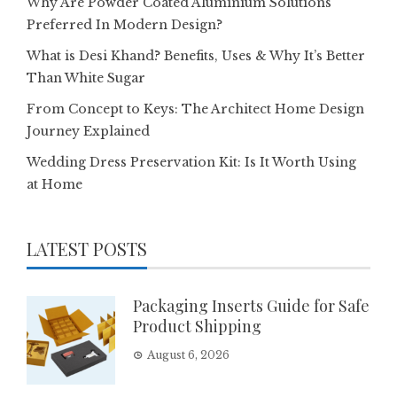
Why Are Powder Coated Aluminium Solutions
Preferred In Modern Design?
What is Desi Khand? Benefits, Uses & Why It’s Better
Than White Sugar
From Concept to Keys: The Architect Home Design
Journey Explained
Wedding Dress Preservation Kit: Is It Worth Using
at Home
LATEST POSTS
Packaging Inserts Guide for Safe
Product Shipping
August 6, 2026