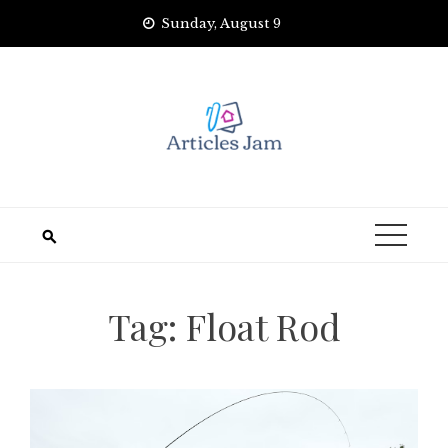
Skip
Sunday, August 9
to
content
Tag:
Float Rod