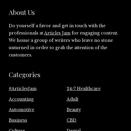
About Us
Do yourself a favor and get in touch with the
professionals at
Articles Jam
for engaging content.
We house a group of writers who leave no stone
unturned in order to grab the attention of the
customers.
Categories
#ArticlesJam
24/7 Healthcare
Accounting
Adult
Automotive
Beauty
Business
CBD
Culture
Dental