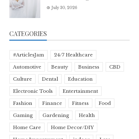
July 30, 2026
CATEGORIES
#ArticlesJam
24/7 Healthcare
Automotive
Beauty
Business
CBD
Culture
Dental
Education
Electronic Tools
Entertainment
Fashion
Finance
Fitness
Food
Gaming
Gardening
Health
Home Care
Home Decor/DIY