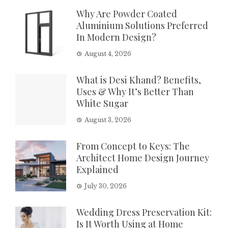
Why Are Powder Coated
Aluminium Solutions Preferred
In Modern Design?
August 4, 2026
What is Desi Khand? Benefits,
Uses & Why It’s Better Than
White Sugar
August 3, 2026
From Concept to Keys: The
Architect Home Design Journey
Explained
July 30, 2026
Wedding Dress Preservation Kit:
Is It Worth Using at Home