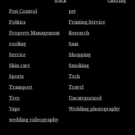
truck
catering
Pest Control
pet
Politics
Printing Service
Property Management
Research
roofing
Saas
Service
Shopping
Skin care
Smoking
Sports
Tech
Transport
Travel
Tree
Uncategorized
Vape
Wedding photography
wedding videography