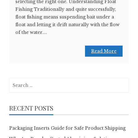
selecting the right one. Understanding Float
Fishing Traditionally and quite successfully,
float fishing means suspending bait under a
float and letting it drift naturally with the flow
of the water....
Read More
Search
for:
RECENT POSTS
Packaging Inserts Guide for Safe Product Shipping