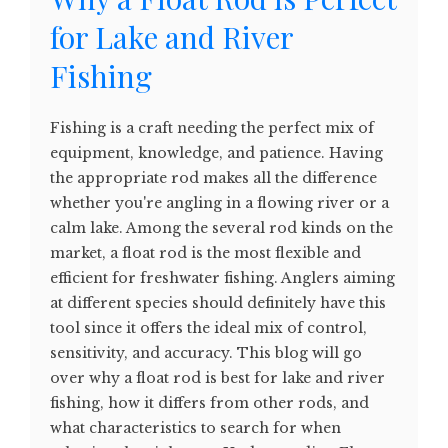
for Lake and River
Fishing
Fishing is a craft needing the perfect mix of
equipment, knowledge, and patience. Having
the appropriate rod makes all the difference
whether you're angling in a flowing river or a
calm lake. Among the several rod kinds on the
market, a float rod is the most flexible and
efficient for freshwater fishing. Anglers aiming
at different species should definitely have this
tool since it offers the ideal mix of control,
sensitivity, and accuracy. This blog will go
over why a float rod is best for lake and river
fishing, how it differs from other rods, and
what characteristics to search for when