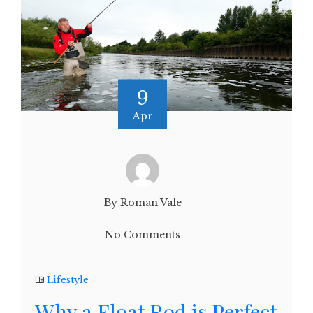
9
Apr
By Roman Vale
No Comments
Lifestyle
Why a Float Rod is Perfect