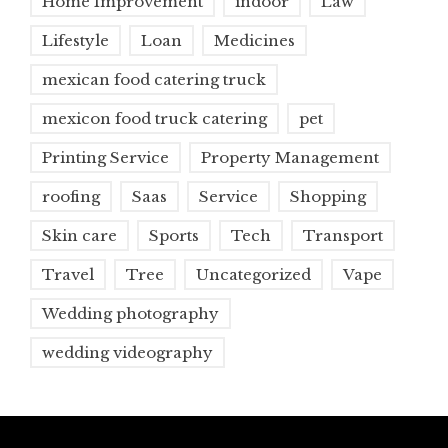
Home Improvement
indoor
Law
Lifestyle
Loan
Medicines
mexican food catering truck
mexicon food truck catering
pet
Printing Service
Property Management
roofing
Saas
Service
Shopping
Skin care
Sports
Tech
Transport
Travel
Tree
Uncategorized
Vape
Wedding photography
wedding videography