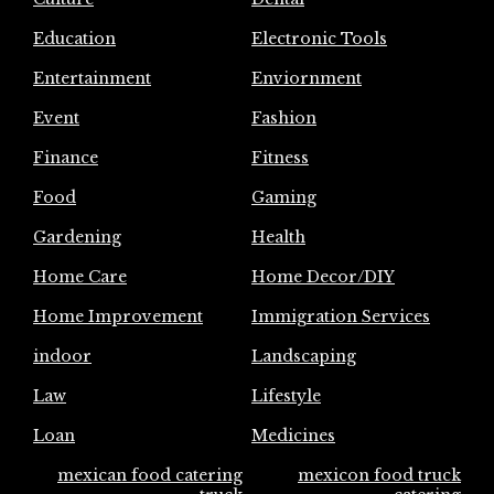
Education
Electronic Tools
Entertainment
Enviornment
Event
Fashion
Finance
Fitness
Food
Gaming
Gardening
Health
Home Care
Home Decor/DIY
Home Improvement
Immigration Services
indoor
Landscaping
Law
Lifestyle
Loan
Medicines
mexican food catering
mexicon food truck