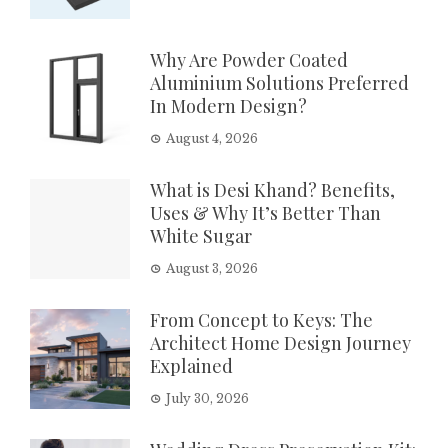
Why Are Powder Coated
Aluminium Solutions Preferred
In Modern Design?
August 4, 2026
What is Desi Khand? Benefits,
Uses & Why It’s Better Than
White Sugar
August 3, 2026
From Concept to Keys: The
Architect Home Design Journey
Explained
July 30, 2026