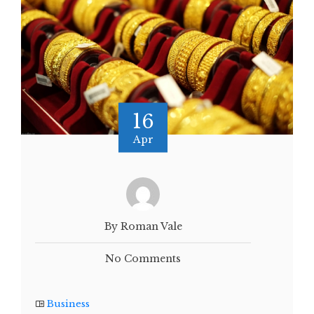
16
Apr
By Roman Vale
No Comments
Business