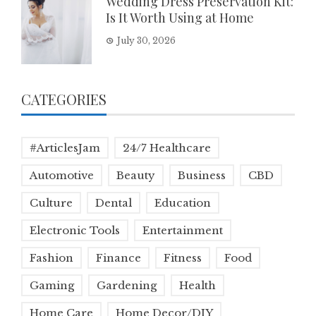
Wedding Dress Preservation Kit:
Is It Worth Using at Home
July 30, 2026
CATEGORIES
#ArticlesJam
24/7 Healthcare
Automotive
Beauty
Business
CBD
Culture
Dental
Education
Electronic Tools
Entertainment
Fashion
Finance
Fitness
Food
Gaming
Gardening
Health
Home Care
Home Decor/DIY