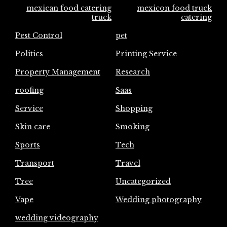
mexican food catering
mexicon food truck
truck
catering
Pest Control
pet
Politics
Printing Service
Property Management
Research
roofing
Saas
Service
Shopping
Skin care
Smoking
Sports
Tech
Transport
Travel
Tree
Uncategorized
Vape
Wedding photography
wedding videography