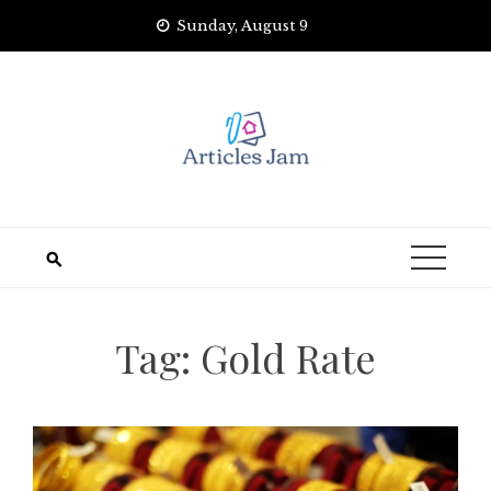
Skip
Sunday, August 9
to
content
Tag:
Gold Rate