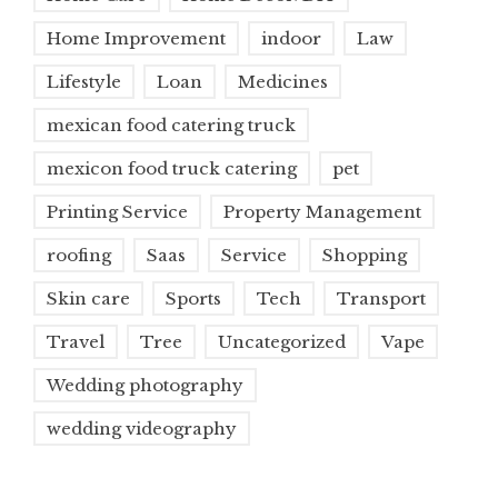
Home Improvement
indoor
Law
Lifestyle
Loan
Medicines
mexican food catering truck
mexicon food truck catering
pet
Printing Service
Property Management
roofing
Saas
Service
Shopping
Skin care
Sports
Tech
Transport
Travel
Tree
Uncategorized
Vape
Wedding photography
wedding videography