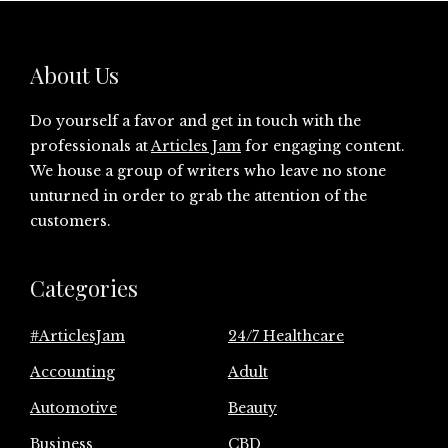
About Us
Do yourself a favor and get in touch with the
professionals at
Articles Jam
for engaging content.
We house a group of writers who leave no stone
unturned in order to grab the attention of the
customers.
Categories
#ArticlesJam
24/7 Healthcare
Accounting
Adult
Automotive
Beauty
Business
CBD