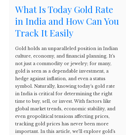
What Is Today Gold Rate
in India and How Can You
Track It Easily
Gold holds an unparalleled position in Indian
culture, economy, and financial planning. It's
not just a commodity or jewelry; for many,
gold is seen as a dependable investment, a
hedge against inflation, and even a status
symbol. Naturally, knowing today’s gold rate
in India is critical for determining the right
time to buy, sell, or invest. With factors like
global market trends, economic stability, and
even geopolitical tensions affecting prices,
tracking gold prices has never been more
important. In this article, we'll explore gold’s