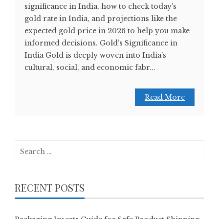
significance in India, how to check today’s
gold rate in India, and projections like the
expected gold price in 2026 to help you make
informed decisions. Gold’s Significance in
India Gold is deeply woven into India’s
cultural, social, and economic fabr...
Read More
Search
for:
RECENT POSTS