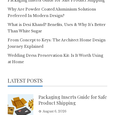
Packaging Inserts Guide for Safe Product Shipping
Why Are Powder Coated Aluminium Solutions
Preferred In Modern Design?
What is Desi Khand? Benefits, Uses & Why It’s Better
Than White Sugar
From Concept to Keys: The Architect Home Design
Journey Explained
Wedding Dress Preservation Kit: Is It Worth Using
at Home
LATEST POSTS
Packaging Inserts Guide for Safe
Product Shipping
August 6, 2026