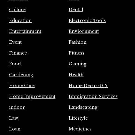
Culture
Dental
Education
Electronic Tools
Entertainment
Enviornment
Event
Fashion
Finance
Fitness
Food
Gaming
Gardening
Health
Home Care
Home Decor/DIY
Home Improvement
Immigration Services
indoor
Landscaping
Law
Lifestyle
Loan
Medicines