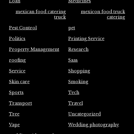
Loan
Medicines
mexican food catering
mexicon food truck
truck
catering
Pest Control
pet
Politics
Printing Service
Property Management
Research
roofing
Saas
Service
Shopping
Skin care
Smoking
Sports
Tech
Transport
Travel
Tree
Uncategorized
Vape
Wedding photography