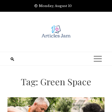
Skip
Monday, August 10
to
content
Tag:
Green Space