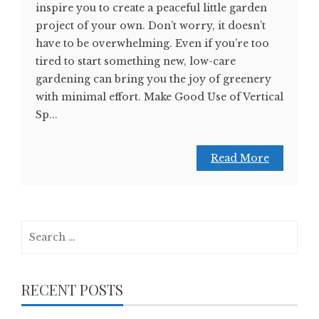
inspire you to create a peaceful little garden
project of your own. Don’t worry, it doesn’t
have to be overwhelming. Even if you’re too
tired to start something new, low-care
gardening can bring you the joy of greenery
with minimal effort. Make Good Use of Vertical
Sp...
Read More
Search
for:
RECENT POSTS