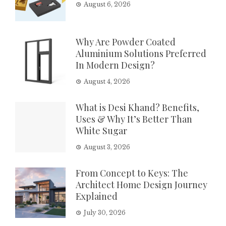
August 6, 2026
Why Are Powder Coated
Aluminium Solutions Preferred
In Modern Design?
August 4, 2026
What is Desi Khand? Benefits,
Uses & Why It’s Better Than
White Sugar
August 3, 2026
From Concept to Keys: The
Architect Home Design Journey
Explained
July 30, 2026