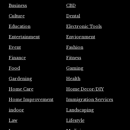
Business
CBD
Culture
Dental
Education
Electronic Tools
Entertainment
Enviornment
Event
Fashion
Finance
Fitness
Food
Gaming
Gardening
Health
Home Care
Home Decor/DIY
Home Improvement
Immigration Services
indoor
Landscaping
Law
Lifestyle