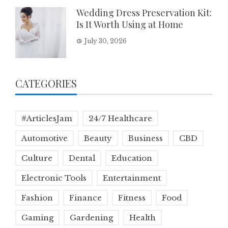
Wedding Dress Preservation Kit:
Is It Worth Using at Home
July 30, 2026
CATEGORIES
#ArticlesJam
24/7 Healthcare
Automotive
Beauty
Business
CBD
Culture
Dental
Education
Electronic Tools
Entertainment
Fashion
Finance
Fitness
Food
Gaming
Gardening
Health