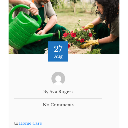
27
Aug
By Ava Rogers
No Comments
Home Care