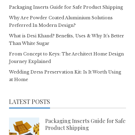
Packaging Inserts Guide for Safe Product Shipping
Why Are Powder Coated Aluminium Solutions
Preferred In Modern Design?
What is Desi Khand? Benefits, Uses & Why It’s Better
Than White Sugar
From Concept to Keys: The Architect Home Design
Journey Explained
Wedding Dress Preservation Kit: Is It Worth Using
at Home
LATEST POSTS
Packaging Inserts Guide for Safe
Product Shipping