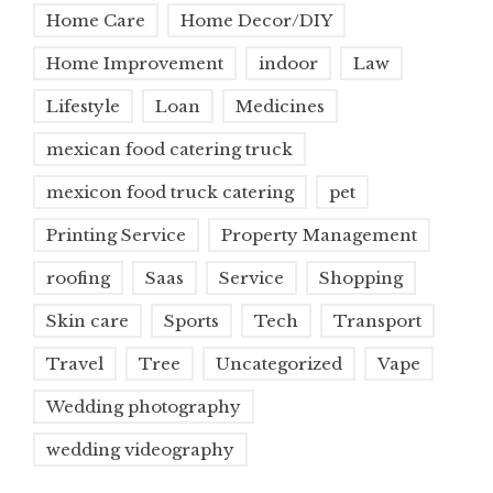
Home Care
Home Decor/DIY
Home Improvement
indoor
Law
Lifestyle
Loan
Medicines
mexican food catering truck
mexicon food truck catering
pet
Printing Service
Property Management
roofing
Saas
Service
Shopping
Skin care
Sports
Tech
Transport
Travel
Tree
Uncategorized
Vape
Wedding photography
wedding videography