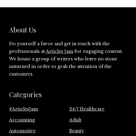
About Us
Do yourself a favor and get in touch with the
professionals at
Articles Jam
for engaging content.
We house a group of writers who leave no stone
unturned in order to grab the attention of the
customers.
Categories
#ArticlesJam
24/7 Healthcare
Accounting
Adult
Automotive
Beauty