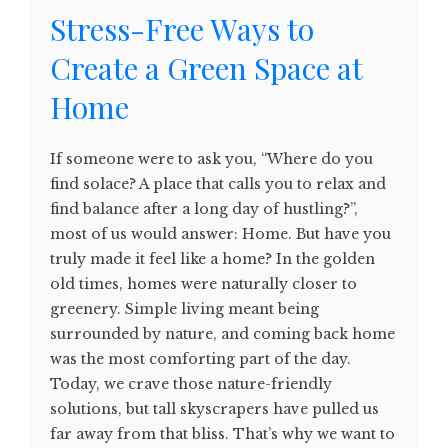
Stress-Free Ways to
Create a Green Space at
Home
If someone were to ask you, “Where do you
find solace? A place that calls you to relax and
find balance after a long day of hustling?”,
most of us would answer: Home. But have you
truly made it feel like a home? In the golden
old times, homes were naturally closer to
greenery. Simple living meant being
surrounded by nature, and coming back home
was the most comforting part of the day.
Today, we crave those nature-friendly
solutions, but tall skyscrapers have pulled us
far away from that bliss. That’s why we want to