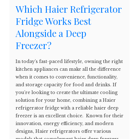
Which Haier Refrigerator
Fridge Works Best
Alongside a Deep
Freezer?
In today’s fast-paced lifestyle, owning the right
kitchen appliances can make all the difference
when it comes to convenience, functionality,
and storage capacity for food and drinks. If
you’re looking to create the ultimate cooling
solution for your home, combining a Haier
refrigerator fridge with a reliable haier deep
freezer is an excellent choice. Known for their
innovation, energy efficiency, and modern
designs, Haier refrigerators offer various