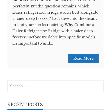
models that complement haier deep freezers
perfectly. But the question remains: which
Haier refrigerator fridge works best alongside
a haier deep freezer? Let’s dive into the details
to find your perfect pairing. Why Combine a
Haier Refrigerator Fridge with a haier deep
freezer? Before we delve into specific models,
it’s important to und...
Read More
Search
for:
RECENT POSTS