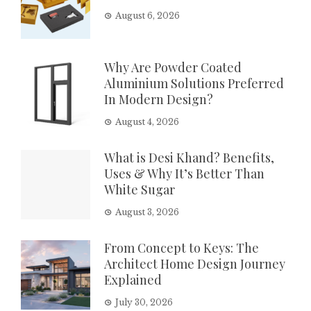
August 6, 2026
Why Are Powder Coated
Aluminium Solutions Preferred
In Modern Design?
August 4, 2026
What is Desi Khand? Benefits,
Uses & Why It’s Better Than
White Sugar
August 3, 2026
From Concept to Keys: The
Architect Home Design Journey
Explained
July 30, 2026