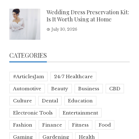
Wedding Dress Preservation Kit:
Is It Worth Using at Home
July 30, 2026
CATEGORIES
#ArticlesJam
24/7 Healthcare
Automotive
Beauty
Business
CBD
Culture
Dental
Education
Electronic Tools
Entertainment
Fashion
Finance
Fitness
Food
Gaming
Gardening
Health