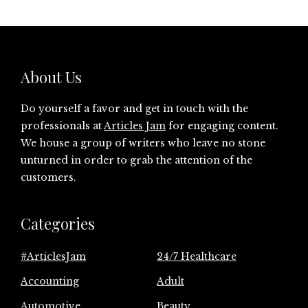
About Us
Do yourself a favor and get in touch with the
professionals at
Articles Jam
for engaging content.
We house a group of writers who leave no stone
unturned in order to grab the attention of the
customers.
Categories
#ArticlesJam
24/7 Healthcare
Accounting
Adult
Automotive
Beauty