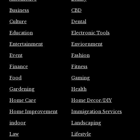
Business
CBD
Culture
Dental
Education
Electronic Tools
Entertainment
Enviornment
Event
Fashion
Finance
Fitness
Food
Gaming
Gardening
Health
Home Care
Home Decor/DIY
Home Improvement
Immigration Services
indoor
Landscaping
Law
Lifestyle