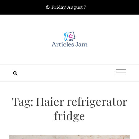
Skip
Friday, August 7
to
content
Tag:
Haier refrigerator
fridge