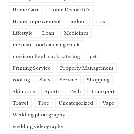
Home Care
Home Decor/DIY
Home Improvement
indoor
Law
Lifestyle
Loan
Medicines
mexican food catering truck
mexicon food truck catering
pet
Printing Service
Property Management
roofing
Saas
Service
Shopping
Skin care
Sports
Tech
Transport
Travel
Tree
Uncategorized
Vape
Wedding photography
wedding videography