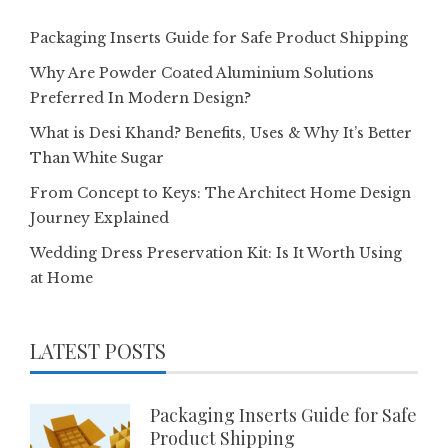
Packaging Inserts Guide for Safe Product Shipping
Why Are Powder Coated Aluminium Solutions
Preferred In Modern Design?
What is Desi Khand? Benefits, Uses & Why It’s Better
Than White Sugar
From Concept to Keys: The Architect Home Design
Journey Explained
Wedding Dress Preservation Kit: Is It Worth Using
at Home
LATEST POSTS
Packaging Inserts Guide for Safe
Product Shipping