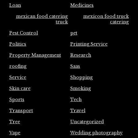
Loan
Medicines
mexican food catering
mexicon food truck
truck
catering
Pest Control
pet
Politics
Printing Service
Property Management
Research
roofing
Saas
Service
Shopping
Skin care
Smoking
Sports
Tech
Transport
Travel
Tree
Uncategorized
Vape
Wedding photography