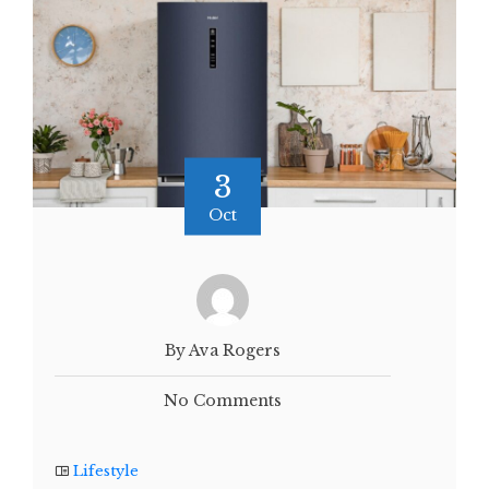
3
Oct
By Ava Rogers
No Comments
Lifestyle