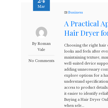
24
Mar
Business
A Practical A
Hair Dryer fo
By Roman
Choosing the right hair 
Vale
looks and feels after eve
maintaining texture, man
No Comments
well-suited device supp
adding unnecessary comp
explore options for a ha
understand specifications
access to product detai
it easier to identify rel
Buying a Hair Dryer Onl
when sele...