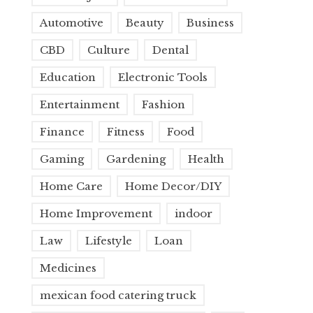
Automotive
Beauty
Business
CBD
Culture
Dental
Education
Electronic Tools
Entertainment
Fashion
Finance
Fitness
Food
Gaming
Gardening
Health
Home Care
Home Decor/DIY
Home Improvement
indoor
Law
Lifestyle
Loan
Medicines
mexican food catering truck