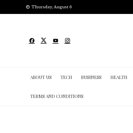
Skip
Thursday, August 6
to
content
ABOUT US
TECH
BUSINESS
HEALTH
TERMS AND CONDITIONS