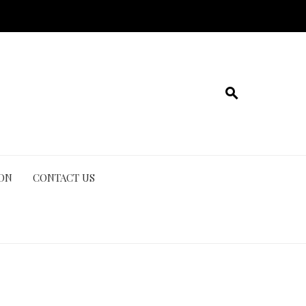
ION
CONTACT US