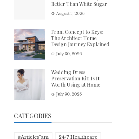
Better Than White Sugar
August 3, 2026
From Concept to Keys:
The Architect Home
Design Journey Explained
July 30, 2026
Wedding Dress
Preservation Kit: Is It
Worth Using at Home
July 30, 2026
CATEGORIES
#ArticlesJam
24/7 Healthcare