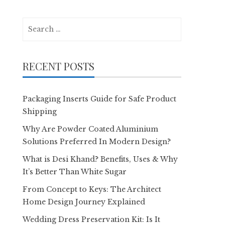
Search
for:
RECENT POSTS
Packaging Inserts Guide for Safe Product
Shipping
Why Are Powder Coated Aluminium
Solutions Preferred In Modern Design?
What is Desi Khand? Benefits, Uses & Why
It’s Better Than White Sugar
From Concept to Keys: The Architect
Home Design Journey Explained
Wedding Dress Preservation Kit: Is It