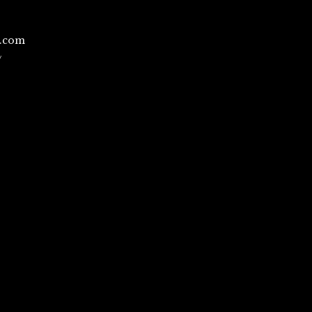
l.com
/