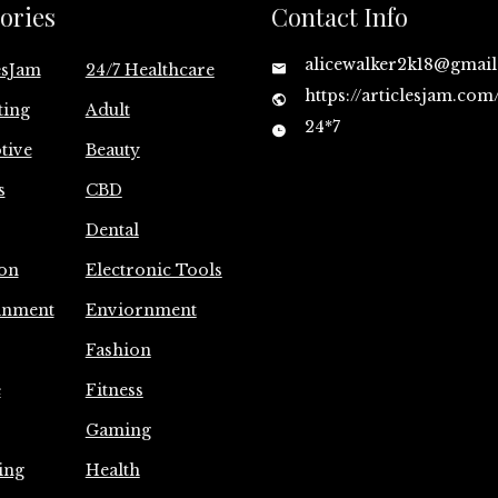
ories
Contact Info
alicewalker2k18@gmai
esJam
24/7 Healthcare
https://articlesjam.com
ting
Adult
24*7
tive
Beauty
s
CBD
Dental
on
Electronic Tools
inment
Enviornment
Fashion
e
Fitness
Gaming
ing
Health