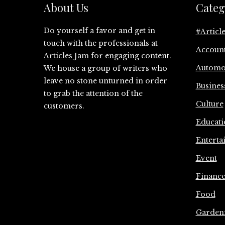
About Us
Categ
Do yourself a favor and get in
#Articl
touch with the professionals at
Accoun
Articles Jam
for engaging content.
Automo
We house a group of writers who
leave no stone unturned in order
Busines
to grab the attention of the
Culture
customers.
Educati
Enterta
Event
Financ
Food
Garden