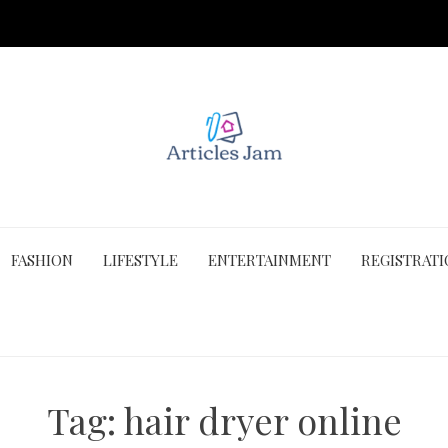
FASHION
LIFESTYLE
ENTERTAINMENT
REGISTRAT
Tag:
hair dryer online