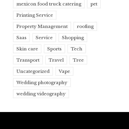
mexicon food truck catering
pet
Printing Service
Property Management
roofing
Saas
Service
Shopping
Skin care
Sports
Tech
Transport
Travel
Tree
Uncategorized
Vape
Wedding photography
wedding videography