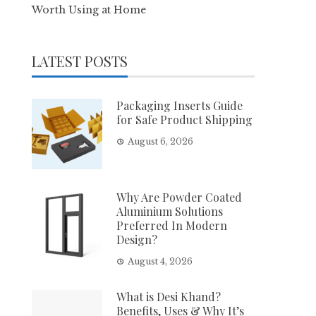
Worth Using at Home
LATEST POSTS
Packaging Inserts Guide
for Safe Product Shipping
August 6, 2026
Why Are Powder Coated
Aluminium Solutions
Preferred In Modern
Design?
August 4, 2026
What is Desi Khand?
Benefits, Uses & Why It’s