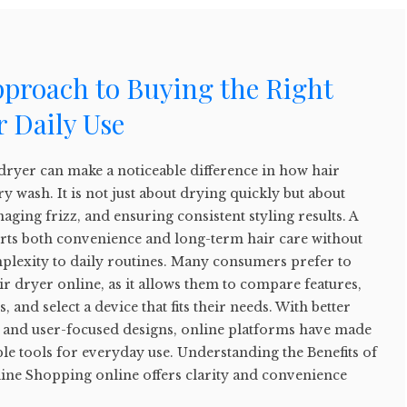
pproach to Buying the Right
r Daily Use
dryer can make a noticeable difference in how hair
ry wash. It is not just about drying quickly but about
aging frizz, and ensuring consistent styling results. A
orts both convenience and long-term hair care without
lexity to daily routines. Many consumers prefer to
ir dryer online, as it allows them to compare features,
, and select a device that fits their needs. With better
ls and user-focused designs, online platforms have made
iable tools for everyday use. Understanding the Benefits of
ine Shopping online offers clarity and convenience