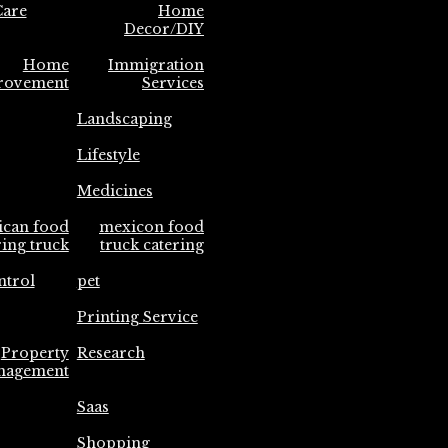
are
Home
Decor/DIY
Home
Immigration
rovement
Services
Landscaping
Lifestyle
Medicines
ican food
mexicon food
ring truck
truck catering
ntrol
pet
Printing Service
Property
Research
nagement
Saas
Shopping