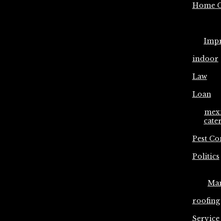
Home C
Imp
indoor
Law
Loan
mex
cate
Pest Co
Politics
Ma
roofing
Service