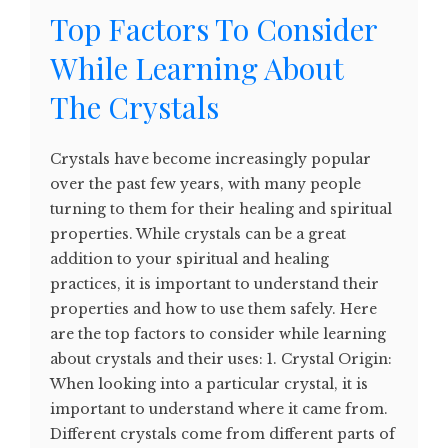
Top Factors To Consider
While Learning About
The Crystals
Crystals have become increasingly popular
over the past few years, with many people
turning to them for their healing and spiritual
properties. While crystals can be a great
addition to your spiritual and healing
practices, it is important to understand their
properties and how to use them safely. Here
are the top factors to consider while learning
about crystals and their uses: 1. Crystal Origin:
When looking into a particular crystal, it is
important to understand where it came from.
Different crystals come from different parts of