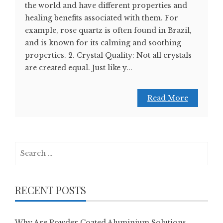
the world and have different properties and
healing benefits associated with them. For
example, rose quartz is often found in Brazil,
and is known for its calming and soothing
properties. 2. Crystal Quality: Not all crystals
are created equal. Just like y...
Read More
Search
for:
RECENT POSTS
Why Are Powder Coated Aluminium Solutions