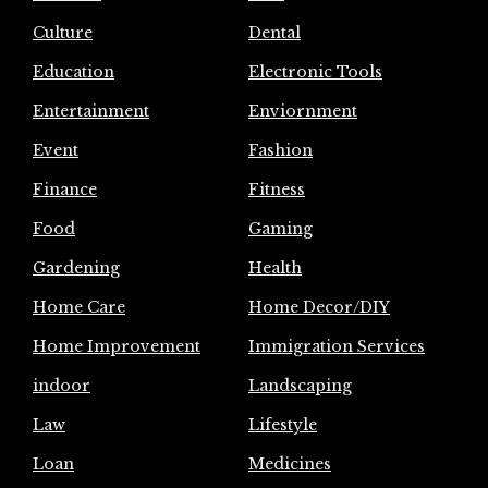
Culture
Dental
Education
Electronic Tools
Entertainment
Enviornment
Event
Fashion
Finance
Fitness
Food
Gaming
Gardening
Health
Home Care
Home Decor/DIY
Home Improvement
Immigration Services
indoor
Landscaping
Law
Lifestyle
Loan
Medicines