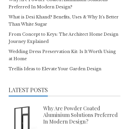
Preferred In Modern Design?
What is Desi Khand? Benefits, Uses & Why It’s Better
Than White Sugar
From Concept to Keys: The Architect Home Design
Journey Explained
Wedding Dress Preservation Kit: Is It Worth Using
at Home
Trellis Ideas to Elevate Your Garden Design
LATEST POSTS
Why Are Powder Coated
Aluminium Solutions Preferred
In Modern Design?