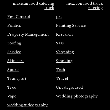
mexican food catering
mexicon food truck
truck
catering
Pest Control
pet
Politics
Printing Service
Property Management
Research
roofing
Saas
Service
Shopping
Skin care
Smoking
Sports
Tech
Transport
Travel
Tree
Uncategorized
Vape
Wedding photography
wedding videography