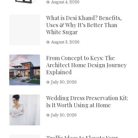
August 4, 2026
What is Desi Khand? Benefits,
Uses & Why It’s Better Than
White Sugar
August 3, 2026
From Concept to Keys: The
Architect Home Design Journey
Explained
July 30, 2026
Wedding Dress Preservation Kit:
Is It Worth Using at Home
July 30, 2026