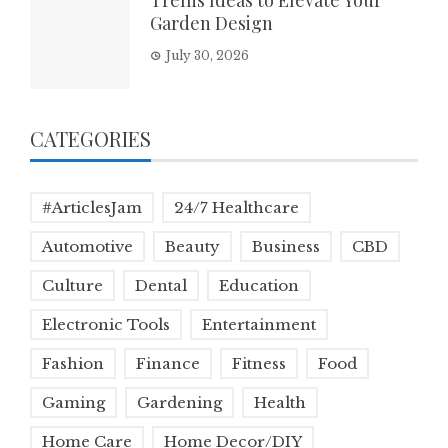
Trellis Ideas to Elevate Your
Garden Design
July 30, 2026
CATEGORIES
#ArticlesJam
24/7 Healthcare
Automotive
Beauty
Business
CBD
Culture
Dental
Education
Electronic Tools
Entertainment
Fashion
Finance
Fitness
Food
Gaming
Gardening
Health
Home Care
Home Decor/DIY