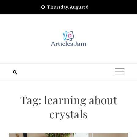
Skip
Thursday, August 6
to
content
Tag:
learning about
crystals