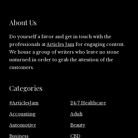
About Us
Do yourself a favor and get in touch with the
professionals at
Articles Jam
for engaging content.
We house a group of writers who leave no stone
unturned in order to grab the attention of the
customers.
Categories
#ArticlesJam
24/7 Healthcare
Accounting
Adult
Automotive
Beauty
Business
CBD