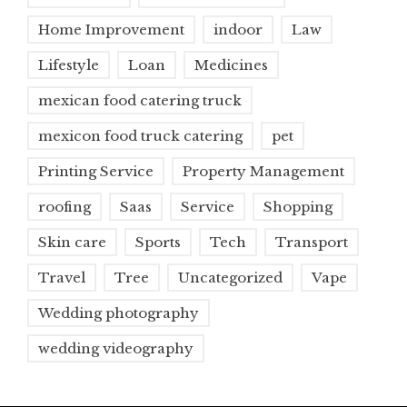
Home Improvement
indoor
Law
Lifestyle
Loan
Medicines
mexican food catering truck
mexicon food truck catering
pet
Printing Service
Property Management
roofing
Saas
Service
Shopping
Skin care
Sports
Tech
Transport
Travel
Tree
Uncategorized
Vape
Wedding photography
wedding videography