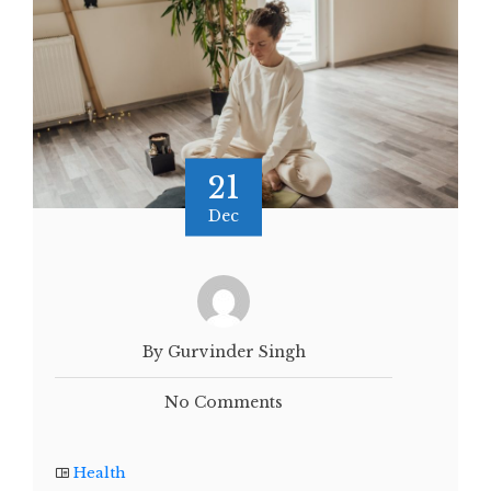
21
Dec
By Gurvinder Singh
No Comments
Health