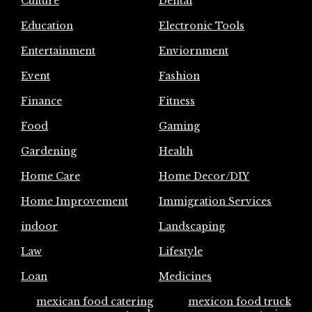
Culture
Dental
Education
Electronic Tools
Entertainment
Enviornment
Event
Fashion
Finance
Fitness
Food
Gaming
Gardening
Health
Home Care
Home Decor/DIY
Home Improvement
Immigration Services
indoor
Landscaping
Law
Lifestyle
Loan
Medicines
mexican food catering
mexicon food truck