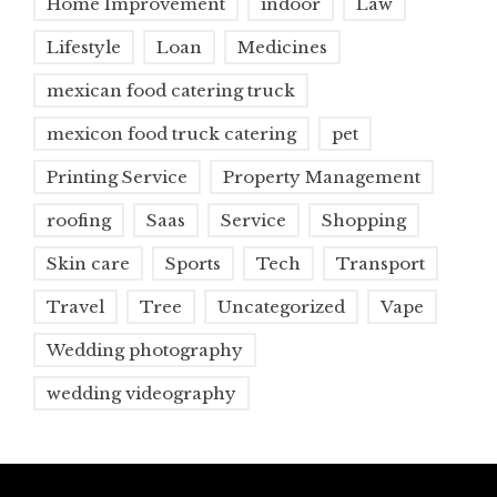
Home Improvement
indoor
Law
Lifestyle
Loan
Medicines
mexican food catering truck
mexicon food truck catering
pet
Printing Service
Property Management
roofing
Saas
Service
Shopping
Skin care
Sports
Tech
Transport
Travel
Tree
Uncategorized
Vape
Wedding photography
wedding videography