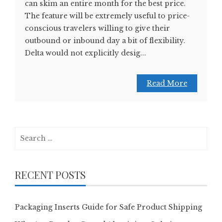
can skim an entire month for the best price.
The feature will be extremely useful to price-
conscious travelers willing to give their
outbound or inbound day a bit of flexibility.
Delta would not explicitly desig...
Read More
Search
for:
RECENT POSTS
Packaging Inserts Guide for Safe Product Shipping