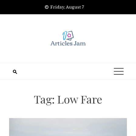
Skip
Friday, August 7
to
content
Tag:
Low Fare