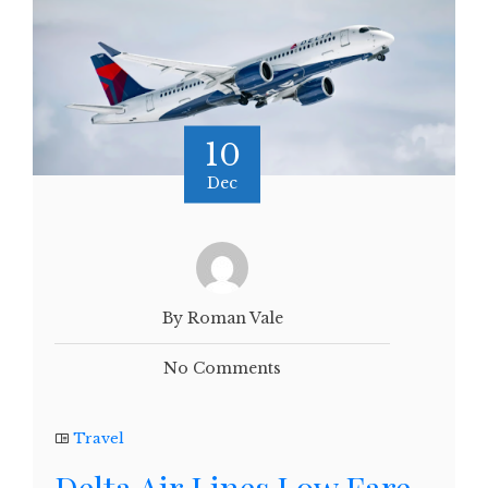
10
Dec
By Roman Vale
No Comments
Travel
Delta Air Lines Low Fare