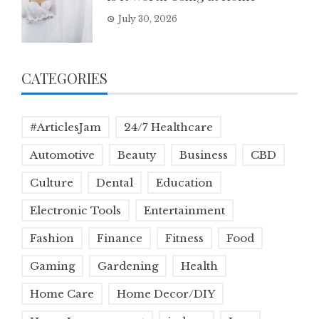
July 30, 2026
CATEGORIES
#ArticlesJam
24/7 Healthcare
Automotive
Beauty
Business
CBD
Culture
Dental
Education
Electronic Tools
Entertainment
Fashion
Finance
Fitness
Food
Gaming
Gardening
Health
Home Care
Home Decor/DIY