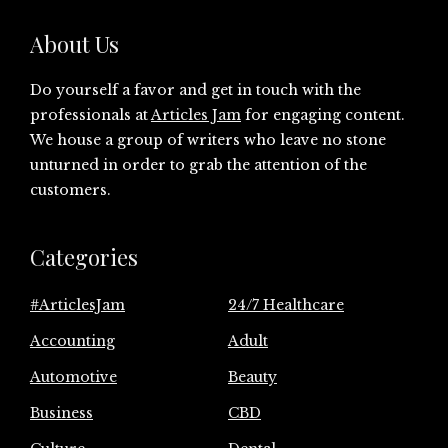
About Us
Do yourself a favor and get in touch with the
professionals at
Articles Jam
for engaging content.
We house a group of writers who leave no stone
unturned in order to grab the attention of the
customers.
Categories
#ArticlesJam
24/7 Healthcare
Accounting
Adult
Automotive
Beauty
Business
CBD