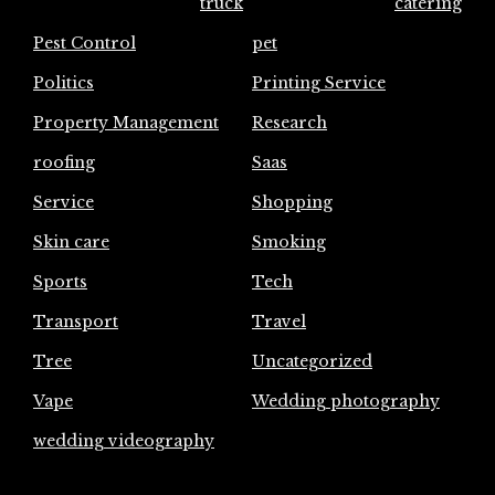
truck
catering
Pest Control
pet
Politics
Printing Service
Property Management
Research
roofing
Saas
Service
Shopping
Skin care
Smoking
Sports
Tech
Transport
Travel
Tree
Uncategorized
Vape
Wedding photography
wedding videography