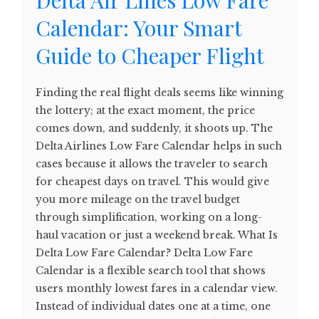
Calendar: Your Smart
Guide to Cheaper Flight
Finding the real flight deals seems like winning
the lottery; at the exact moment, the price
comes down, and suddenly, it shoots up. The
Delta Airlines Low Fare Calendar helps in such
cases because it allows the traveler to search
for cheapest days on travel. This would give
you more mileage on the travel budget
through simplification, working on a long-
haul vacation or just a weekend break. What Is
Delta Low Fare Calendar? Delta Low Fare
Calendar is a flexible search tool that shows
users monthly lowest fares in a calendar view.
Instead of individual dates one at a time, one