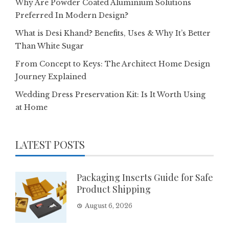
Why Are Powder Coated Aluminium Solutions
Preferred In Modern Design?
What is Desi Khand? Benefits, Uses & Why It’s Better
Than White Sugar
From Concept to Keys: The Architect Home Design
Journey Explained
Wedding Dress Preservation Kit: Is It Worth Using
at Home
LATEST POSTS
Packaging Inserts Guide for Safe
Product Shipping
August 6, 2026