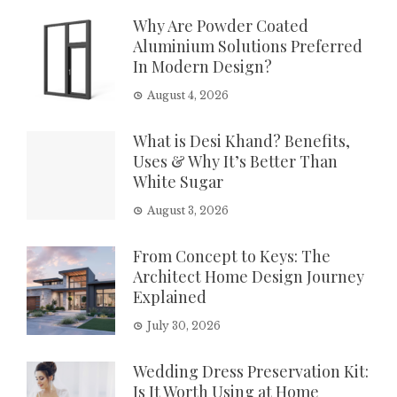
Why Are Powder Coated
Aluminium Solutions Preferred
In Modern Design?
August 4, 2026
What is Desi Khand? Benefits,
Uses & Why It’s Better Than
White Sugar
August 3, 2026
From Concept to Keys: The
Architect Home Design Journey
Explained
July 30, 2026
Wedding Dress Preservation Kit:
Is It Worth Using at Home