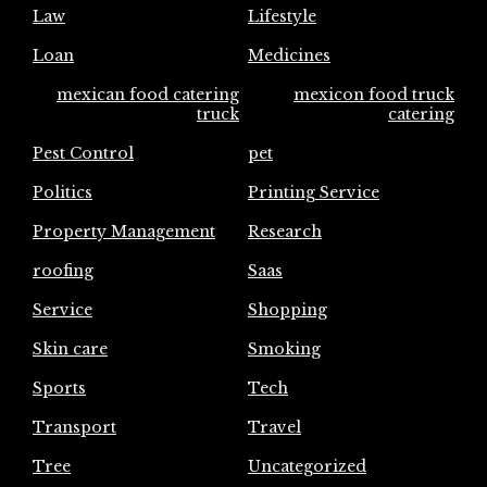
Law
Lifestyle
Loan
Medicines
mexican food catering
mexicon food truck
truck
catering
Pest Control
pet
Politics
Printing Service
Property Management
Research
roofing
Saas
Service
Shopping
Skin care
Smoking
Sports
Tech
Transport
Travel
Tree
Uncategorized