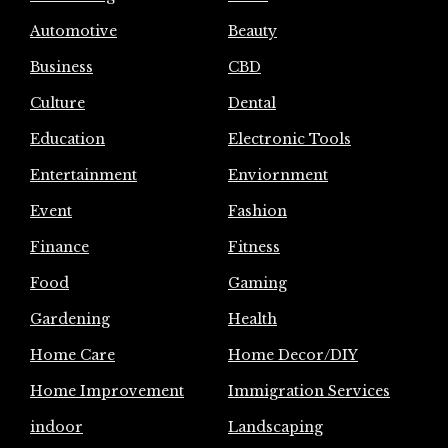
Automotive
Beauty
Business
CBD
Culture
Dental
Education
Electronic Tools
Entertainment
Enviornment
Event
Fashion
Finance
Fitness
Food
Gaming
Gardening
Health
Home Care
Home Decor/DIY
Home Improvement
Immigration Services
indoor
Landscaping