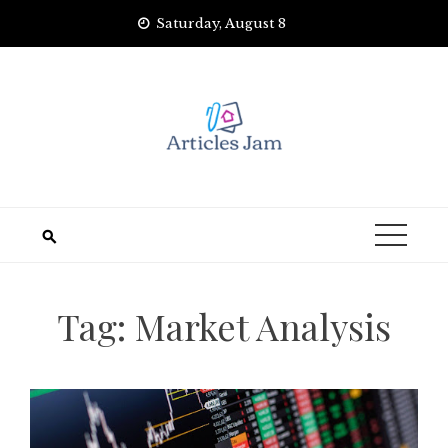
Skip
Saturday, August 8
to
content
Tag:
Market Analysis