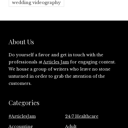
wedding videography
About Us
Do yourself a favor and get in touch with the
professionals at
Articles Jam
for engaging content.
We house a group of writers who leave no stone
unturned in order to grab the attention of the
customers.
Categories
#ArticlesJam
24/7 Healthcare
Accounting
Adult