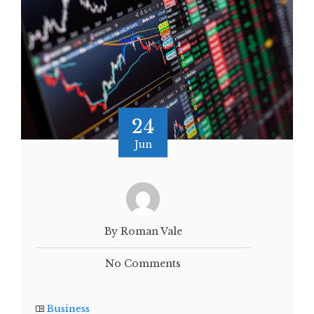
24
Jun
By Roman Vale
No Comments
Business