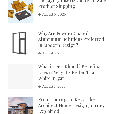
Packaging Inserts Guide for Safe
Product Shipping
August 6, 2026
Why Are Powder Coated
Aluminium Solutions Preferred
In Modern Design?
August 4, 2026
What is Desi Khand? Benefits,
Uses & Why It’s Better Than
White Sugar
August 3, 2026
From Concept to Keys: The
Architect Home Design Journey
Explained