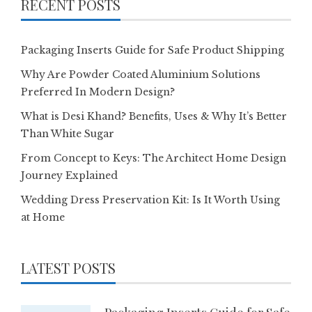
RECENT POSTS
Packaging Inserts Guide for Safe Product Shipping
Why Are Powder Coated Aluminium Solutions
Preferred In Modern Design?
What is Desi Khand? Benefits, Uses & Why It’s Better
Than White Sugar
From Concept to Keys: The Architect Home Design
Journey Explained
Wedding Dress Preservation Kit: Is It Worth Using
at Home
LATEST POSTS