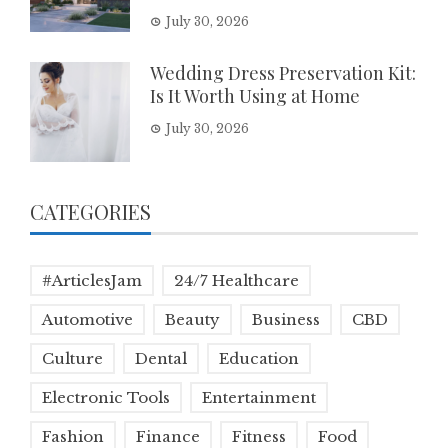
July 30, 2026
Wedding Dress Preservation Kit:
Is It Worth Using at Home
July 30, 2026
CATEGORIES
#ArticlesJam
24/7 Healthcare
Automotive
Beauty
Business
CBD
Culture
Dental
Education
Electronic Tools
Entertainment
Fashion
Finance
Fitness
Food