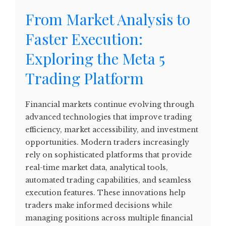
From Market Analysis to
Faster Execution:
Exploring the Meta 5
Trading Platform
Financial markets continue evolving through
advanced technologies that improve trading
efficiency, market accessibility, and investment
opportunities. Modern traders increasingly
rely on sophisticated platforms that provide
real-time market data, analytical tools,
automated trading capabilities, and seamless
execution features. These innovations help
traders make informed decisions while
managing positions across multiple financial