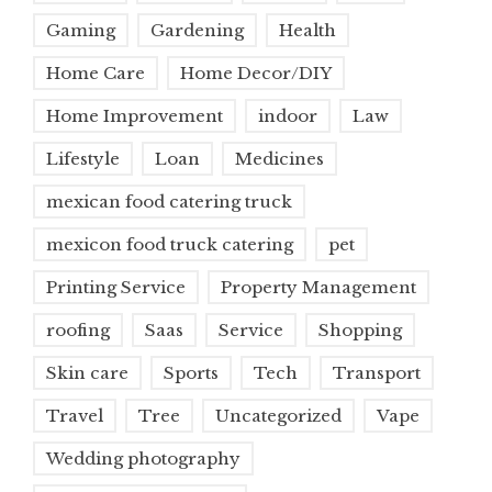
Gaming
Gardening
Health
Home Care
Home Decor/DIY
Home Improvement
indoor
Law
Lifestyle
Loan
Medicines
mexican food catering truck
mexicon food truck catering
pet
Printing Service
Property Management
roofing
Saas
Service
Shopping
Skin care
Sports
Tech
Transport
Travel
Tree
Uncategorized
Vape
Wedding photography