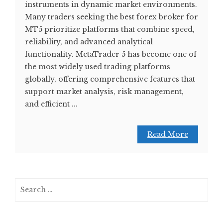
instruments in dynamic market environments.
Many traders seeking the best forex broker for
MT5 prioritize platforms that combine speed,
reliability, and advanced analytical
functionality. MetaTrader 5 has become one of
the most widely used trading platforms
globally, offering comprehensive features that
support market analysis, risk management,
and efficient ...
Read More
Search
for: