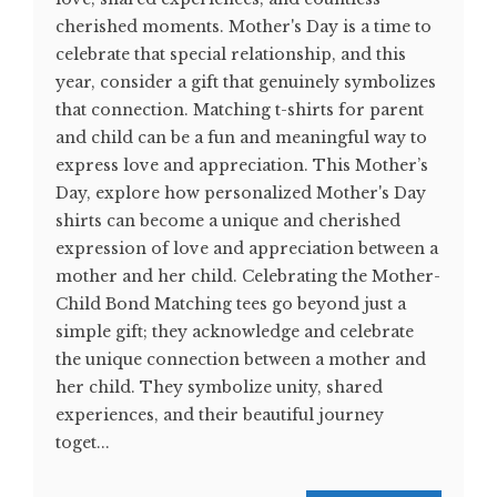
cherished moments. Mother's Day is a time to
celebrate that special relationship, and this
year, consider a gift that genuinely symbolizes
that connection. Matching t-shirts for parent
and child can be a fun and meaningful way to
express love and appreciation. This Mother’s
Day, explore how personalized Mother's Day
shirts can become a unique and cherished
expression of love and appreciation between a
mother and her child. Celebrating the Mother-
Child Bond Matching tees go beyond just a
simple gift; they acknowledge and celebrate
the unique connection between a mother and
her child. They symbolize unity, shared
experiences, and their beautiful journey
toget...