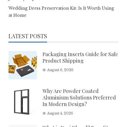
Wedding Dress Preservation Kit: Is It Worth Using
at Home
LATEST POSTS
Packaging Inserts Guide for Safe
Product Shipping
August 6, 2026
Why Are Powder Coated
Aluminium Solutions Preferred
In Modern Design?
August 4, 2026