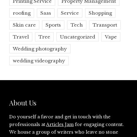
Printing Service
Property Management
roofing
Saas
Service
Shopping
Skin care
Sports
Tech
Transport
Travel
Tree
Uncategorized
Vape
Wedding photography
wedding videography
About Us
Do yourself a favor and get in touch with the
professionals at
Articles Jam
for engaging content.
We house a group of writers who leave no stone