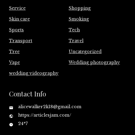
Service
Shopping
Skin care
Smoking
Sports
Tech
Transport
Travel
Tree
Uncategorized
Vape
Wedding photography
wedding videography
Contact Info
alicewalker2k18@gmail.com
https://articlesjam.com/
24*7