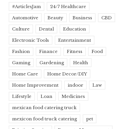
#ArticlesJam
24/7 Healthcare
Automotive
Beauty
Business
CBD
Culture
Dental
Education
Electronic Tools
Entertainment
Fashion
Finance
Fitness
Food
Gaming
Gardening
Health
Home Care
Home Decor/DIY
Home Improvement
indoor
Law
Lifestyle
Loan
Medicines
mexican food catering truck
mexicon food truck catering
pet