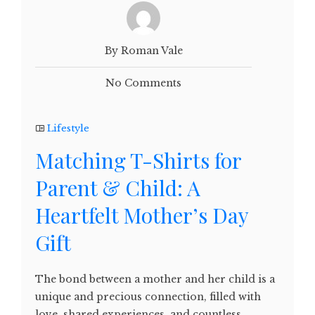
By Roman Vale
No Comments
Lifestyle
Matching T-Shirts for
Parent & Child: A
Heartfelt Mother’s Day
Gift
The bond between a mother and her child is a
unique and precious connection, filled with
love, shared experiences, and countless