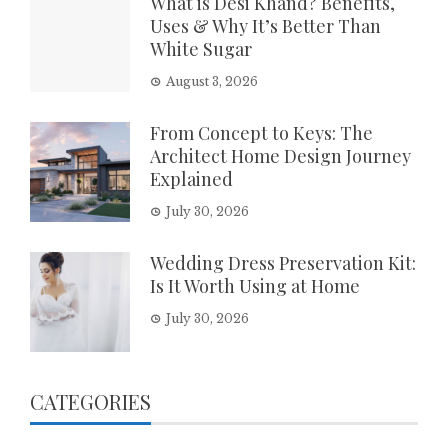
What is Desi Khand? Benefits,
Uses & Why It’s Better Than
White Sugar
August 3, 2026
From Concept to Keys: The
Architect Home Design Journey
Explained
July 30, 2026
Wedding Dress Preservation Kit:
Is It Worth Using at Home
July 30, 2026
CATEGORIES