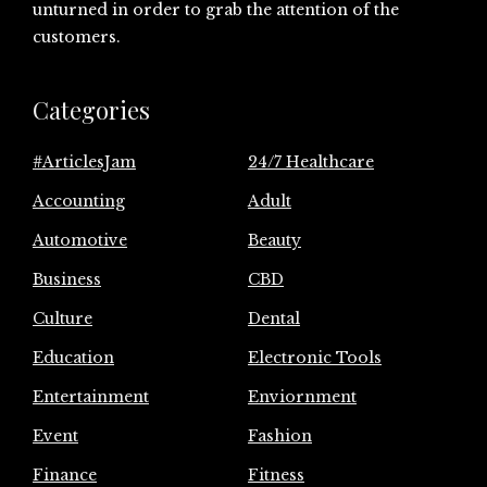
unturned in order to grab the attention of the
customers.
Categories
#ArticlesJam
24/7 Healthcare
Accounting
Adult
Automotive
Beauty
Business
CBD
Culture
Dental
Education
Electronic Tools
Entertainment
Enviornment
Event
Fashion
Finance
Fitness