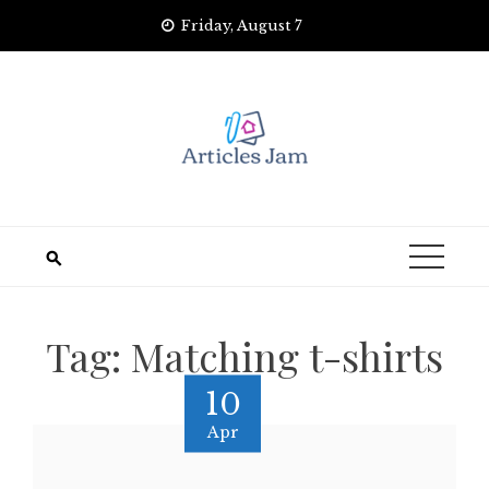
Skip
Friday, August 7
to
content
Tag:
Matching t-shirts
10
Apr