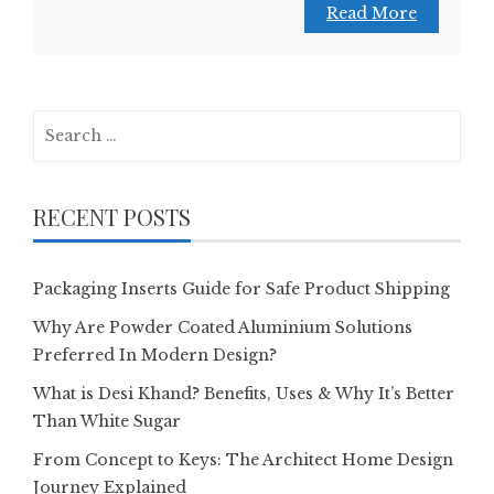
Read More
Search
for:
RECENT POSTS
Packaging Inserts Guide for Safe Product Shipping
Why Are Powder Coated Aluminium Solutions
Preferred In Modern Design?
What is Desi Khand? Benefits, Uses & Why It’s Better
Than White Sugar
From Concept to Keys: The Architect Home Design
Journey Explained