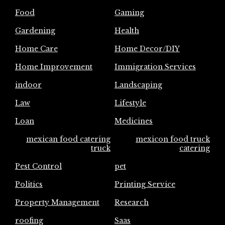
Food
Gaming
Gardening
Health
Home Care
Home Decor/DIY
Home Improvement
Immigration Services
indoor
Landscaping
Law
Lifestyle
Loan
Medicines
mexican food catering
mexicon food truck
truck
catering
Pest Control
pet
Politics
Printing Service
Property Management
Research
roofing
Saas