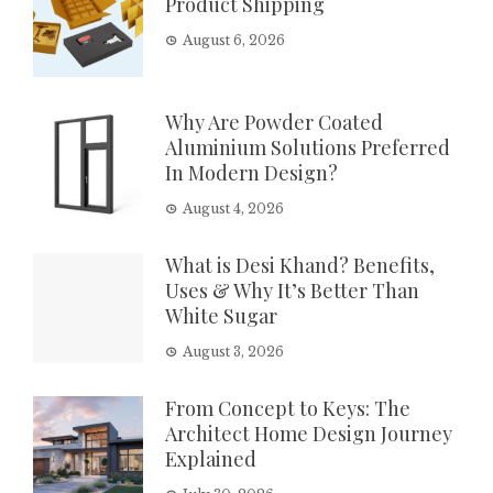
Product Shipping
August 6, 2026
Why Are Powder Coated
Aluminium Solutions Preferred
In Modern Design?
August 4, 2026
What is Desi Khand? Benefits,
Uses & Why It’s Better Than
White Sugar
August 3, 2026
From Concept to Keys: The
Architect Home Design Journey
Explained