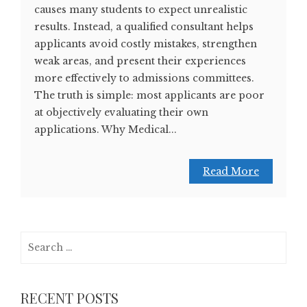
causes many students to expect unrealistic
results. Instead, a qualified consultant helps
applicants avoid costly mistakes, strengthen
weak areas, and present their experiences
more effectively to admissions committees.
The truth is simple: most applicants are poor
at objectively evaluating their own
applications. Why Medical...
Read More
Search
for:
RECENT POSTS