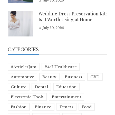
July 30, 2026
Wedding Dress Preservation Kit:
Is It Worth Using at Home
July 30, 2026
CATEGORIES
#ArticlesJam
24/7 Healthcare
Automotive
Beauty
Business
CBD
Culture
Dental
Education
Electronic Tools
Entertainment
Fashion
Finance
Fitness
Food