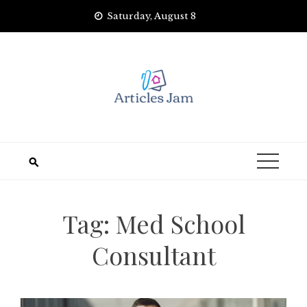
Skip
Saturday, August 8
to
content
Tag:
Med School
Consultant