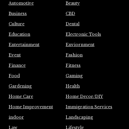
Automotive
Beauty
Business
CBD
Culture
Dental
Education
Electronic Tools
Entertainment
Enviornment
Event
Fashion
Finance
Fitness
Food
Gaming
Gardening
Health
Home Care
Home Decor/DIY
Home Improvement
Immigration Services
indoor
Landscaping
Law
Lifestyle