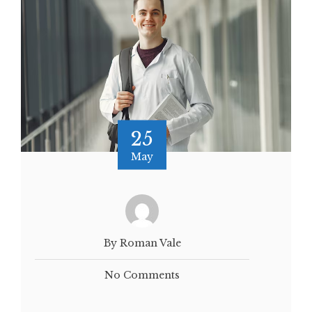
25
May
By Roman Vale
No Comments