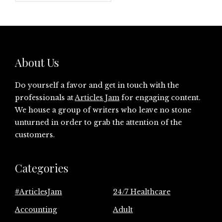
About Us
Do yourself a favor and get in touch with the
professionals at
Articles Jam
for engaging content.
We house a group of writers who leave no stone
unturned in order to grab the attention of the
customers.
Categories
#ArticlesJam
24/7 Healthcare
Accounting
Adult