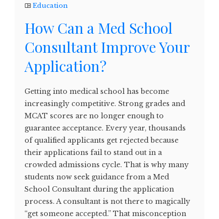
Education
How Can a Med School
Consultant Improve Your
Application?
Getting into medical school has become
increasingly competitive. Strong grades and
MCAT scores are no longer enough to
guarantee acceptance. Every year, thousands
of qualified applicants get rejected because
their applications fail to stand out in a
crowded admissions cycle. That is why many
students now seek guidance from a Med
School Consultant during the application
process. A consultant is not there to magically
“get someone accepted.” That misconception