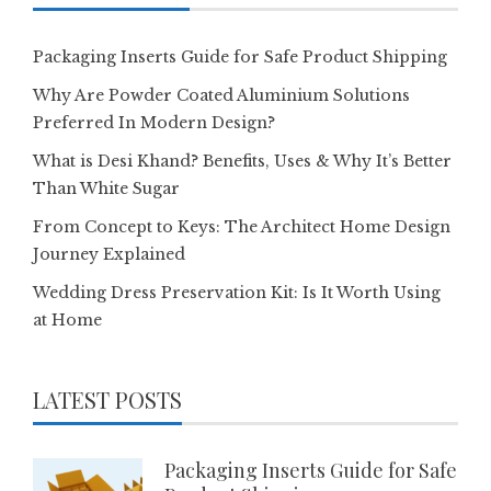
Packaging Inserts Guide for Safe Product Shipping
Why Are Powder Coated Aluminium Solutions
Preferred In Modern Design?
What is Desi Khand? Benefits, Uses & Why It’s Better
Than White Sugar
From Concept to Keys: The Architect Home Design
Journey Explained
Wedding Dress Preservation Kit: Is It Worth Using
at Home
LATEST POSTS
Packaging Inserts Guide for Safe