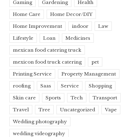
Gaming
Gardening
Health
Home Care
Home Decor/DIY
Home Improvement
indoor
Law
Lifestyle
Loan
Medicines
mexican food catering truck
mexicon food truck catering
pet
Printing Service
Property Management
roofing
Saas
Service
Shopping
Skin care
Sports
Tech
Transport
Travel
Tree
Uncategorized
Vape
Wedding photography
wedding videography