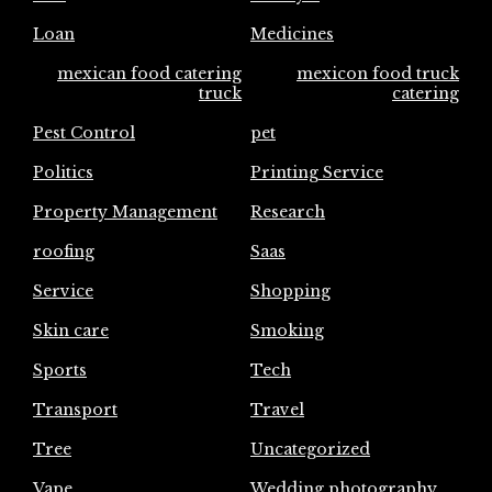
Loan
Medicines
mexican food catering
mexicon food truck
truck
catering
Pest Control
pet
Politics
Printing Service
Property Management
Research
roofing
Saas
Service
Shopping
Skin care
Smoking
Sports
Tech
Transport
Travel
Tree
Uncategorized
Vape
Wedding photography