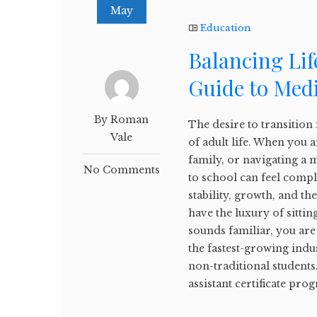
May
Education
Balancing Lif
Guide to Medi
By Roman
The desire to transition 
Vale
of adult life. When you a
family, or navigating a m
No Comments
to school can feel compl
stability, growth, and th
have the luxury of sittin
sounds familiar, you are
the fastest-growing indu
non-traditional students.
assistant certificate prog