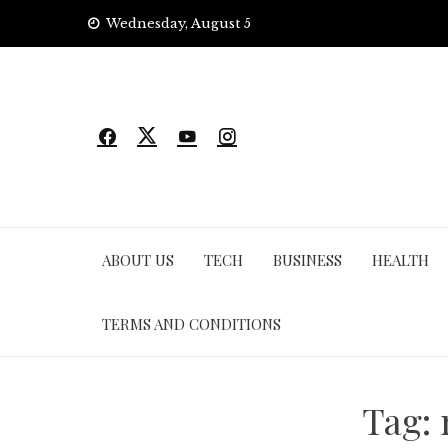
Skip
Wednesday, August 5
to
content
ABOUT US
TECH
BUSINESS
HEALTH
TERMS AND CONDITIONS
Tag: