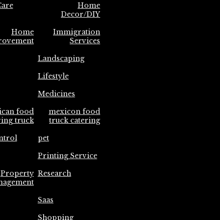
are
Home
Decor/DIY
Home
Immigration
rovement
Services
Landscaping
Lifestyle
Medicines
ican food
mexicon food
ring truck
truck catering
ntrol
pet
Printing Service
Property
Research
nagement
Saas
Shopping