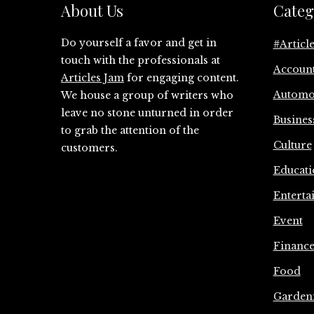
About Us
Categ
Do yourself a favor and get in
#Articl
touch with the professionals at
Accoun
Articles Jam
for engaging content.
Automo
We house a group of writers who
leave no stone unturned in order
Busines
to grab the attention of the
Culture
customers.
Educati
Enterta
Event
Financ
Food
Garden