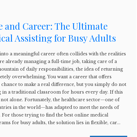
e and Career: The Ultimate
cal Assisting for Busy Adults
into a meaningful career often collides with the realities
re already managing a full-time job, taking care of a
ountain of daily responsibilities, the idea of returning
etely overwhelming. You want a career that offers
e chance to make a real difference, but you simply do not
g in a traditional classroom for hours every day. If this
 not alone. Fortunately, the healthcare sector—one of
stries in the world—has adapted to meet the needs of
 For those trying to find the best online medical
rams for busy adults, the solution lies in flexible, car...