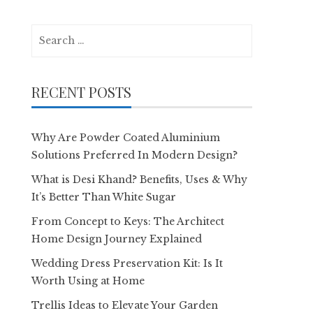
Search
for:
RECENT POSTS
Why Are Powder Coated Aluminium
Solutions Preferred In Modern Design?
What is Desi Khand? Benefits, Uses & Why
It’s Better Than White Sugar
From Concept to Keys: The Architect
Home Design Journey Explained
Wedding Dress Preservation Kit: Is It
Worth Using at Home
Trellis Ideas to Elevate Your Garden