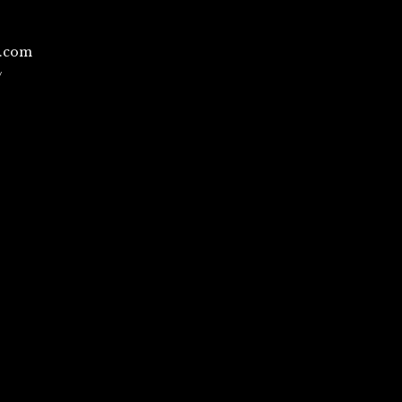
l.com
/