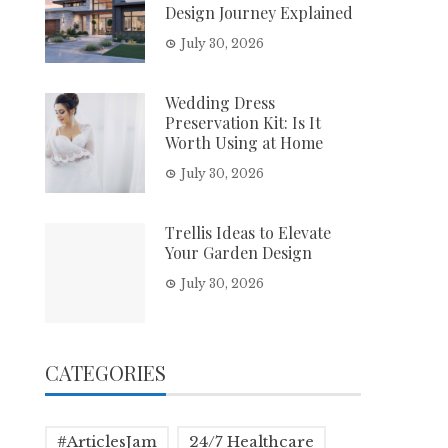
Design Journey Explained
July 30, 2026
Wedding Dress
Preservation Kit: Is It
Worth Using at Home
July 30, 2026
Trellis Ideas to Elevate
Your Garden Design
July 30, 2026
CATEGORIES
#ArticlesJam
24/7 Healthcare