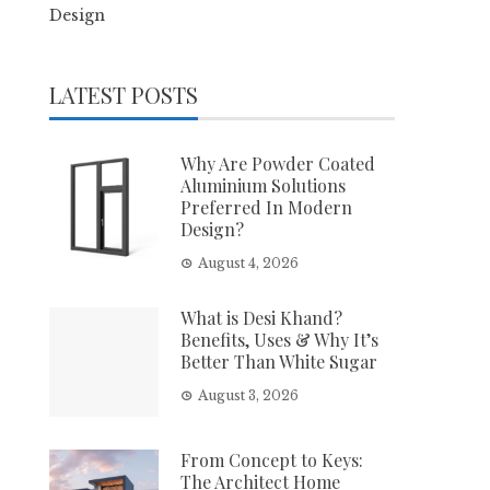
Design
LATEST POSTS
Why Are Powder Coated
Aluminium Solutions
Preferred In Modern
Design?
August 4, 2026
What is Desi Khand?
Benefits, Uses & Why It’s
Better Than White Sugar
August 3, 2026
From Concept to Keys:
The Architect Home