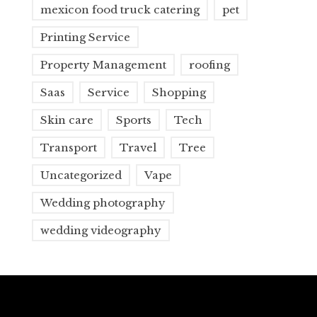
mexicon food truck catering
pet
Printing Service
Property Management
roofing
Saas
Service
Shopping
Skin care
Sports
Tech
Transport
Travel
Tree
Uncategorized
Vape
Wedding photography
wedding videography