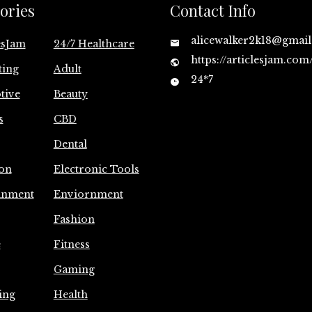
ories
Contact Info
alicewalker2k18@gmai
esJam
24/7 Healthcare
https://articlesjam.com
ting
Adult
24*7
tive
Beauty
s
CBD
Dental
on
Electronic Tools
inment
Enviornment
Fashion
e
Fitness
Gaming
ing
Health