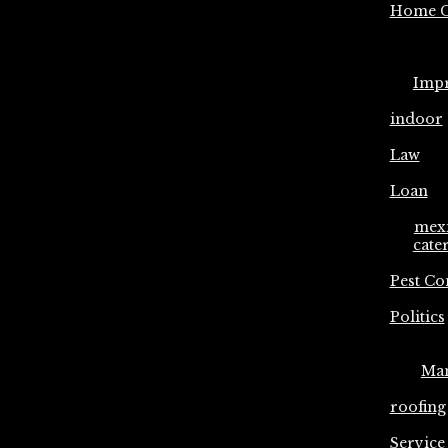
Home C
Imp
indoor
Law
Loan
mex
cate
Pest Co
Politics
Ma
roofing
Service