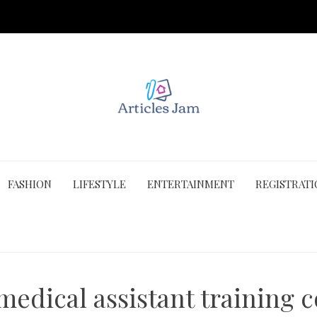
FASHION
LIFESTYLE
ENTERTAINMENT
REGISTRAT
medical assistant training 