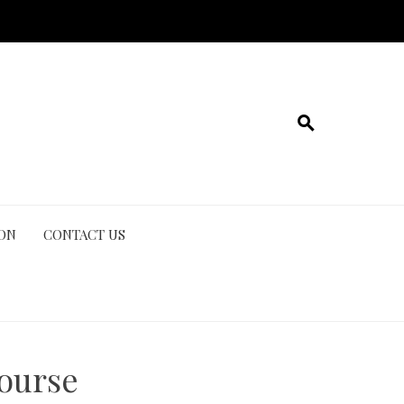
ION
CONTACT US
course