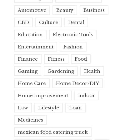
Automotive
Beauty
Business
CBD
Culture
Dental
Education
Electronic Tools
Entertainment
Fashion
Finance
Fitness
Food
Gaming
Gardening
Health
Home Care
Home Decor/DIY
Home Improvement
indoor
Law
Lifestyle
Loan
Medicines
mexican food catering truck