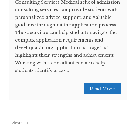
Consulting Services Medical school admission
consulting services can provide students with
personalized advice, support, and valuable
guidance throughout the application process
These services can help students navigate the
complex application requirements and
develop a strong application package that
highlights their strengths and achievements
Working with a consultant can also help
students identify areas ...
Read More
Search
for: