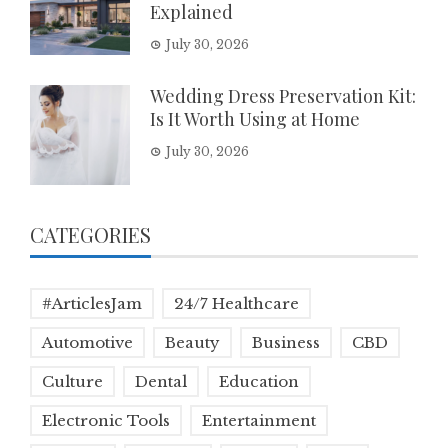
Explained
July 30, 2026
Wedding Dress Preservation Kit:
Is It Worth Using at Home
July 30, 2026
CATEGORIES
#ArticlesJam
24/7 Healthcare
Automotive
Beauty
Business
CBD
Culture
Dental
Education
Electronic Tools
Entertainment