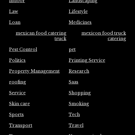
indoor
Landscaping
Law
Lifestyle
Loan
Medicines
mexican food catering
mexicon food truck
truck
catering
Pest Control
pet
Politics
Printing Service
Property Management
Research
roofing
Saas
Service
Shopping
Skin care
Smoking
Sports
Tech
Transport
Travel