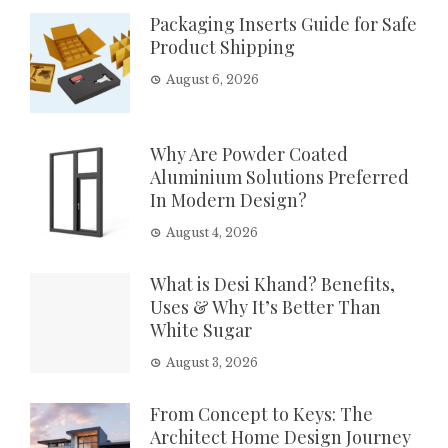
Packaging Inserts Guide for Safe
Product Shipping
August 6, 2026
Why Are Powder Coated
Aluminium Solutions Preferred
In Modern Design?
August 4, 2026
What is Desi Khand? Benefits,
Uses & Why It’s Better Than
White Sugar
August 3, 2026
From Concept to Keys: The
Architect Home Design Journey