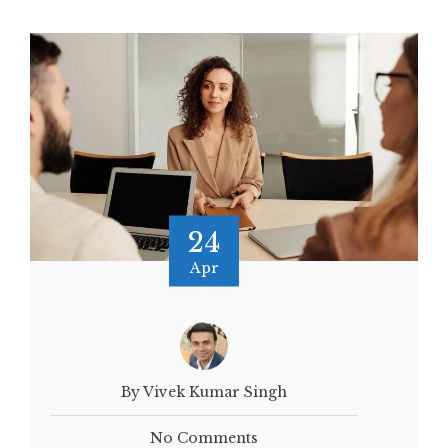
24
Apr
By Vivek Kumar Singh
No Comments