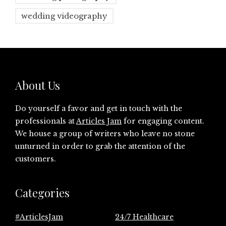
wedding videography
About Us
Do yourself a favor and get in touch with the
professionals at
Articles Jam
for engaging content.
We house a group of writers who leave no stone
unturned in order to grab the attention of the
customers.
Categories
#ArticlesJam
24/7 Healthcare