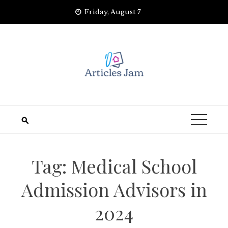
Skip
Friday, August 7
to
content
Tag:
Medical School
Admission Advisors in
2024