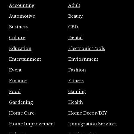
Accounting
Adult
Automotive
Beauty
Business
CBD
Culture
Dental
Education
Electronic Tools
Entertainment
Enviornment
Event
Fashion
Finance
Fitness
Food
Gaming
Gardening
Health
Home Care
Home Decor/DIY
Home Improvement
Immigration Services