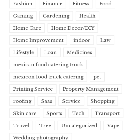
Fashion
Finance
Fitness
Food
Gaming
Gardening
Health
Home Care
Home Decor/DIY
Home Improvement
indoor
Law
Lifestyle
Loan
Medicines
mexican food catering truck
mexicon food truck catering
pet
Printing Service
Property Management
roofing
Saas
Service
Shopping
Skin care
Sports
Tech
Transport
Travel
Tree
Uncategorized
Vape
Wedding photography