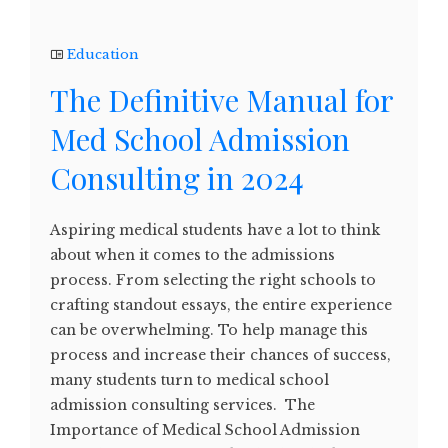
Education
The Definitive Manual for
Med School Admission
Consulting in 2024
Aspiring medical students have a lot to think
about when it comes to the admissions
process. From selecting the right schools to
crafting standout essays, the entire experience
can be overwhelming. To help manage this
process and increase their chances of success,
many students turn to medical school
admission consulting services. The
Importance of Medical School Admission