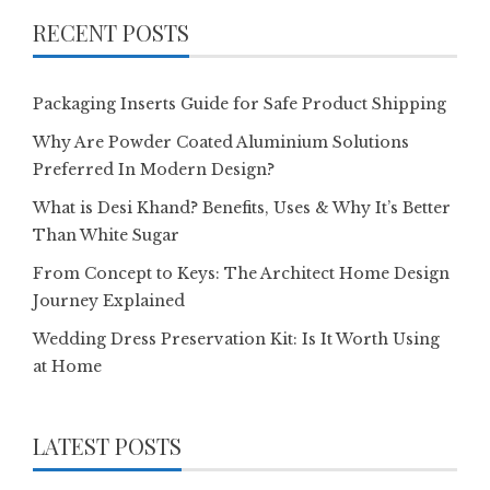
RECENT POSTS
Packaging Inserts Guide for Safe Product Shipping
Why Are Powder Coated Aluminium Solutions
Preferred In Modern Design?
What is Desi Khand? Benefits, Uses & Why It’s Better
Than White Sugar
From Concept to Keys: The Architect Home Design
Journey Explained
Wedding Dress Preservation Kit: Is It Worth Using
at Home
LATEST POSTS