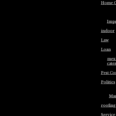
Home C
Imp
indoor
Law
Loan
mex
cate
Pest Co
Politics
Ma
roofing
Service