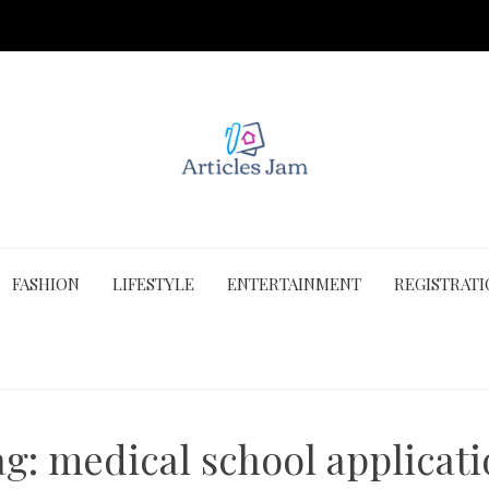
FASHION
LIFESTYLE
ENTERTAINMENT
REGISTRAT
ag:
medical school applicat