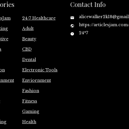
ories
Contact Info
alicewalker2k18@gmai
esJam
24/7 Healthcare
https://articlesjam.com
ting
Adult
24*7
tive
Beauty
s
CBD
Dental
on
Electronic Tools
inment
Enviornment
Fashion
e
Fitness
Gaming
ing
Health