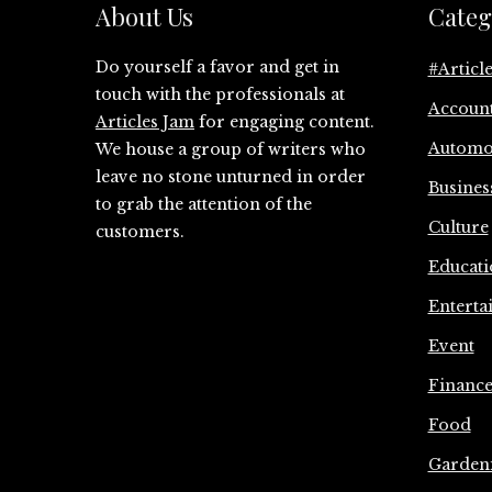
About Us
Categ
Do yourself a favor and get in
#Articl
touch with the professionals at
Accoun
Articles Jam
for engaging content.
Automo
We house a group of writers who
leave no stone unturned in order
Busines
to grab the attention of the
Culture
customers.
Educati
Enterta
Event
Financ
Food
Garden