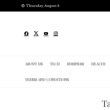
Skip
Thursday, August 6
to
content
ABOUT US
TECH
BUSINESS
HEALTH
TERMS AND CONDITIONS
T