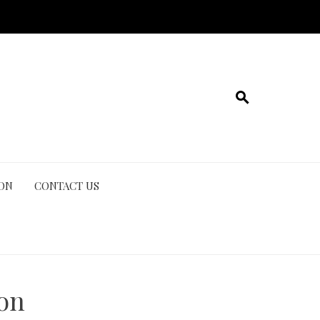
ION
CONTACT US
ion