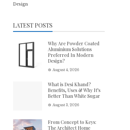
Design
LATEST POSTS
Why Are Powder Coated
Aluminium Solutions
Preferred In Modern
Design?
August 4, 2026
What is Desi Khand?
Benefits, Uses & Why It’s
Better Than White Sugar
August 3, 2026
From Concept to Keys:
The Architect Home