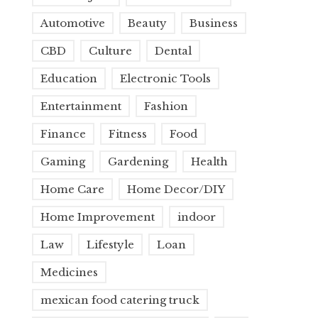
Automotive
Beauty
Business
CBD
Culture
Dental
Education
Electronic Tools
Entertainment
Fashion
Finance
Fitness
Food
Gaming
Gardening
Health
Home Care
Home Decor/DIY
Home Improvement
indoor
Law
Lifestyle
Loan
Medicines
mexican food catering truck