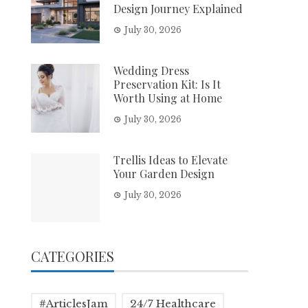
Design Journey Explained
July 30, 2026
Wedding Dress
Preservation Kit: Is It
Worth Using at Home
July 30, 2026
Trellis Ideas to Elevate
Your Garden Design
July 30, 2026
CATEGORIES
#ArticlesJam
24/7 Healthcare