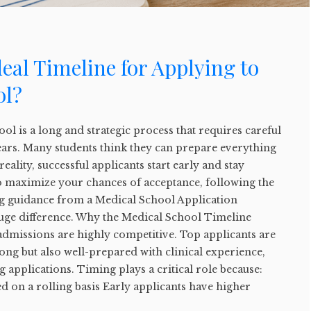
deal Timeline for Applying to
ol?
ol is a long and strategic process that requires careful
ears. Many students think they can prepare everything
n reality, successful applicants start early and stay
to maximize your chances of acceptance, following the
ing guidance from a Medical School Application
uge difference. Why the Medical School Timeline
admissions are highly competitive. Top applicants are
rong but also well-prepared with clinical experience,
 applications. Timing plays a critical role because:
d on a rolling basis Early applicants have higher