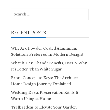
Search
for:
RECENT POSTS
Why Are Powder Coated Aluminium
Solutions Preferred In Modern Design?
What is Desi Khand? Benefits, Uses & Why
It’s Better Than White Sugar
From Concept to Keys: The Architect
Home Design Journey Explained
Wedding Dress Preservation Kit: Is It
Worth Using at Home
Trellis Ideas to Elevate Your Garden