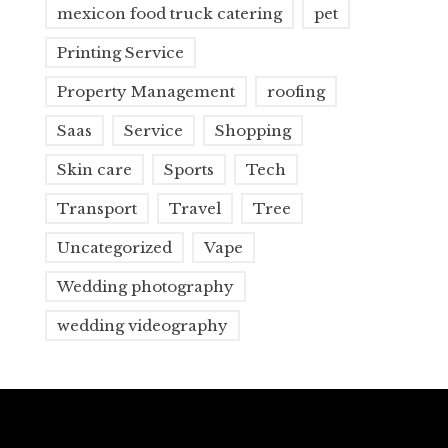
mexicon food truck catering
pet
Printing Service
Property Management
roofing
Saas
Service
Shopping
Skin care
Sports
Tech
Transport
Travel
Tree
Uncategorized
Vape
Wedding photography
wedding videography