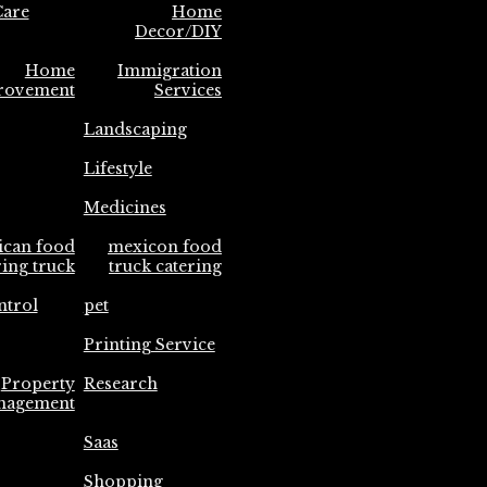
are
Home
Decor/DIY
Home
Immigration
rovement
Services
Landscaping
Lifestyle
Medicines
ican food
mexicon food
ring truck
truck catering
ntrol
pet
Printing Service
Property
Research
nagement
Saas
Shopping