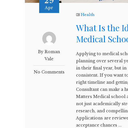
29
Apr
Health
What Is the I
Medical Scho
By Roman
Applying to medical scho
Vale
planning over several y
in their final year, but i
No Comments
consistent. If you want 
right timeline and gett
Consultant can make a h
Matters Medical school 
not just academically st
research, and compelling
Applications are reviewe
acceptance chances ...