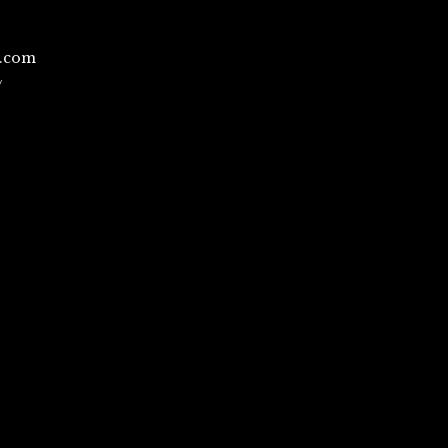
l.com
/